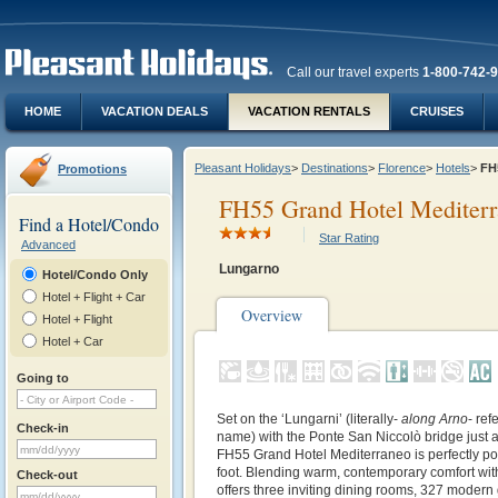
Call our travel experts
1-800-742-
HOME
VACATION DEALS
VACATION RENTALS
CRUISES
Pleasant Holidays
>
Destinations
>
Florence
>
Hotels
>
FH
Promotions
FH55 Grand Hotel Mediter
Find a Hotel/Condo
Star Rating
Advanced
Lungarno
Hotel/Condo Only
Hotel + Flight + Car
Overview
Hotel + Flight
Hotel + Car
Going to
Set on the ‘Lungarni’ (literally-
along Arno
- ref
Check-in
name) with the Ponte San Niccolò bridge just a
FH55 Grand Hotel Mediterraneo is perfectly pos
foot. Blending warm, contemporary comfort with 
Check-out
offers three inviting dining rooms, 327 modern