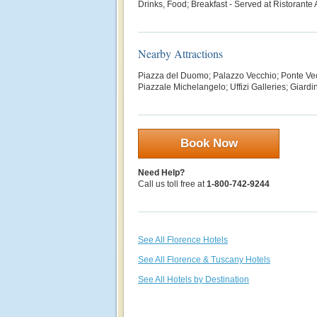
Drinks, Food; Breakfast - S
erved at Ristorante
Nearby Attractions
Piazza del Duomo; Palazzo Vecchio; Ponte Vec
Piazzale Michelangelo; Uffizi Galleries;
Giardin
Book Now
Need Help?
Call us toll free at
1-800-742-9244
See All Florence Hotels
See All Florence & Tuscany Hotels
See All Hotels by Destination