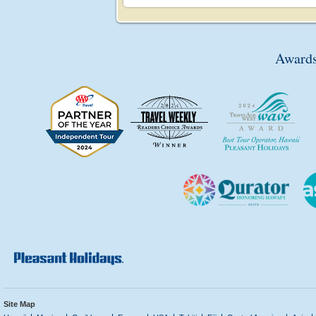
Awards
Site Map