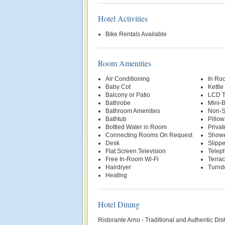
Hotel Activities
Bike Rentals Available
Room Amenities
Air Conditioning
In Ro
Baby Cot
Kettle
Balcony or Patio
LCD 
Bathrobe
Mini-
Bathroom Amenities
Non-S
Bathtub
Pillo
Bottled Water in Room
Priva
Connecting Rooms On Request
Show
Desk
Slippe
Flat Screen Television
Telep
Free In-Room Wi-Fi
Terra
Hairdryer
Turnd
Heating
Hotel Dining
Ristorante Arno - Traditional and Authentic Dis