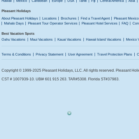
Hawaii
Mexico
Caribbean
Europe
USA
Tahiti
Fiji
Central America
Asia
Pleasant Holidays
About Pleasant Holidays
Locations
Brochures
Find a Travel Agent
Pleasant Mexico
Mahalo Days
Pleasant Tour Operator Services
Pleasant Hotel Services
FAQ
Con
Best Vacation Spots
Oahu Vacations
Maui Vacations
Kauai Vacations
Hawaii Island Vacations
Mexico 
Terms & Conditions
Privacy Statement
User Agreement
Travel Protection Plans
C
Copyright © 1999-2025 Pleasant Holidays, LLC. All rights reserved. Pleasant Holi
CST # 1007939-10. UBI# 601 915 263. TAR#5308. Florida ST#37983.