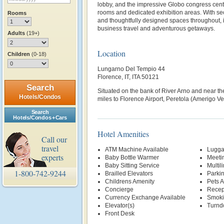
lobby, and the impressive Globo congress cent
rooms and dedicated exhibition areas. With s
Rooms
and thoughtfully designed spaces throughout, it
business travel and adventurous getaways.
Adults
(19+)
Location
Children
(0-18)
Lungarno Del Tempio 44
Florence, IT, ITA 50121
Search
Situated on the bank of River Arno and near t
Hotels/Condos
miles to Florence Airport, Peretola (Amerigo Ve
Search
Hotels/Condos + Cars
Hotel Amenities
Call our
travel
ATM Machine Available
Lugga
experts
Baby Bottle Warmer
Meetin
Baby Sitting Service
Multil
1-800-742-9244
Brailled Elevators
Parki
Childrens Amenity
Pets 
Concierge
Recep
Currency Exchange Available
Smoki
Elevator(s)
Turnd
Front Desk