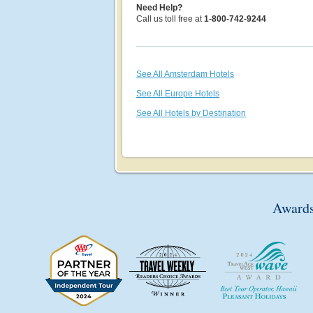
Need Help?
Call us toll free at
1-800-742-9244
See All Amsterdam Hotels
See All Europe Hotels
See All Hotels by Destination
Awards