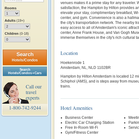
venues makes it a prime stay for any traveler. 
satisfaction, the Hampton by Hilton provides an
Rooms
elevate your stay, complimentary breakfast, Wi
center, and gym. Convenience is also a hallmark
Adults
(19+)
the city's transportation network. The nearby tr
easy access to all of Amsterdam's iconic attracti
center, Anne Frank House, and Van Gogh Muse
Children
(0-18)
immerse themselves in the city's rich cultural ta
Location
Search
Hotels/Condos
Hoekenrode 1
Amsterdam, NL, NLD 1102BR
Search
Hotels/Condos + Cars
Hampton by Hilton Amsterdam is located 12 mi
Schiphol (AMS), and is steps away from museum
Call our
trains.
travel
experts
1-800-742-9244
Hotel Amenities
Business Center
Meetin
Electric Car Charging Station
Parki
Free In-Room Wi-Fi
Servi
Gym/Fitness Center