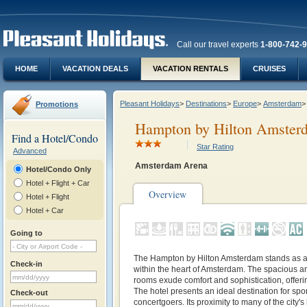
Call our travel experts
1-800-742-
HOME
VACATION DEALS
VACATION RENTALS
CRUISES
Pleasant Holidays
>
Destinations
>
Europe
>
Amsterdam
>
Promotions
Hampton by Hilton Amsterd
Find a Hotel/Condo
Star Rating
Advanced
Amsterdam Arena
Hotel/Condo Only
Hotel + Flight + Car
Overview
Hotel + Flight
Hotel + Car
Going to
The Hampton by Hilton Amsterdam stands as a
Check-in
within the heart of Amsterdam. The spacious an
rooms exude comfort and sophistication, offeri
The hotel presents an ideal destination for spo
Check-out
concertgoers. Its proximity to many of the city'