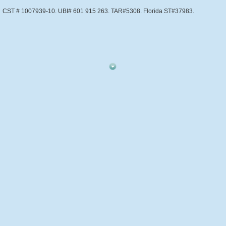
CST # 1007939-10. UBI# 601 915 263. TAR#5308. Florida ST#37983.