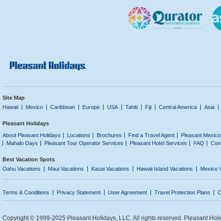
Site Map
Hawaii
Mexico
Caribbean
Europe
USA
Tahiti
Fiji
Central America
Asia
Pleasant Holidays
About Pleasant Holidays
Locations
Brochures
Find a Travel Agent
Pleasant Mexico
Mahalo Days
Pleasant Tour Operator Services
Pleasant Hotel Services
FAQ
Con
Best Vacation Spots
Oahu Vacations
Maui Vacations
Kauai Vacations
Hawaii Island Vacations
Mexico 
Terms & Conditions
Privacy Statement
User Agreement
Travel Protection Plans
C
Copyright © 1999-2025 Pleasant Holidays, LLC. All rights reserved. Pleasant Holi