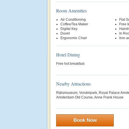
Room Amenities
Air Conditioning
Flat S
Coffee/Tea Maker
Free 
Digital Key
Hairdr
Duvet
In Ro
Ergonomic Chair
Iron a
Hotel Dining
Free hot breakfast
Nearby Attractions
Rijksmuseum, Vondelpark, Royal Palace Amste
Amsterdam Old Course, Anne Frank House
Book Now