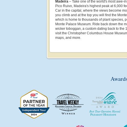
Madeira
– Take one of the world's most awe-ins
Pico Ruivo, Madeira's highest peak at 6,000 fe
Car in the capital, where the views become mo
you climb and at the top you will find the Mon
which is home to thousands of plant species, 
Monte Palace Museum. Ride back down the moun
wicker toboggan, a custom dating back to the 
visit the Christopher Columbus House Museum, 
maps, and more.
Awards