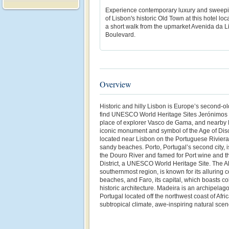
Experience contemporary luxury and sweep
of Lisbon's historic Old Town at this hotel loc
a short walk from the upmarket Avenida da 
Boulevard.
Overview
Historic and hilly Lisbon is Europe’s second-old
find UNESCO World Heritage Sites Jerónimos Mo
place of explorer Vasco de Gama, and nearby B
iconic monument and symbol of the Age of Dis
located near Lisbon on the Portuguese Riviera 
sandy beaches. Porto, Portugal’s second city, i
the Douro River and famed for Port wine and t
District, a UNESCO World Heritage Site. The Al
southernmost region, is known for its alluring c
beaches, and Faro, its capital, which boasts c
historic architecture. Madeira is an archipela
Portugal located off the northwest coast of Afri
subtropical climate, awe-inspiring natural sce