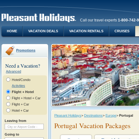
Call our travel experts
1-800-742-
HOME
VACATION DEALS
VACATION RENTALS
CRUISES
Promotions
Need a Vacation?
Advanced
Hotel/Condo
Activities
Flight + Hotel
Flight + Hotel + Car
Flight + Car
Hotel + Car
Pleasant Holidays
>
Destinations
>
Europe
>
Portugal
Leaving from
Portugal Vacation Packages
Going to