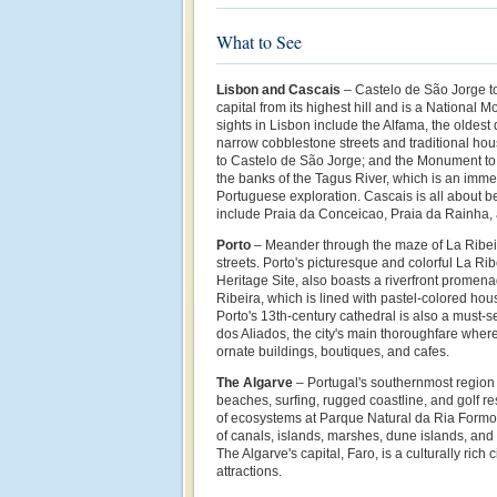
What to See
Lisbon and Cascais
– Castelo
de São Jorge
t
capital from its highest hill and is a National
sights in Lisbon include the Alfama, the oldest di
narrow cobblestone streets and traditional hou
to
Castelo
de São Jorge; and the Monument to 
the banks of the Tagus River, which is an imm
Portuguese exploration. Cascais is all about b
include
Praia da Conceicao, Praia da Rainha,
Porto
– Meander through the maze of La Ribei
streets. Porto's picturesque and colorful La 
Heritage Site, also boasts a riverfront promen
Ribeira, which is lined with pastel-colored hou
Porto's 13th-century cathedral is also a must-s
dos Aliados, the city's main thoroughfare where 
ornate buildings, boutiques, and cafes.
The Algarve
– Portugal's southernmost region i
beaches, surfing, rugged coastline, and golf r
of ecosystems at Parque Natural da Ria Formos
of canals, islands, marshes, dune islands, and 
The Algarve's capital, Faro, is a culturally rich 
attractions.