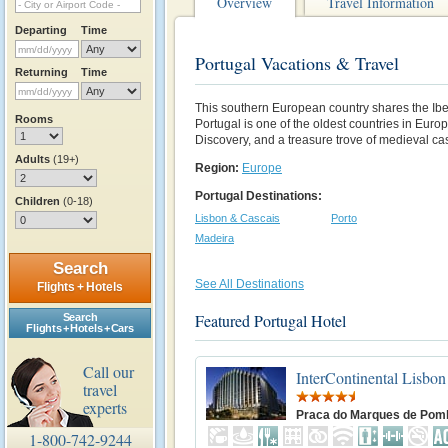
Overview
Travel Information
Departing
Time
Portugal Vacations & Travel
Returning
Time
This southern European country shares the Ibe
Rooms
Portugal is one of the oldest countries in Europe
Discovery, and a treasure trove of medieval ca
Adults
(19+)
Region:
Europe
Portugal Destinations:
Children
(0-18)
Lisbon & Cascais
Porto
Madeira
Search
See All Destinations
Flights + Hotels
Featured Portugal Hotel
Search
Flights + Hotels + Cars
Call our
InterContinental Lisbon
travel
experts
Praca do Marques de Pom
1-800-742-9244