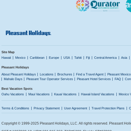
Site Map
Hawaii
Mexico
Caribbean
Europe
USA
Tahiti
Fiji
Central America
Asia
Pleasant Holidays
About Pleasant Holidays
Locations
Brochures
Find a Travel Agent
Pleasant Mexico
Mahalo Days
Pleasant Tour Operator Services
Pleasant Hotel Services
FAQ
Con
Best Vacation Spots
Oahu Vacations
Maui Vacations
Kauai Vacations
Hawaii Island Vacations
Mexico 
Terms & Conditions
Privacy Statement
User Agreement
Travel Protection Plans
C
Copyright © 1999-2025 Pleasant Holidays, LLC. All rights reserved. Pleasant Holi