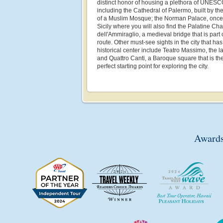
distinct honor of housing a plethora of UNESC
including the Cathedral of Palermo, built by th
of a Muslim Mosque; the Norman Palace, once t
Sicily where you will also find the Palatine Ch
dell'Ammiraglio, a medieval bridge that is par
route. Other must-see sights in the city that h
historical center include Teatro Massimo, the la
and Quattro Canti, a Baroque square that is th
perfect starting point for exploring the city.
Awards