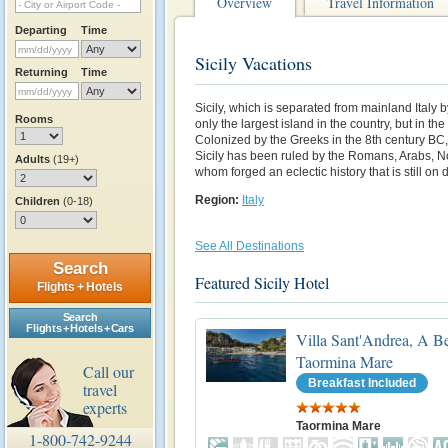
Overview
Travel Information
Departing
Time
Sicily Vacations
Returning
Time
Sicily, which is separated from mainland Italy by
Rooms
only the largest island in the country, but in t
Colonized by the Greeks in the 8th century BC,
Sicily has been ruled by the Romans, Arabs, No
Adults
(19+)
whom forged an eclectic history that is still on 
Region:
Italy
Children
(0-18)
See All Destinations
Search
Featured Sicily Hotel
Flights + Hotels
Search
Flights + Hotels + Cars
Villa Sant'Andrea, A B
Taormina Mare
Call our
Breakfast Included
travel
experts
Taormina Mare
1-800-742-9244