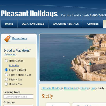
Call our travel experts
1-800-742-
HOME
VACATION DEALS
VACATION RENTALS
CRUISES
Promotions
Need a Vacation?
Advanced
Hotel/Condo
Activities
Flight + Hotel
Flight + Hotel + Car
Flight + Car
Hotel + Car
Pleasant Holidays
>
Destinations
>
Europe
>
Italy
>
Sicily
Leaving from
Sicily
Going to