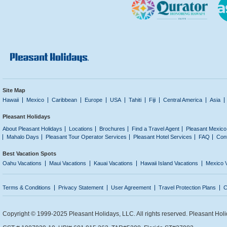
Site Map
Hawaii
Mexico
Caribbean
Europe
USA
Tahiti
Fiji
Central America
Asia
Pleasant Holidays
About Pleasant Holidays
Locations
Brochures
Find a Travel Agent
Pleasant Mexico
Mahalo Days
Pleasant Tour Operator Services
Pleasant Hotel Services
FAQ
Con
Best Vacation Spots
Oahu Vacations
Maui Vacations
Kauai Vacations
Hawaii Island Vacations
Mexico 
Terms & Conditions
Privacy Statement
User Agreement
Travel Protection Plans
C
Copyright © 1999-2025 Pleasant Holidays, LLC. All rights reserved. Pleasant Holi