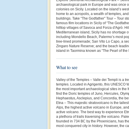
archaeological park in Europe and was once o
colonies on Sicily. Located on the island’s west
home to an acropolis, a wealth of temples, and 
buildings. Take “The Godfather” Tour – Tour st
famous film locations in Sicily of “The Godfath
hilltop villages of Savoca and Forza d'Agrò. Hi
Mediterranean island, Sicily has no shortage o
including Mondello Beach, Palermo’s most pop
tree-lined promenade; San Vito Lo Capo, a secl
Zingaro Nature Reserve; and the beach leading 
island in Taormina known as “The Pearl of the 
What to see
Valley of the Temples – Valle dei Templi is a tr
temples. Located in Agrigento, this UNESCO Wo
the most important archaeological sites in the
find the Doric temples of Juno, Hercules, Olym
Hephaestus, Asclepius, and Concordia, the be
Etna – This majestic stratovolcano is the tallest
Alps, the highest active volcano in Europe, an
active volcano. The best way to experience Etn
a plethora of trails traversing the volcano. Pal
founded in 734 BC by the Phoenicians, has the
most conquered city in history. However, the cap