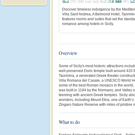
Discover timeless indulgence by the Mediter
Villa Sant’Andrea, A Belmond Hotel, Taormina
features rooms and suites that set the standa
romance among hotels in Sicily.
Overview
Some of Sicily's most historic attractions inclu
well-preserved Doric temple built around 420 B
Taormina, a venerated Greek theater constructe
Villa Romana del Casale, a UNESCO World He
some of the best Roman mosaics in the world;
was built in 1184 by the Normans; and Valley o
teeming with ancient Greek temples. Sicily also
wonders, including Mount Etna, one of Earth’s
Zingaro Nature Reserve with miles of pristine 
What to do
Explore Selinunte Archaeological Park – Selinu