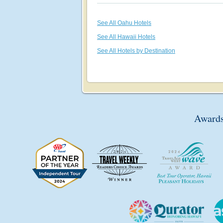
See All Oahu Hotels
See All Hawaii Hotels
See All Hotels by Destination
Awards