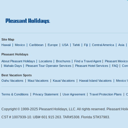
Site Map
Hawaii
Mexico
Caribbean
Europe
USA
Tahiti
Fiji
Central America
Asia
Pleasant Holidays
About Pleasant Holidays
Locations
Brochures
Find a Travel Agent
Pleasant Mexico
Mahalo Days
Pleasant Tour Operator Services
Pleasant Hotel Services
FAQ
Con
Best Vacation Spots
Oahu Vacations
Maui Vacations
Kauai Vacations
Hawaii Island Vacations
Mexico 
Terms & Conditions
Privacy Statement
User Agreement
Travel Protection Plans
C
Copyright © 1999-2025 Pleasant Holidays, LLC. All rights reserved. Pleasant Holi
CST # 1007939-10. UBI# 601 915 263. TAR#5308. Florida ST#37983.