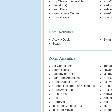
Dry Cleaning Available
Non-S
Elevator(s)
Parki
Front Desk
Pets 
Gym/Fitness Center
Pre/Po
Housekeeping
Spa S
Hotel Activities
Activity Desk
Swimm
Beach
Room Amenities
Air Conditioning
Iron a
Alarm Clock
Lower
Balcony or Patio
Micro
Bathroom Amenities
Non-S
Cable/Satellite TV
Pillow
Connecting Rooms On Request
Refrig
Cribs Available
Rolla
Data Ports
Show
Desk
Smoke
Hairdryer
Sofab
In Room Coffee & Tea
TDD D
In Room Movies
Telep