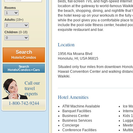
beds, flat-screen TVs, and high-speed Interne
location at the gateway to world-famous Waikik
Rooms
the beach, shopping, dining, and nightlife that W
the hotel keep up on your workouts in the fully
Adults
(19+)
while the pool gives you a comfortable place to
include the pool-side fitness center, heated po
exquisite restaurant and bar.
Children
(0-18)
Location
Search
1956 Ala Moana Blvd
Hotels/Condos
Honolulu, HI, USA 96815
Search
Situated only four miles from downtown Honolu
Hotels/Condos + Cars
Hawaii Convention Center and walking distance
Waikiki.
Call our
travel
experts
Hotel Amenities
1-800-742-9244
ATM Machine Available
Ice M
Banquet Facilities
Intern
Business Center
Kids 
Business Services
Lugga
Concierge
Meetin
Conference Facilities
Multil