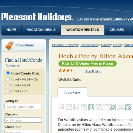
Call our travel experts
1-800-742-
HOME
VACATION DEALS
VACATION RENTALS
CRUISES
Pleasant Holidays
>
Destinations
>
Hawaii
>
Oahu
>
Hotels
Promotions
DoubleTree by Hilton Alan
Find a Hotel/Condo
Kids 17 & Under Free in Room
Advanced
Star Rating
Hotel/Condo Only
Hotel + Flight + Car
Waikiki, Oahu
Hotel + Flight
Hotel + Car
Overview
Going to
Check-in
For Waikiki visitors who prefer an intimate bout
Doubletree by Hilton Alana Waikiki beach offers
Check-out
appointed rooms with comfortable accommoda