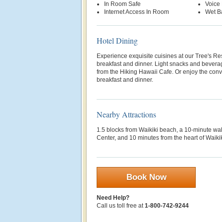
In Room Safe
Voice 
Internet Access In Room
Wet B
Hotel Dining
Experience exquisite cuisines at our Tree's Re
breakfast and dinner. Light snacks and beverag
from the Hiking Hawaii Cafe. Or enjoy the con
breakfast and dinner.
Nearby Attractions
1.5 blocks from Waikiki beach, a 10-minute w
Center, and 10 minutes from the heart of Waiki
Book Now
Need Help?
Call us toll free at
1-800-742-9244