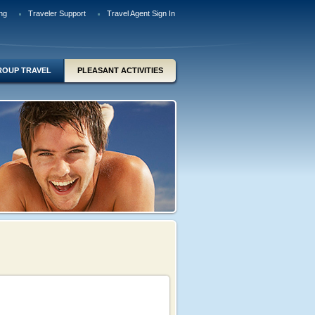
ng
Traveler Support
Travel Agent Sign In
ROUP TRAVEL
PLEASANT ACTIVITIES