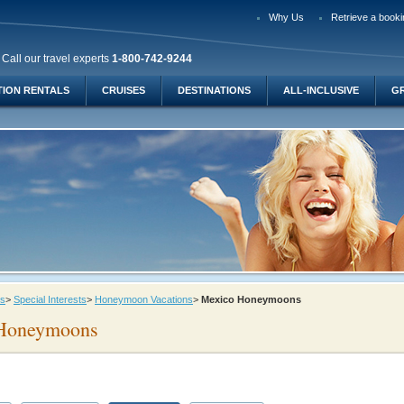
Why Us
Retrieve a booki
Call our travel experts
1-800-742-9244
TION RENTALS
CRUISES
DESTINATIONS
ALL-INCLUSIVE
G
ys
>
Special Interests
>
Honeymoon Vacations
>
Mexico Honeymoons
Honeymoons