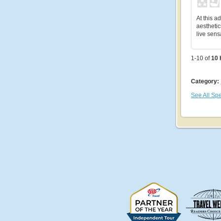
At this ad
aesthetic
live sens
1-10 of
10
Category:
See All Spe