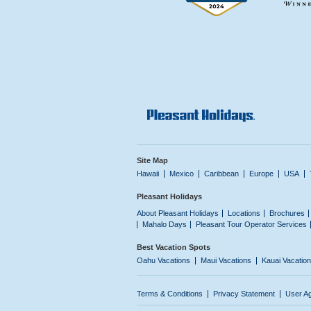
Site Map
Hawaii
Mexico
Caribbean
Europe
USA
Pleasant Holidays
About Pleasant Holidays
Locations
Brochures
Mahalo Days
Pleasant Tour Operator Services
Best Vacation Spots
Oahu Vacations
Maui Vacations
Kauai Vacatio
Terms & Conditions
Privacy Statement
User A