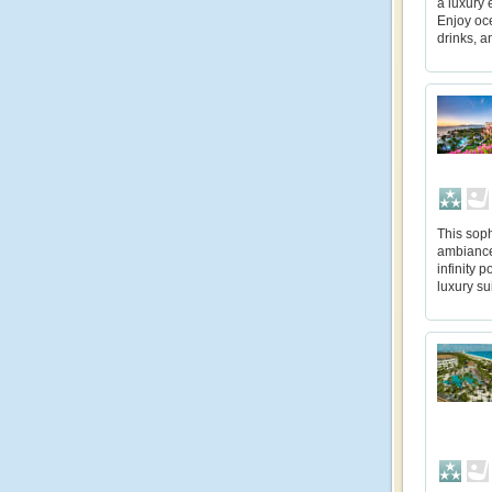
a luxury 
Enjoy oc
drinks, a
This soph
ambiance 
infinity 
luxury su