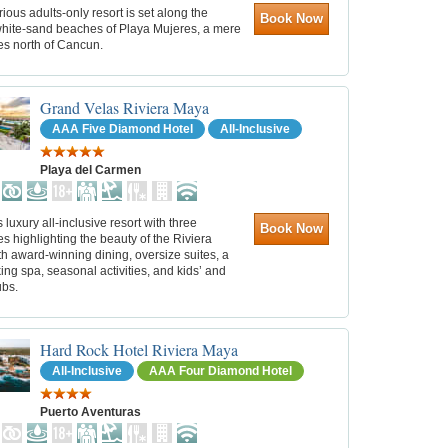
rious adults-only resort is set along the
Book Now
hite-sand beaches of Playa Mujeres, a mere
es north of Cancun.
Grand Velas Riviera Maya
AAA Five Diamond Hotel
All-Inclusive
Playa del Carmen
s luxury all-inclusive resort with three
Book Now
 highlighting the beauty of the Riviera
h award-winning dining, oversize suites, a
ing spa, seasonal activities, and kids’ and
ubs.
Hard Rock Hotel Riviera Maya
All-Inclusive
AAA Four Diamond Hotel
Puerto Aventuras