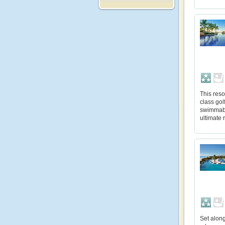
This reso
class gol
swimmabl
ultimate r
Set along