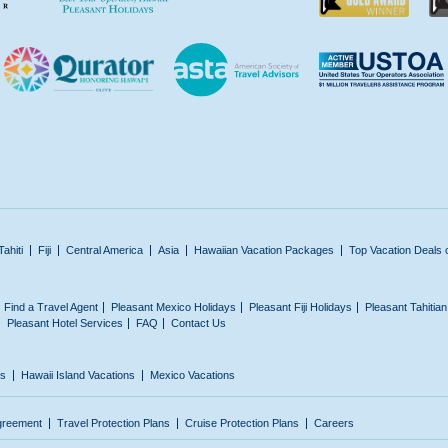
Tahiti
Fiji
Central America
Asia
Hawaiian Vacation Packages
Top Vacation Deals 
Find a Travel Agent
Pleasant Mexico Holidays
Pleasant Fiji Holidays
Pleasant Tahitia
Pleasant Hotel Services
FAQ
Contact Us
ns
Hawaii Island Vacations
Mexico Vacations
greement
Travel Protection Plans
Cruise Protection Plans
Careers