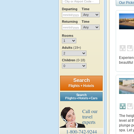
Our Pick
Departing
Time
Returning
Time
Rooms
Adults
(19+)
Experienc
Children
(0-18)
beautifu
Search
Flights + Hotels
Search
Flights + Hotels + Cars
Call our
travel
The heigh
level at 
experts
plunge po
spa. Let 
1-800-742-9244