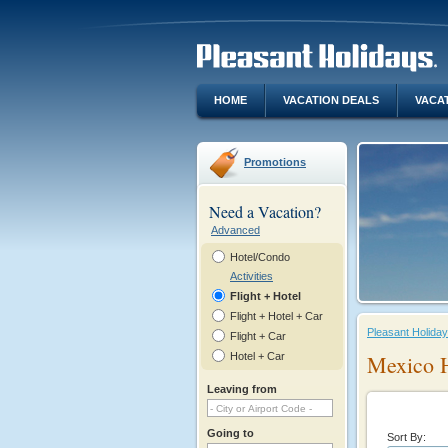
HOME
VACATION DEALS
VACA
Promotions
Need a Vacation?
Advanced
Hotel/Condo
Activities
Flight + Hotel
Flight + Hotel + Car
Pleasant Holida
Flight + Car
Hotel + Car
Mexico 
Leaving from
Going to
Sort By: