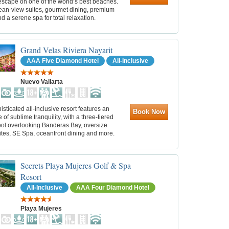
escape on one of the world’s best beaches.
ean‑view suites, gourmet dining, premium
nd a serene spa for total relaxation.
Grand Velas Riviera Nayarit
AAA Five Diamond Hotel
All-Inclusive
Nuevo Vallarta
isticated all-inclusive resort features an
Book Now
of sublime tranquility, with a three-tiered
pool overlooking Banderas Bay, oversize
ites, SE Spa, oceanfront dining and more.
Secrets Playa Mujeres Golf & Spa
Resort
All-Inclusive
AAA Four Diamond Hotel
Playa Mujeres