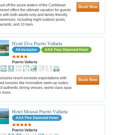
ust off the azure waters of the Caribbean
Book Now
 resort offers the ultimate vacation for guests
es with both adults-only and family-friendly
periences, including eight outdoor pools,
aurants, and 10 bars.
Hyatt Ziva Puerto Vallarta
All-Inclusive
AAA Four Diamond Hotel
Puerto Vallarta
inclusive resort exceeds expectations with
Book Now
d luxuries like innovative swim-up suites,
of authentic dining venues, world-class spas
h more.
Hotel Mousai Puerto Vallarta
AAA Five Diamond Hotel
Puerto Vallarta