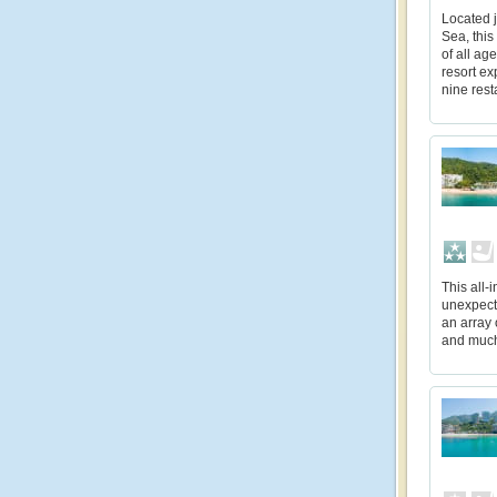
Located j
Sea, this
of all ag
resort ex
nine rest
This all-
unexpecte
an array 
and muc