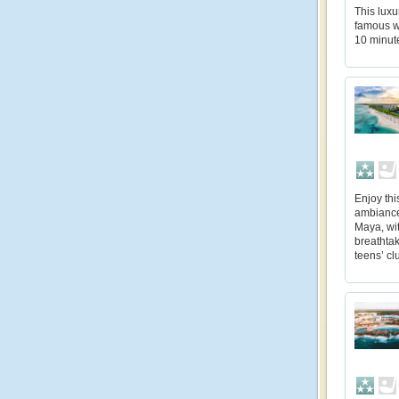
This luxu
famous w
10 minut
Enjoy thi
ambiances
Maya, wit
breathtak
teens’ cl