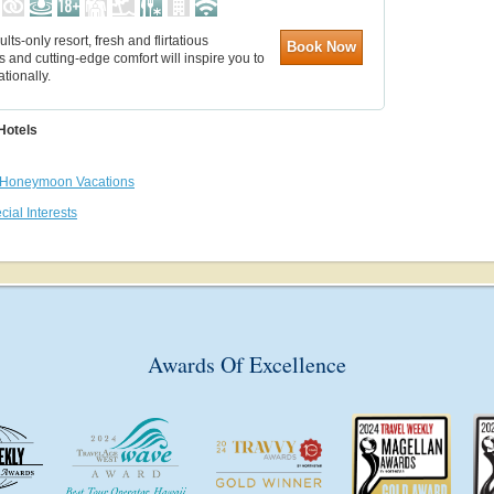
ults-only resort, fresh and flirtatious
Book Now
s and cutting-edge comfort will inspire you to
ationally.
Hotels
Honeymoon Vacations
cial Interests
Awards Of Excellence