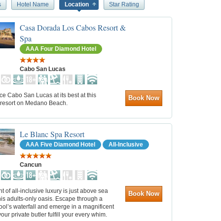
s
Hotel Name
Location
Star Rating
Casa Dorada Los Cabos Resort &
Spa
AAA Four Diamond Hotel
Cabo San Lucas
e Cabo San Lucas at its best at this
Book Now
l resort on Medano Beach.
Le Blanc Spa Resort
AAA Five Diamond Hotel
All-Inclusive
Cancun
t of all-inclusive luxury is just above sea
Book Now
this adults-only oasis. Escape through a
ol’s waterfall and emerge in a magnificent
your private butler fulfill your every whim.