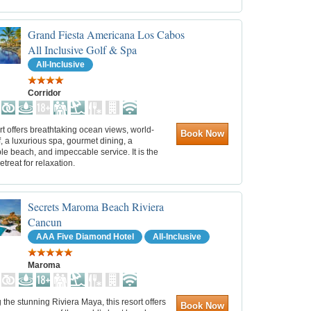
Grand Fiesta Americana Los Cabos
All Inclusive Golf & Spa
All-Inclusive
Corridor
rt offers breathtaking ocean views, world-
Book Now
f, a luxurious spa, gourmet dining, a
e beach, and impeccable service. It is the
etreat for relaxation.
Secrets Maroma Beach Riviera
Cancun
AAA Five Diamond Hotel
All-Inclusive
Maroma
 the stunning Riviera Maya, this resort offers
Book Now