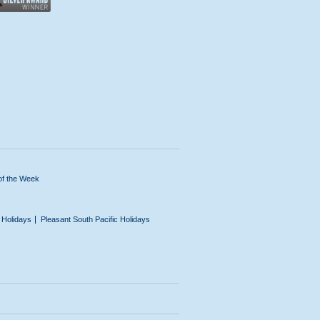
of the Week
n Holidays
Pleasant South Pacific Holidays