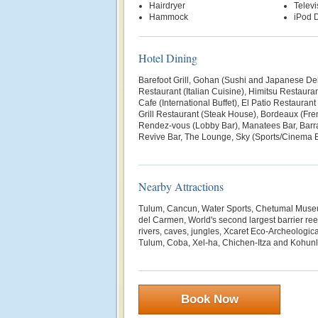
Hairdryer
Televi
Hammock
iPod D
Hotel Dining
Barefoot Grill, Gohan (Sushi and Japanese Deli
Restaurant (Italian Cuisine), Himitsu Restaura
Cafe (International Buffet), El Patio Restauran
Grill Restaurant (Steak House), Bordeaux (Fre
Rendez-vous (Lobby Bar), Manatees Bar, Barr
Revive Bar, The Lounge, Sky (Sports/Cinema B
Nearby Attractions
Tulum, Cancun, Water Sports, Chetumal Museu
del Carmen, World's second largest barrier ree
rivers, caves, jungles, Xcaret Eco-Archeologic
Tulum, Coba, Xel-ha, Chichen-Itza and Kohunl
Book Now