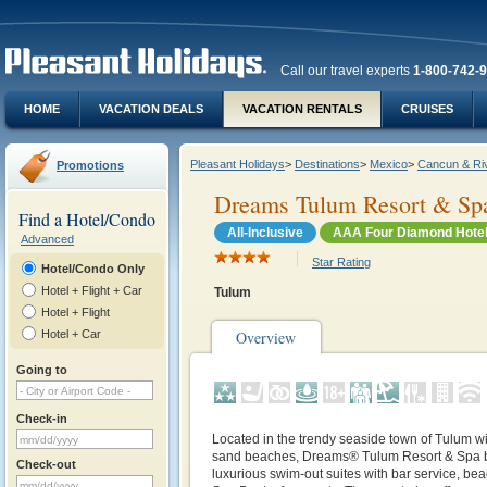
Call our travel experts
1-800-742-
HOME
VACATION DEALS
VACATION RENTALS
CRUISES
Pleasant Holidays
>
Destinations
>
Mexico
>
Cancun & Ri
Promotions
Dreams Tulum Resort & Sp
Find a Hotel/Condo
All-Inclusive
AAA Four Diamond Hote
Advanced
Star Rating
Hotel/Condo Only
Hotel + Flight + Car
Tulum
Hotel + Flight
Hotel + Car
Overview
Going to
Check-in
Located in the trendy seaside town of Tulum wi
sand beaches, Dreams® Tulum Resort & Spa b
Check-out
luxurious swim-out suites with bar service, be