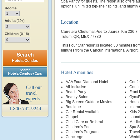
Spa Pantry for guests. The resort also offers a
options, unlimited top-shelf spirits, and nightly
Rooms
Location
Adults
(19+)
Carretera Chetumal,Puerto Juarez, Km 236.7
Children
(0-18)
Tulum, QR, MEX 77780
This Four Star resort is located 30 minutes f
minutes from the Cancun International Airport.
Search
Hotels/Condos
Search
Hotel Amenities
Hotels/Condos + Cars
AAA Four Diamond Hotel
Confer
Call our
All-Inclusive
Contin
travel
Beach Party
Front
Beauty Salon
Gym/F
experts
Big Screen Outdoor Movies
House
Boutique
Intern
1-800-742-9244
Car Rental Available
Kids 
Chapel
Laund
Child Care or Referral
Medic
Children's Pool
Spa S
Children's Program
Trave
Concierge
Weddi