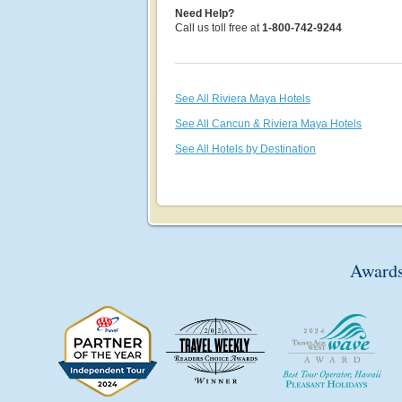
Need Help?
Call us toll free at
1-800-742-9244
See All Riviera Maya Hotels
See All Cancun & Riviera Maya Hotels
See All Hotels by Destination
Awards