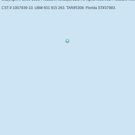
CST # 1007939-10. UBI# 601 915 263. TAR#5308. Florida ST#37983.