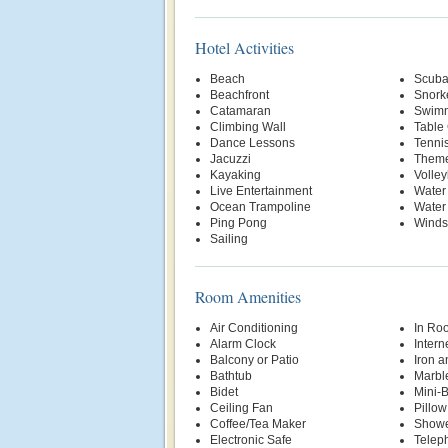
Hotel Activities
Beach
Scuba
Beachfront
Snork
Catamaran
Swimm
Climbing Wall
Table
Dance Lessons
Tenni
Jacuzzi
Theme
Kayaking
Volley
Live Entertainment
Water
Ocean Trampoline
Water
Ping Pong
Winds
Sailing
Room Amenities
Air Conditioning
In Ro
Alarm Clock
Intern
Balcony or Patio
Iron a
Bathtub
Marbl
Bidet
Mini-
Ceiling Fan
Pillo
Coffee/Tea Maker
Show
Electronic Safe
Telep