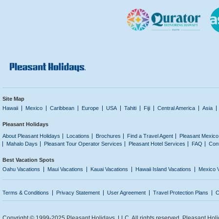
Site Map
Hawaii
Mexico
Caribbean
Europe
USA
Tahiti
Fiji
Central America
Asia
Pleasant Holidays
About Pleasant Holidays
Locations
Brochures
Find a Travel Agent
Pleasant Mexico
Mahalo Days
Pleasant Tour Operator Services
Pleasant Hotel Services
FAQ
Con
Best Vacation Spots
Oahu Vacations
Maui Vacations
Kauai Vacations
Hawaii Island Vacations
Mexico 
Terms & Conditions
Privacy Statement
User Agreement
Travel Protection Plans
C
Copyright © 1999-2025 Pleasant Holidays, LLC. All rights reserved. Pleasant Holi