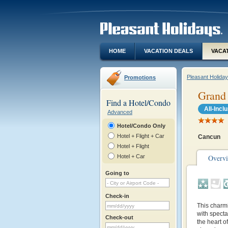
HOME
VACATION DEALS
VACA
Pleasant Holida
Promotions
Grand
Find a Hotel/Condo
All-Incl
Advanced
Hotel/Condo Only
Hotel + Flight + Car
Cancun
Hotel + Flight
Hotel + Car
Overv
Going to
Check-in
This charmi
with specta
Check-out
the heart o