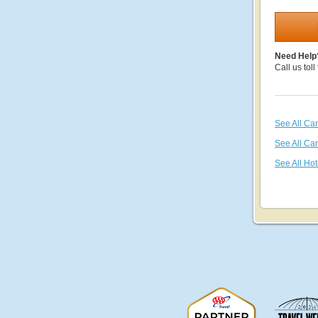
Need Help
Call us toll
See All Ca
See All Ca
See All Hot