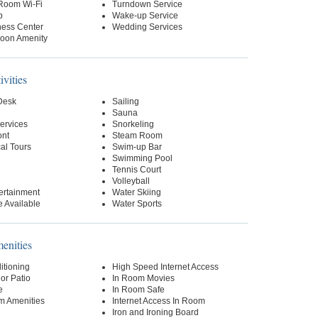
-Room Wi-Fi
Turndown Service
p
Wake-up Service
ness Center
Wedding Services
oon Amenity
ivities
 Desk
Sailing
Sauna
ervices
Snorkeling
ont
Steam Room
al Tours
Swim-up Bar
Swimming Pool
Tennis Court
Volleyball
ertainment
Water Skiing
 Available
Water Sports
nities
itioning
High Speed Internet Access
or Patio
In Room Movies
e
In Room Safe
m Amenities
Internet Access In Room
Iron and Ironing Board