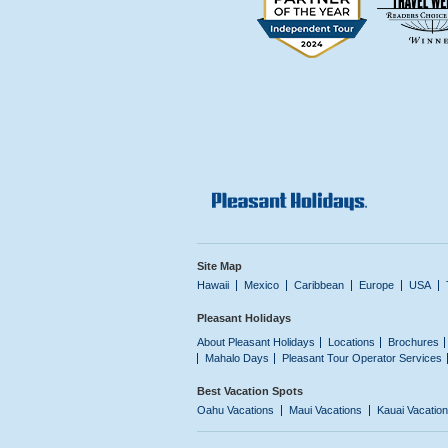
Site Map
Hawaii
Mexico
Caribbean
Europe
USA
Pleasant Holidays
About Pleasant Holidays
Locations
Brochures
Mahalo Days
Pleasant Tour Operator Services
Best Vacation Spots
Oahu Vacations
Maui Vacations
Kauai Vacatio