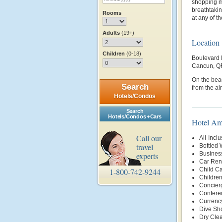
shopping m
breathtakin
Rooms
at any of t
Adults
(19+)
Location
Children
(0-18)
Boulevard 
Cancun, Q
On the bea
Search
from the air
Hotels/Condos
Search
Hotels/Condos + Cars
Hotel Am
Call our
All-Inclu
travel
Bottled 
Busines
experts
Car Rent
Child Ca
1-800-742-9244
Childre
Concier
Conferen
Currenc
Dive Sh
Dry Clea