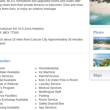
alls. Its 311 remodeled and upgraded rooms and suites offer
g views from their private terraces or balconies. Dine and relax
he three bars, or enjoy an outdoor massage.
Kukulcan Km 10.5,Zona Hotelera
Photos
R, MEX 77500
ch about 10 miles from Cancun City. Approximately 30 minutes
port.
enities
sive
Housekeeping
Water Available
Ice Machine
Maps
s Services
Internet Access
al Available
Kids 3 & Under Free in Room
re or Referral
Laundry Service
n's Program
Medical Services
ge
Multilingual Staff
ce Facilities
Parking
y Exchange Available
Room Service
op
Safety Deposit Box
ning Available
Spa Services