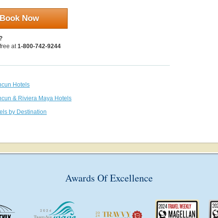
Book Now
?
 free at
1-800-742-9244
ncun Hotels
ncun & Riviera Maya Hotels
els by Destination
Awards Of Excellence