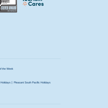
of the Week
n Holidays
Pleasant South Pacific Holidays