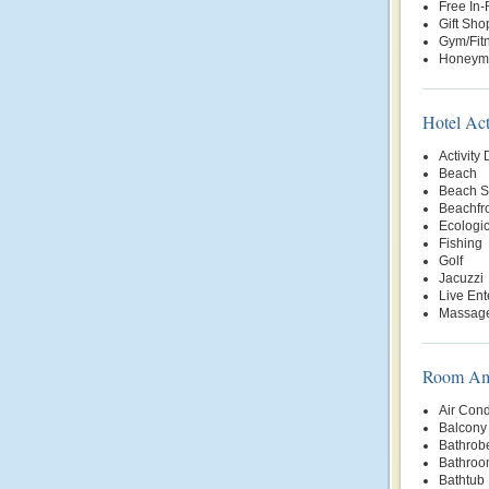
Free In
Gift Sho
Gym/Fit
Honeym
Hotel Act
Activity
Beach
Beach S
Beachfr
Ecologic
Fishing
Golf
Jacuzzi
Live Ent
Massage
Room Ame
Air Cond
Balcony 
Bathrob
Bathroo
Bathtub