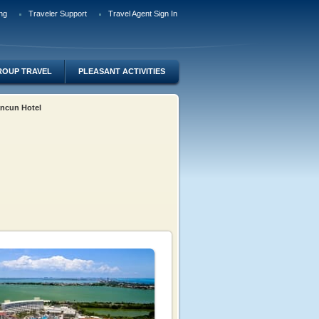
ng
Traveler Support
Travel Agent Sign In
ROUP TRAVEL
PLEASANT ACTIVITIES
ancun Hotel