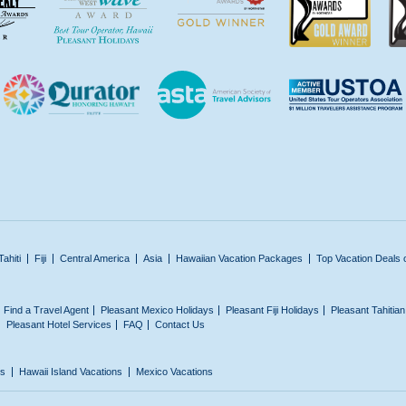
Tahiti
Fiji
Central America
Asia
Hawaiian Vacation Packages
Top Vacation Deals 
Find a Travel Agent
Pleasant Mexico Holidays
Pleasant Fiji Holidays
Pleasant Tahitia
Pleasant Hotel Services
FAQ
Contact Us
ns
Hawaii Island Vacations
Mexico Vacations