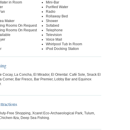
 Water in Room
Mini-Bar
er
Purified Water
Fan
Radio
Rollaway Bed
Tea Maker
Shower
ing Rooms On Request
Sofabed
ing Rooms On Request
Telephone
ailable
Television
yer
Voice Mail
Whirlpool Tub In Room
r
iPod Docking Station
ning
 Cocay, La Concha, El Mirador, El Oriental. Café Sole, Snack El
za Corner, Bar Fresco, Bar Premier, Lobby Bar and Equinox
.
tractions
 Duty-Free Shopping, Xcaret Eco-Archaeological Park, Tulum,
hichen-Itza, Deep Sea Fishing.