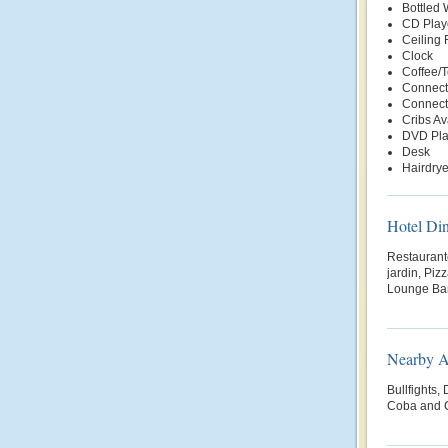
Bottled
CD Play
Ceiling 
Clock
Coffee/
Connect
Connect
Cribs Av
DVD Pla
Desk
Hairdrye
Hotel Di
Restaurante
jardin, Piz
Lounge Bar
Nearby At
Bullfights,
Coba and C