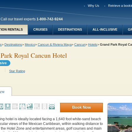
Why Us
Retrieve a booki
Call our travel experts
1-800-742-9244
TION RENTALS
CRUISES
DESTINATIONS
ALL-INCLUSIVE
G
ys
>
Destinations
>
Mexico
>
Cancun & Riviera Maya
>
Cancun
>
Hotels
>
Grand Park Royal C
 Park Royal Cancun Hotel
usive
Star Rating
iew
Book Now
ng hotel is ideally located facing a 1,640 foot white-sand beach
cular views of the Mexican Caribbean, within walking distance to
f the Hotel Zone and entertainment areas, golf courses and main