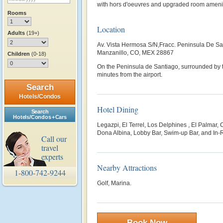
with hors d'oeuvres and upgraded room ameni
Rooms
Location
Adults
(19+)
Av. Vista Hermosa S/N,Fracc. Peninsula De Sa
Manzanillo, CO, MEX 28867
Children
(0-18)
On the Peninsula de Santiago, surrounded by 
minutes from the airport.
Search
Hotels/Condos
Hotel Dining
Search
Hotels/Condos + Cars
Legazpi, El Terrel, Los Delphines , El Palmar,
Dona Albina, Lobby Bar, Swim-up Bar, and In-
Call our
travel
experts
Nearby Attractions
1-800-742-9244
Golf, Marina.
Book Now