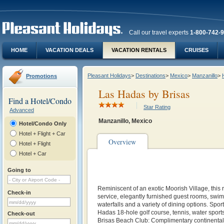
Call our travel experts
1-800-742-
HOME
VACATION DEALS
VACATION RENTALS
CRUISES
Pleasant Holidays
>
Destinations
>
Mexico
>
Manzanillo
>
Promotions
Las Hadas by Brisas
Find a Hotel/Condo
Star Rating
Advanced
Manzanillo, Mexico
Hotel/Condo Only
Hotel + Flight + Car
Overview
Hotel + Flight
Hotel + Car
Going to
Reminiscent of an exotic Moorish Village, this 
Check-in
service, elegantly furnished guest rooms, swi
waterfalls and a variety of dining options. Sport
Hadas 18-hole golf course, tennis, water sport
Check-out
Brisas Beach Club: Complimentary continental b