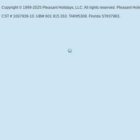
Copyright © 1999-2025 Pleasant Holidays, LLC. All rights reserved. Pleasant Holi
CST # 1007939-10. UBI# 601 915 263. TAR#5308. Florida ST#37983.