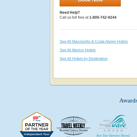
Need Help?
Call us toll free at
1-800-742-9244
See All Manzanillo & Costa Alegre Hotels
See All Mexico Hotels
See All Hotels by Destination
Awards