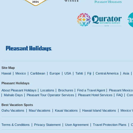
Site Map
Hawaii
Mexico
Caribbean
Europe
USA
Tahiti
Fiji
Central America
Asia
Pleasant Holidays
About Pleasant Holidays
Locations
Brochures
Find a Travel Agent
Pleasant Mexico
Mahalo Days
Pleasant Tour Operator Services
Pleasant Hotel Services
FAQ
Con
Best Vacation Spots
Oahu Vacations
Maui Vacations
Kauai Vacations
Hawaii Island Vacations
Mexico 
Terms & Conditions
Privacy Statement
User Agreement
Travel Protection Plans
C