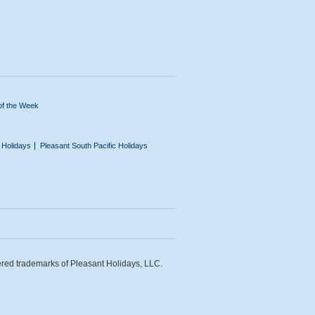
of the Week
n Holidays
Pleasant South Pacific Holidays
ered trademarks of Pleasant Holidays, LLC.