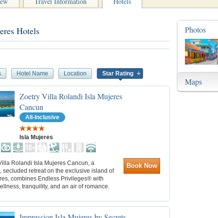
iew
Travel Information
Hotels
Photos
eres Hotels
s
Hotel Name
Location
Star Rating
Maps
Zoetry Villa Rolandi Isla Mujeres
Cancun
All-Inclusive
Isla Mujeres
illa Rolandi Isla Mujeres Cancun, a
Book Now
, secluded retreat on the exclusive island of
eres, combines Endless Privileges® with
wellness, tranquility, and an air of romance.
Impression Isla Mujeres by Secrets