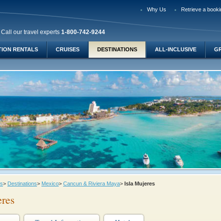
Why Us
Retrieve a booki
Call our travel experts
1-800-742-9244
TION RENTALS
CRUISES
DESTINATIONS
ALL-INCLUSIVE
G
ys
>
Destinations
>
Mexico
>
Cancun & Riviera Maya
>
Isla Mujeres
eres