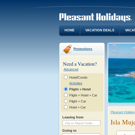
HOME
VACATION DEALS
VACA
Promotions
Need a Vacation?
Advanced
Hotel/Condo
Activities
Flight + Hotel
Flight + Hotel + Car
Flight + Car
Hotel + Car
Pleasant Holida
Leaving from
Isla Muj
Going to