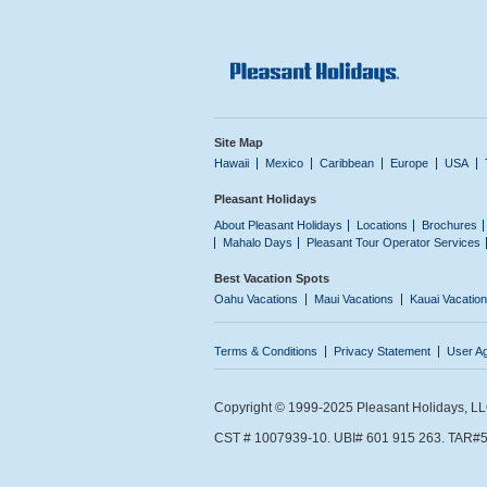
Site Map
Hawaii
Mexico
Caribbean
Europe
USA
Pleasant Holidays
About Pleasant Holidays
Locations
Brochures
Mahalo Days
Pleasant Tour Operator Services
Best Vacation Spots
Oahu Vacations
Maui Vacations
Kauai Vacatio
Terms & Conditions
Privacy Statement
User A
Copyright © 1999-2025 Pleasant Holidays, LLC.
CST # 1007939-10. UBI# 601 915 263. TAR#5