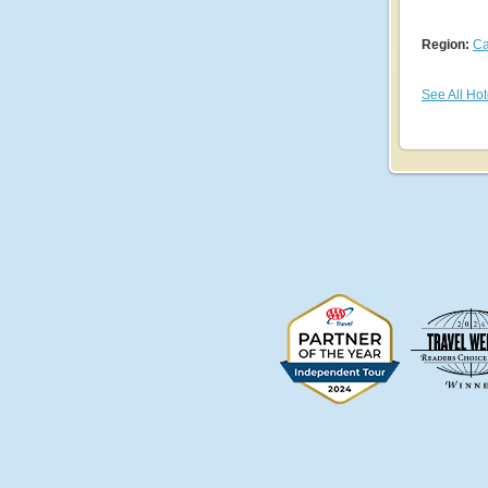
Region:
Ca
See All Hot