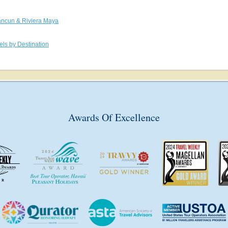
ncun & Riviera Maya
els by Destination
Awards Of Excellence