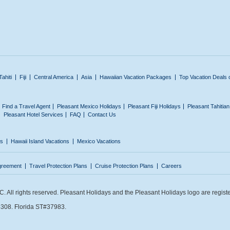
Tahiti
Fiji
Central America
Asia
Hawaiian Vacation Packages
Top Vacation Deals 
Find a Travel Agent
Pleasant Mexico Holidays
Pleasant Fiji Holidays
Pleasant Tahitia
Pleasant Hotel Services
FAQ
Contact Us
ns
Hawaii Island Vacations
Mexico Vacations
greement
Travel Protection Plans
Cruise Protection Plans
Careers
 All rights reserved. Pleasant Holidays and the Pleasant Holidays logo are regist
308. Florida ST#37983.