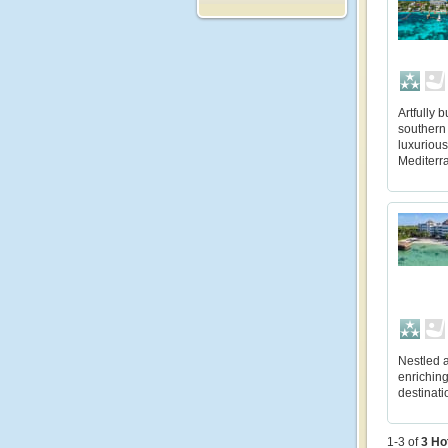
Artfully 
southern 
luxurious
Mediterra
Nestled a
enriching
destinati
1-3 of
3
Ho