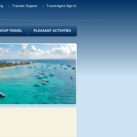
ng
Traveler Support
Travel Agent Sign In
ROUP TRAVEL
PLEASANT ACTIVITIES