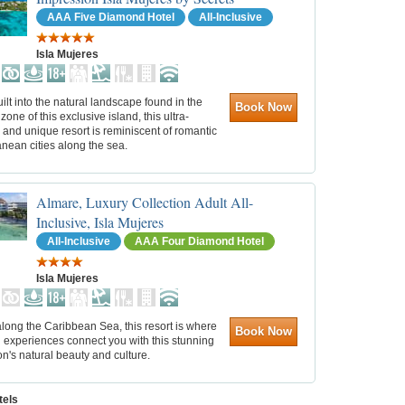
AAA Five Diamond Hotel
All-Inclusive
Isla Mujeres
built into the natural landscape found in the
Book Now
zone of this exclusive island, this ultra-
 and unique resort is reminiscent of romantic
nean cities along the sea.
Almare, Luxury Collection Adult All-
Inclusive, Isla Mujeres
All-Inclusive
AAA Four Diamond Hotel
Isla Mujeres
long the Caribbean Sea, this resort is where
Book Now
 experiences connect you with this stunning
on's natural beauty and culture.
tels