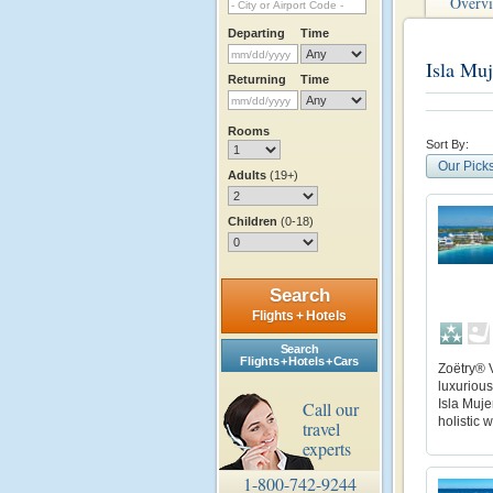
Overv
Departing
Time
Isla Muj
Returning
Time
Rooms
Sort By:
Our Pick
Adults
(19+)
Children
(0-18)
Search
Flights + Hotels
Search
Flights + Hotels + Cars
Zoëtry® V
luxurious
Isla Muj
Call our
holistic 
travel
experts
1-800-742-9244