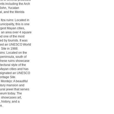
ts including the Arch
 John, Yucatan
l, and the Merida
Itza ruins: Located in
nicipality, this is one
argest Mayan cities,
 an area over 4 square
nd one of the most
ed by tourists. It was
ted an UNESCO World
 Site in 1988.
ins: Located on the
peninsula, south of
 these ruins showcase
tectural style of the
Mayan cities and has
signated an UNESCO
ritage Site.
Montejo: A beautiful
ntury mansion and
tural jewel that serves
seum today. The
showcases art,
, history, and a
e.