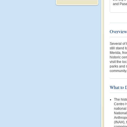
and Pase
Overvie
Several of 
still stand 
Merida, fro
historic ce
visit the l
parks and s
community.
What to 
The hist
Centro H
national
National 
Anthropo
(INAH), 
comprise