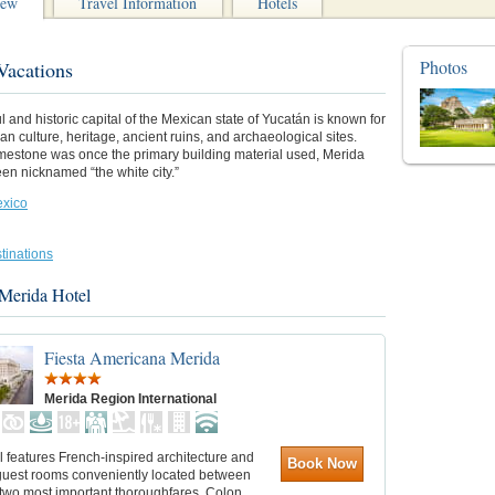
iew
Travel Information
Hotels
Photos
Vacations
ul and historic capital of the Mexican state of Yucatán is known for
yan culture, heritage, ancient ruins, and archaeological sites.
mestone was once the primary building material used, Merida
en nicknamed “the white city.”
xico
tinations
 Merida Hotel
Fiesta Americana Merida
Merida Region International
l features French-inspired architecture and
Book Now
uest rooms conveniently located between
s two most important thoroughfares, Colon