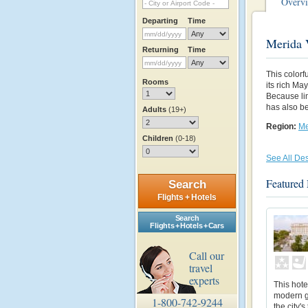
Overv
Departing
Time
Merida 
Returning
Time
This colorf
Rooms
its rich Ma
Because li
has also be
Adults
(19+)
Region:
Me
Children
(0-18)
See All Des
Featured
Search
Flights + Hotels
Search
Flights + Hotels + Cars
Call our
travel
experts
This hote
modern g
1-800-742-9244
the city'