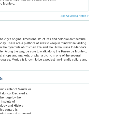
o Montejo.
See All Merida Hotels >
w
the city’s original limestone structures and colonial architecture
today. There are a plethora of sites to keep in mind while visiting
m the pyramids of Chichen Itza and the Uxmal ruins to Merida's
nter. Along the way, be sure to walk along the Paseo de Montejo,
ocal shops and markets, or plan a picnic in one of the several
quares. Merida is known to be a pedestrian-friendly culture and
Do
oric center of Mérida or
istorico: Declared a
 heritage by the
Institute of
logy and History
this square is
d of several protected