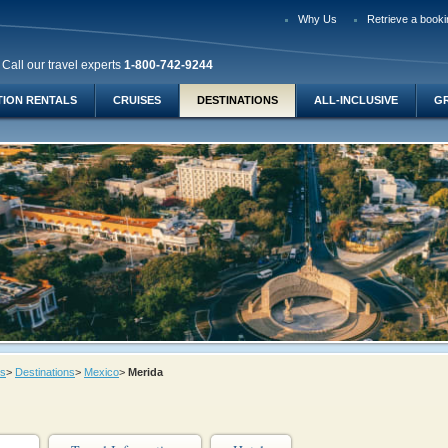
Why Us
Retrieve a booki
Call our travel experts
1-800-742-9244
TION RENTALS
CRUISES
DESTINATIONS
ALL-INCLUSIVE
G
ys
>
Destinations
>
Mexico
>
Merida