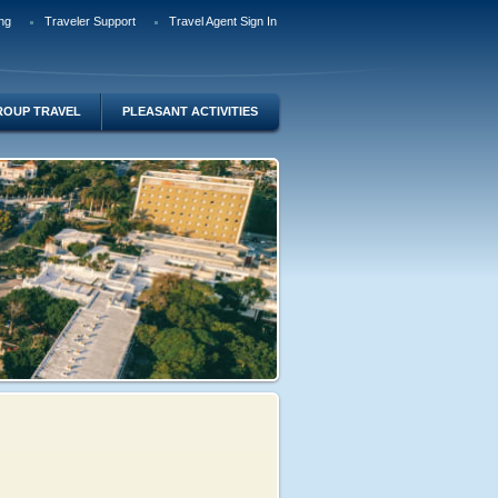
ng
Traveler Support
Travel Agent Sign In
ROUP TRAVEL
PLEASANT ACTIVITIES