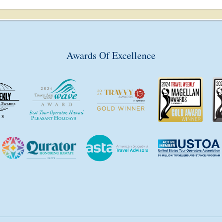
Awards Of Excellence