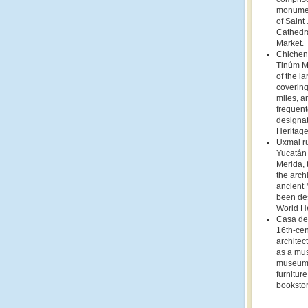
monumen
of Saint
Cathedra
Market.
Chichen 
Tinúm Mu
of the l
covering
miles, a
frequent
designa
Heritage
Uxmal ru
Yucatán 
Merida,
the archi
ancient 
been de
World He
Casa de 
16th-ce
architec
as a mu
museum 
furniture
bookstor