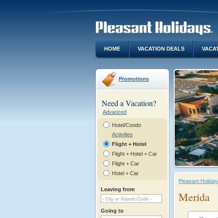
HOME
VACATION DEALS
VACA
Promotions
Need a Vacation?
Advanced
Hotel/Condo
Activities
Flight + Hotel
Flight + Hotel + Car
Flight + Car
Hotel + Car
Pleasant Holida
Leaving from
Merida
Going to