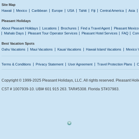
Site Map
Hawaii
Mexico
Caribbean
Europe
USA
Tahiti
Fiji
Central America
Asia
Pleasant Holidays
About Pleasant Holidays
Locations
Brochures
Find a Travel Agent
Pleasant Mexico
Mahalo Days
Pleasant Tour Operator Services
Pleasant Hotel Services
FAQ
Con
Best Vacation Spots
Oahu Vacations
Maui Vacations
Kauai Vacations
Hawaii Island Vacations
Mexico 
Terms & Conditions
Privacy Statement
User Agreement
Travel Protection Plans
C
Copyright © 1999-2025 Pleasant Holidays, LLC. All rights reserved. Pleasant Holi
CST # 1007939-10. UBI# 601 915 263. TAR#5308. Florida ST#37983.