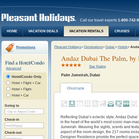
Call our travel experts
1-800-742-
HOME
VACATION DEALS
VACATION RENTALS
CRUISES
Pleasant Holidays
>
Destinations
>
Dubai
>
Hotels
>
Anda
Promotions
Andaz Dubai The Palm, by 
Find a Hotel/Condo
Star Rating
Advanced
Palm Jumeirah, Dubai
Hotel/Condo Only
Hotel + Flight + Car
Overview
Hotel + Flight
Hotel + Car
Going to
Reflecting Dubai’s eclectic style, Andaz Dubai
Check-in
in the heart of the world’s most iconic man-ma
Jumeirah. Weaving the sights, scents and textu
aspect of the room design, the 217 rooms incl
Check-out
Designer Residence provide the perfect space t