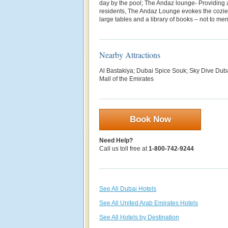
day by the pool; The Andaz lounge- Providing an
residents, The Andaz Lounge evokes the cozies
large tables and a library of books – not to men
Nearby Attractions
Al Bastakiya; Dubai Spice Souk; Sky Dive Duba
Mall of the Emirates
Book Now
Need Help?
Call us toll free at
1-800-742-9244
See All Dubai Hotels
See All United Arab Emirates Hotels
See All Hotels by Destination