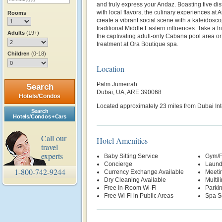
and truly express your Andaz. Boasting five dis
with local flavors, the culinary experiences a
Rooms
create a vibrant social scene with a kaleidosco
traditional Middle Eastern influences. Take a trip
Adults
(19+)
the captivating adult-only Cabana pool area or
treatment at Ora Boutique spa.
Children
(0-18)
Location
Palm Jumeirah
Search
Dubai, UA, ARE 390068
Hotels/Condos
Located approximately 23 miles from Dubai Inte
Search
Hotels/Condos + Cars
Call our
Hotel Amenities
travel
experts
Baby Sitting Service
Gym/F
Concierge
Laund
1-800-742-9244
Currency Exchange Available
Meetin
Dry Cleaning Available
Multil
Free In-Room Wi-Fi
Parki
Free Wi-Fi in Public Areas
Spa S