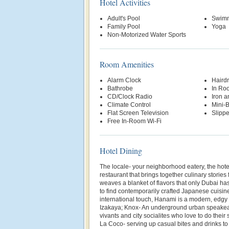
Hotel Activities
Adult's Pool
Swimm
Family Pool
Yoga
Non-Motorized Water Sports
Room Amenities
Alarm Clock
Hairdr
Bathrobe
In Ro
CD/Clock Radio
Iron a
Climate Control
Mini-
Flat Screen Television
Slippe
Free In-Room Wi-Fi
Hotel Dining
The locale- your neighborhood eatery, the hotel
restaurant that brings together culinary stories
weaves a blanket of flavors that only Dubai ha
to find contemporarily crafted Japanese cuisi
international touch, Hanami is a modern, edgy 
Izakaya; Knox- An underground urban speakea
vivants and city socialites who love to do their
La Coco- serving up casual bites and drinks to c