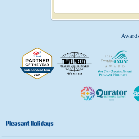
Awards