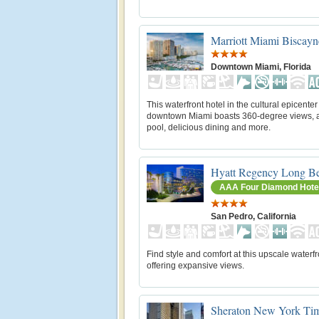
Marriott Miami Biscay
Downtown Miami, Florida
This waterfront hotel in the cultural epicenter
downtown Miami boasts 360-degree views, a
pool, delicious dining and more.
Hyatt Regency Long B
AAA Four Diamond Hote
San Pedro, California
Find style and comfort at this upscale waterfr
offering expansive views.
Sheraton New York Tim