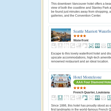
This downtown Vancouver hotel offers a beau
view of both the coastline and Stanley Park 
be found just minutes away from shopping, a
galleries, and the Convention Center.
Seattle Marriott Waterfr
Waterfront
Escape to this lovely waterfront hotel and di
upscale accommodations, high-tech amenitie
renowned restaurant and an ideal location.
Hotel Monteleone
AAA Four Diamond Hote
French Quarter, Louisiana
Since 1886, this hotel has proudly stood as o
first landmarks in the world-famous French Q