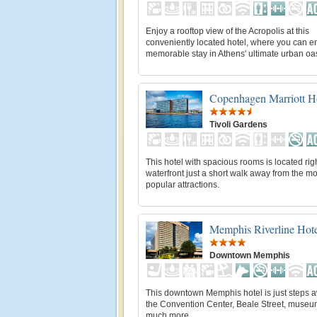
Enjoy a rooftop view of the Acropolis at this
conveniently located hotel, where you can e
memorable stay in Athens' ultimate urban oas
Copenhagen Marriott H
Tivoli Gardens
This hotel with spacious rooms is located rig
waterfront just a short walk away from the mo
popular attractions.
Memphis Riverline Hot
Downtown Memphis
This downtown Memphis hotel is just steps 
the Convention Center, Beale Street, museu
much more.