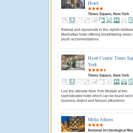
Hotel
Times Square, New York
Retreat and rejuvenate in this stylish midtow
Manhattan hotel offering breathtaking views
plush accommodations.
Hyatt Centric Times S
York
Times Square, New York
Live the ultimate New York lifestyle at this
sophisticated hotel which can be found next 
business district and famous attractions.
Melia Athens
National Archeological M