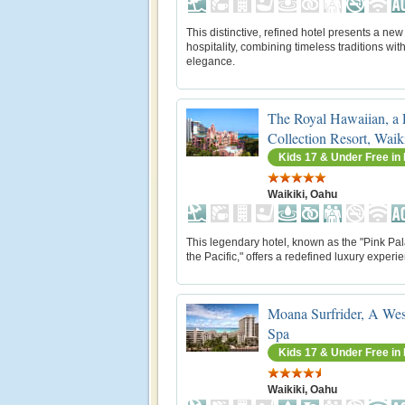
This distinctive, refined hotel presents a new 
hospitality, combining timeless traditions wi
elegance.
The Royal Hawaiian, a
Collection Resort, Waik
Kids 17 & Under Free i
Waikiki, Oahu
This legendary hotel, known as the "Pink Pal
the Pacific," offers a redefined luxury experi
Moana Surfrider, A Wes
Spa
Kids 17 & Under Free i
Waikiki, Oahu