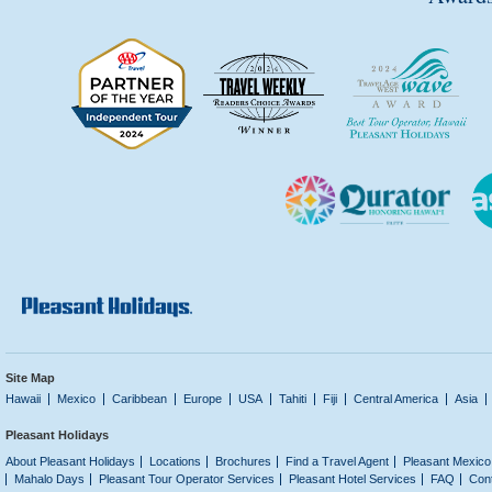
Site Map
Hawaii
Mexico
Caribbean
Europe
USA
Tahiti
Fiji
Central America
Asia
Pleasant Holidays
About Pleasant Holidays
Locations
Brochures
Find a Travel Agent
Pleasant Mexico
Mahalo Days
Pleasant Tour Operator Services
Pleasant Hotel Services
FAQ
Con