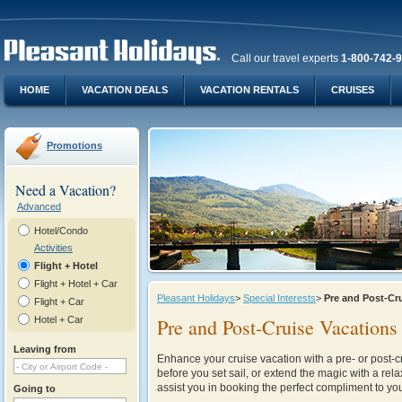
Call our travel experts
1-800-742-
HOME
VACATION DEALS
VACATION RENTALS
CRUISES
Promotions
Need a Vacation?
Advanced
Hotel/Condo
Activities
Flight + Hotel
Flight + Hotel + Car
Pleasant Holidays
>
Special Interests
>
Pre and Post-Cr
Flight + Car
Hotel + Car
Pre and Post-Cruise Vacations
Leaving from
Enhance your cruise vacation with a pre- or post-cr
before you set sail, or extend the magic with a rel
assist you in booking the perfect compliment to you
Going to