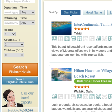
Departing
Time
Sort By:
Our Picks
Hotel Name
L
Returning
Time
InterContinental Tahiti
Rooms
Tahiti
Adults
(19+)
This beautiful beachfront resort affords magn
Children
(0-18)
views of Moorea, offers two infinity pools and
lagoonarium teeming with tropical fish.
Search
Hilton Hawaiian Villag
Flights + Hotels
Beach Resort
Search
Kids 17 & Under Free i
Flights + Hotels + Cars
Waikiki, Oahu
Call our
travel
experts
Lush grounds, six spectacular pools, a beach
lagoon, waterfalls and an array of shops and
1-800-742-9244