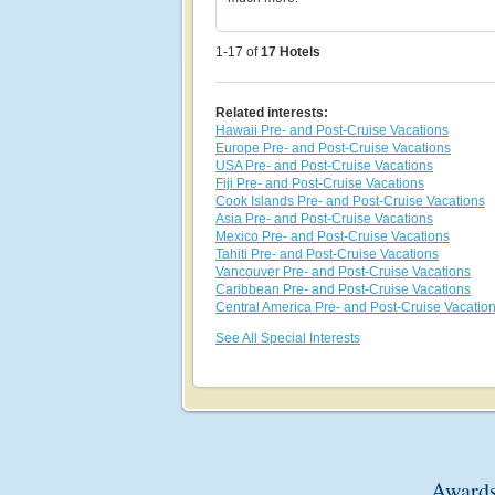
1-17 of
17
Hotels
Related interests:
Hawaii Pre- and Post-Cruise Vacations
Europe Pre- and Post-Cruise Vacations
USA Pre- and Post-Cruise Vacations
Fiji Pre- and Post-Cruise Vacations
Cook Islands Pre- and Post-Cruise Vacations
Asia Pre- and Post-Cruise Vacations
Mexico Pre- and Post-Cruise Vacations
Tahiti Pre- and Post-Cruise Vacations
Vancouver Pre- and Post-Cruise Vacations
Caribbean Pre- and Post-Cruise Vacations
Central America Pre- and Post-Cruise Vacatio
See All Special Interests
Awards