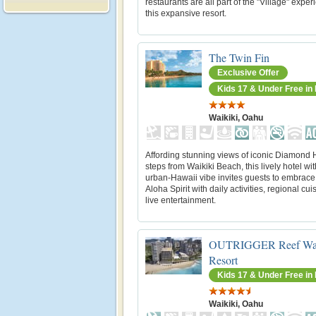
restaurants are all part of the "Village" exper
this expansive resort.
The Twin Fin
Exclusive Offer
Kids 17 & Under Free i
Waikiki, Oahu
Affording stunning views of iconic Diamond
steps from Waikiki Beach, this lively hotel wi
urban-Hawaii vibe invites guests to embrace
Aloha Spirit with daily activities, regional cu
live entertainment.
OUTRIGGER Reef Wai
Resort
Kids 17 & Under Free i
Waikiki, Oahu