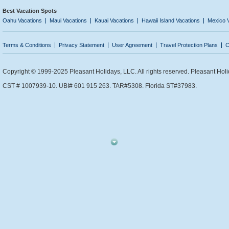
Best Vacation Spots
Oahu Vacations
Maui Vacations
Kauai Vacations
Hawaii Island Vacations
Mexico 
Terms & Conditions
Privacy Statement
User Agreement
Travel Protection Plans
C
Copyright © 1999-2025 Pleasant Holidays, LLC. All rights reserved. Pleasant Holi
CST # 1007939-10. UBI# 601 915 263. TAR#5308. Florida ST#37983.