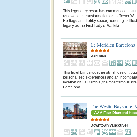
This legendary resort has commenced a stu
renewal and transformation on its Tower Wi
Heritage and Lobby space, honoring its illus
legacy as the First Lady of Waikiki.
Le Meridien Barcelona
Ramblas
This hotel brings together stylish design, ou
personalized experiences and an incompar
location on La Rambla, the most famous stree
Barcelona.
The Westin Bayshore, 
AAA Four Diamond Hote
Downtown Vancouver