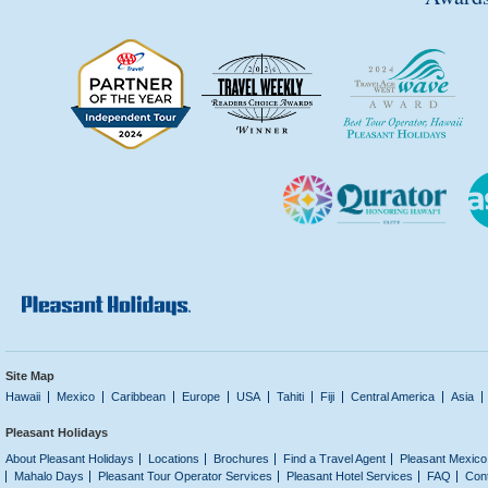
Site Map
Hawaii
Mexico
Caribbean
Europe
USA
Tahiti
Fiji
Central America
Asia
Pleasant Holidays
About Pleasant Holidays
Locations
Brochures
Find a Travel Agent
Pleasant Mexico
Mahalo Days
Pleasant Tour Operator Services
Pleasant Hotel Services
FAQ
Con