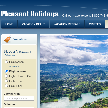
Call our travel experts
1-800-742-
HOME
VACATION DEALS
VACATION RENTALS
CRUISES
Promotions
Need a Vacation?
Advanced
Hotel/Condo
Activities
Flight + Hotel
Flight + Hotel + Car
Flight + Car
Hotel + Car
Leaving from
Going to