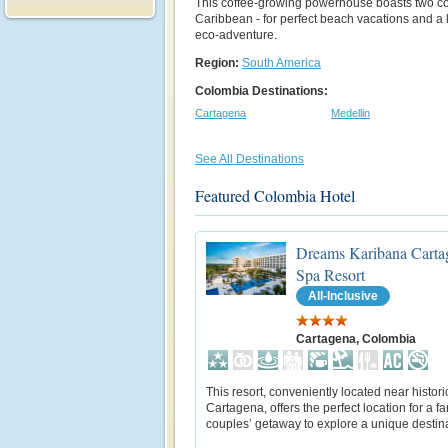
This coffee-growing powerhouse boasts two coa
Caribbean - for perfect beach vacations and a l
eco-adventure.
Region:
South America
Colombia Destinations:
Cartagena
Medellin
See All Destinations
Featured Colombia Hotel
Dreams Karibana Carta
Spa Resort
All-Inclusive
Cartagena, Colombia
This resort, conveniently located near histori
Cartagena, offers the perfect location for a fa
couples’ getaway to explore a unique destina