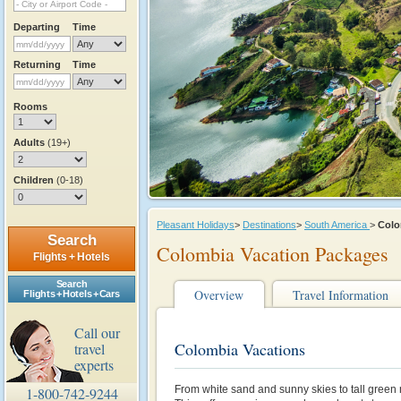
Departing
Time
Returning
Time
Rooms
Adults
(19+)
Children
(0-18)
Pleasant Holidays
>
Destinations
>
South America
>
Col
Search
Colombia Vacation Packages
Flights + Hotels
Search
Overview
Travel Information
Flights + Hotels + Cars
Call our
Colombia Vacations
travel
experts
From white sand and sunny skies to tall green 
1-800-742-9244