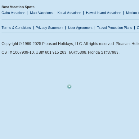
Best Vacation Spots
Oahu Vacations
Maui Vacations
Kauai Vacations
Hawaii Island Vacations
Mexico 
Terms & Conditions
Privacy Statement
User Agreement
Travel Protection Plans
C
Copyright © 1999-2025 Pleasant Holidays, LLC. All rights reserved. Pleasant Holi
CST # 1007939-10. UBI# 601 915 263. TAR#5308. Florida ST#37983.