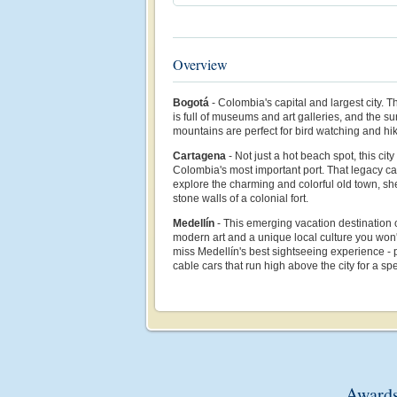
Overview
Bogotá
- Colombia's capital and largest city. 
is full of museums and art galleries, and the su
mountains are perfect for bird watching and hik
Cartagena
- Not just a hot beach spot, this ci
Colombia's most important port. That legacy ca
explore the charming and colorful old town, sh
stone walls of a colonial fort.
Medellín
- This emerging vacation destination of
modern art and a unique local culture you won'
miss Medellín's best sightseeing experience - p
cable cars that run high above the city for a sp
Awards