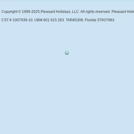
Copyright © 1999-2025 Pleasant Holidays, LLC. All rights reserved. Pleasant Holi
CST # 1007939-10. UBI# 601 915 263. TAR#5308. Florida ST#37983.