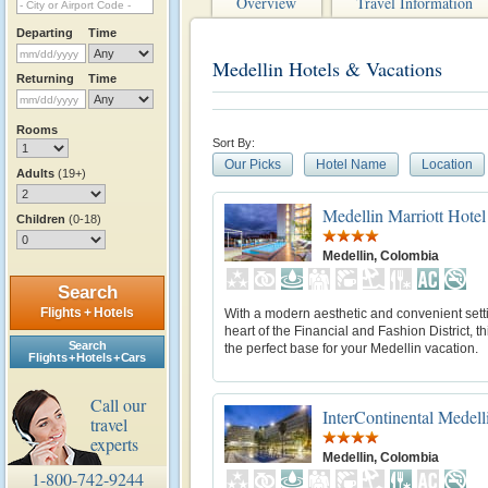
Overview
Travel Information
Departing
Time
Medellin Hotels & Vacations
Returning
Time
Rooms
Sort By:
Our Picks
Hotel Name
Location
Adults
(19+)
Medellin Marriott Hotel
Children
(0-18)
Medellin, Colombia
Search
Flights + Hotels
With a modern aesthetic and convenient setti
heart of the Financial and Fashion District, thi
Search
the perfect base for your Medellin vacation.
Flights + Hotels + Cars
Call our
InterContinental Medell
travel
experts
Medellin, Colombia
1-800-742-9244