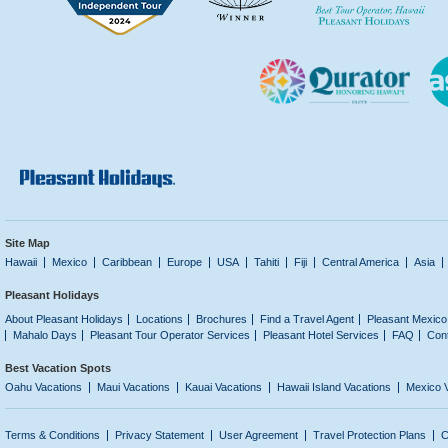
Site Map
Hawaii
Mexico
Caribbean
Europe
USA
Tahiti
Fiji
Central America
Asia
Pleasant Holidays
About Pleasant Holidays
Locations
Brochures
Find a Travel Agent
Pleasant Mexico
Mahalo Days
Pleasant Tour Operator Services
Pleasant Hotel Services
FAQ
Con
Best Vacation Spots
Oahu Vacations
Maui Vacations
Kauai Vacations
Hawaii Island Vacations
Mexico 
Terms & Conditions
Privacy Statement
User Agreement
Travel Protection Plans
C