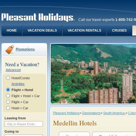
Call our travel experts
1-800-742-
HOME
VACATION DEALS
VACATION RENTALS
CRUISES
Promotions
Need a Vacation?
Advanced
Hotel/Condo
Activities
Flight + Hotel
Flight + Hotel + Car
Flight + Car
Hotel + Car
Pleasant Holidays
>
Destinations
>
South America
>
Colo
Leaving from
Medellin Hotels
Going to