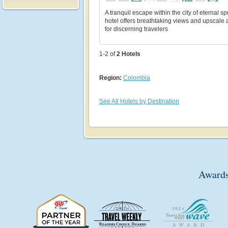
A tranquil escape within the city of eternal spr
hotel offers breathtaking views and upscale 
for discerning travelers
1-2 of
2
Hotels
Region:
Colombia
See All Hotels by Destination
Awards