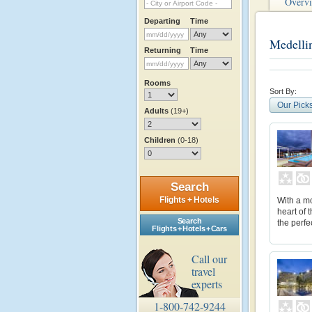
Overv
Departing
Time
Medelli
Returning
Time
Rooms
Sort By:
Our Pick
Adults
(19+)
Children
(0-18)
Search
Flights + Hotels
With a mo
heart of 
Search
the perfe
Flights + Hotels + Cars
Call our
travel
experts
1-800-742-9244