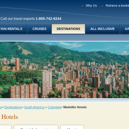
Why Us
Retrieve a booki
Call our travel experts
1-800-742-9244
TION RENTALS
CRUISES
DESTINATIONS
ALL-INCLUSIVE
G
ys
>
Destinations
>
South America
>
Colombia
>
Medellin Hotels
 Hotels