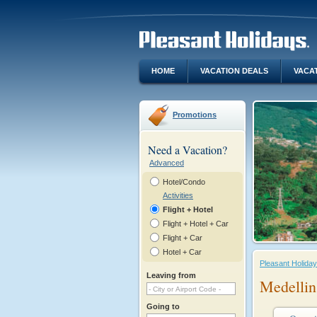
HOME
VACATION DEALS
VACA
Promotions
Need a Vacation?
Advanced
Hotel/Condo
Activities
Flight + Hotel
Flight + Hotel + Car
Flight + Car
Hotel + Car
Pleasant Holida
Leaving from
Medellin
Going to