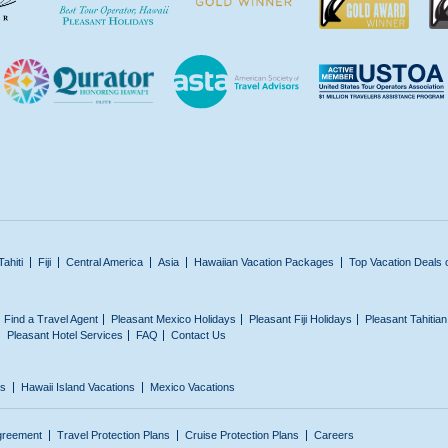
Tahiti
Fiji
Central America
Asia
Hawaiian Vacation Packages
Top Vacation Deals 
Find a Travel Agent
Pleasant Mexico Holidays
Pleasant Fiji Holidays
Pleasant Tahitia
Pleasant Hotel Services
FAQ
Contact Us
ns
Hawaii Island Vacations
Mexico Vacations
greement
Travel Protection Plans
Cruise Protection Plans
Careers