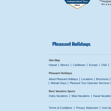
Site Map
Hawaii
Mexico
Caribbean
Europe
USA
Pleasant Holidays
About Pleasant Holidays
Locations
Brochures
Mahalo Days
Pleasant Tour Operator Services
Best Vacation Spots
Oahu Vacations
Maui Vacations
Kauai Vacatio
Terms & Conditions
Privacy Statement
User A