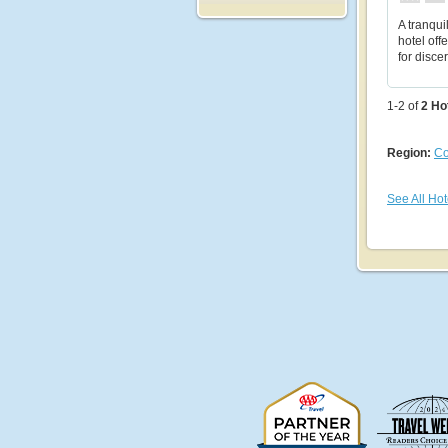
A tranqui
hotel off
for disce
1-2 of
2
Ho
Region:
Co
See All Hot