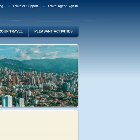
ng
Traveler Support
Travel Agent Sign In
ROUP TRAVEL
PLEASANT ACTIVITIES