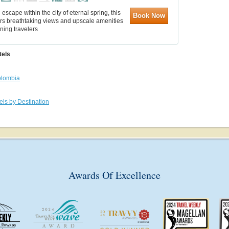
l escape within the city of eternal spring, this
Book Now
ers breathtaking views and upscale amenities
rning travelers
tels
lombia
els by Destination
Awards Of Excellence