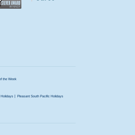
of the Week
n Holidays
Pleasant South Pacific Holidays