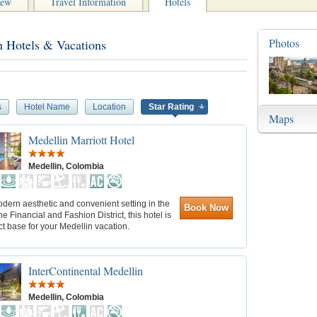
iew
Travel Information
Hotels
Photos
n Hotels & Vacations
s
Hotel Name
Location
Star Rating
Maps
Medellin Marriott Hotel
Medellin, Colombia
dern aesthetic and convenient setting in the
Book Now
the Financial and Fashion District, this hotel is
ct base for your Medellin vacation.
InterContinental Medellin
Medellin, Colombia