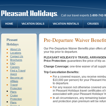
Call our travel experts
1-800-742-
HOME
VACATION DEALS
VACATION RENTALS
CRUISES
Pre-Departure Waiver Benefit
Pleasant
Holidays
Our Pre-Departure Waiver Benefits plan offers 
About Us
your trip prior to departure.
Locations
Contact Us
PLEASANT HOLIDAYS'® TRAVEL ARRANGEM
Brochures
Price Protection:
guarantees the price of trip as
FAQ
Change Coverage:
one-time waiver of all suppli
Careers
Find a Travel
Trip Cancellation Benefits:
Agent
For a covered reason, you receive reimbu
Become an
$10,000 per person) for your Pleasant Holi
Affiliate
to departure.
Travel
For any reason not otherwise covered und
Protection
in Pleasant Holidays travel certificates 
Plans
associated with your Pleasant Holidays' tr
Cruise
In all circumstances, any remaining balanc
Protection
and protection plan premium will be refun
Plans