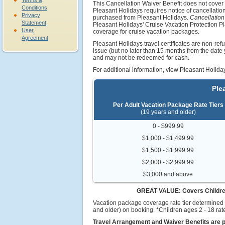
Terms &
This Cancellation Waiver Benefit does not cove
Conditions
Pleasant Holidays requires notice of cancellatio
Privacy
purchased from Pleasant Holidays.
Cancellation
Statement
Pleasant Holidays' Cruise Vacation Protection P
User
coverage for cruise vacation packages.
Agreement
Pleasant Holidays travel certificates are non-refu
issue (but no later than 15 months from the dat
and may not be redeemed for cash.
For additional information, view Pleasant Holid
Ple
Per Adult Vacation Package Rate Tiers
(19 years and older)
0 - $999.99
$1,000 - $1,499.99
$1,500 - $1,999.99
$2,000 - $2,999.99
$3,000 and above
GREAT VALUE: Covers Children a
Vacation package coverage rate tier determined 
and older) on booking. *Children ages 2 - 18 rate
Travel Arrangement and Waiver Benefits are p