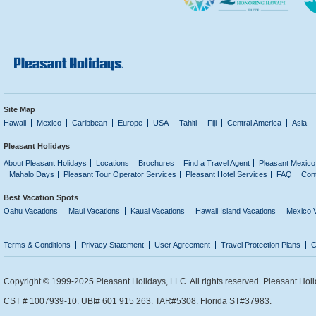
Site Map
Hawaii
Mexico
Caribbean
Europe
USA
Tahiti
Fiji
Central America
Asia
Pleasant Holidays
About Pleasant Holidays
Locations
Brochures
Find a Travel Agent
Pleasant Mexico
Mahalo Days
Pleasant Tour Operator Services
Pleasant Hotel Services
FAQ
Con
Best Vacation Spots
Oahu Vacations
Maui Vacations
Kauai Vacations
Hawaii Island Vacations
Mexico 
Terms & Conditions
Privacy Statement
User Agreement
Travel Protection Plans
C
Copyright © 1999-2025 Pleasant Holidays, LLC. All rights reserved. Pleasant Holi
CST # 1007939-10. UBI# 601 915 263. TAR#5308. Florida ST#37983.