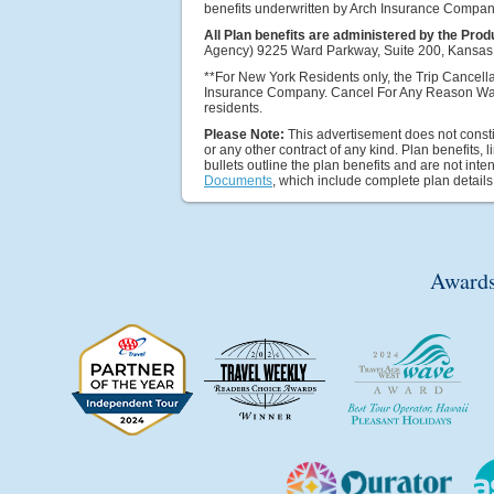
benefits underwritten by Arch Insurance Compan
All Plan benefits are administered by the Prod
Agency) 9225 Ward Parkway, Suite 200, Kansas 
**For New York Residents only, the Trip Cancella
Insurance Company. Cancel For Any Reason Wai
residents.
Please Note:
This advertisement does not constit
or any other contract of any kind. Plan benefits, 
bullets outline the plan benefits and are not in
Documents
, which include complete plan details
Awards