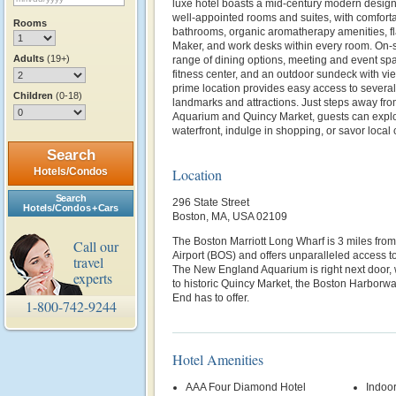
luxe hotel boasts a mid-century modern desig
well-appointed rooms and suites, with comfort
Rooms
bathrooms, organic aromatherapy amenities, fl
Maker, and work desks within every room. On-s
Adults
(19+)
range of dining options, meeting and event spa
fitness center, and an outdoor sundeck with vie
prime location provides easy access to several
Children
(0-18)
landmarks and attractions. Just steps away f
Aquarium and Quincy Market, guests can explore
waterfront, indulge in shopping, or savor local 
Search
Hotels/Condos
Location
Search
296 State Street
Hotels/Condos + Cars
Boston, MA, USA 02109
The Boston Marriott Long Wharf is 3 miles fro
Call our
Airport (BOS) and offers unparalleled access to 
travel
The New England Aquarium is right next door, w
experts
to historic Quincy Market, the Boston Harborwa
End has to offer.
1-800-742-9244
Hotel Amenities
AAA Four Diamond Hotel
Indoor