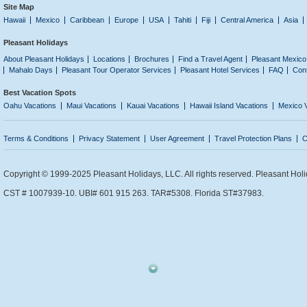
Site Map
Hawaii
Mexico
Caribbean
Europe
USA
Tahiti
Fiji
Central America
Asia
Pleasant Holidays
About Pleasant Holidays
Locations
Brochures
Find a Travel Agent
Pleasant Mexico
Mahalo Days
Pleasant Tour Operator Services
Pleasant Hotel Services
FAQ
Con
Best Vacation Spots
Oahu Vacations
Maui Vacations
Kauai Vacations
Hawaii Island Vacations
Mexico 
Terms & Conditions
Privacy Statement
User Agreement
Travel Protection Plans
C
Copyright © 1999-2025 Pleasant Holidays, LLC. All rights reserved. Pleasant Holi
CST # 1007939-10. UBI# 601 915 263. TAR#5308. Florida ST#37983.