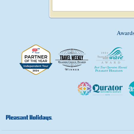
Awards