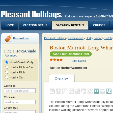
Call our travel experts
1-800-742-
HOME
VACATION DEALS
VACATION RENTALS
CRUISES
Pleasant Holidays
>
Destinations
>
USA
>
Boston
>
Hotels
Promotions
Boston Marriott Long Whar
Find a Hotel/Condo
AAA Four Diamond Hotel
Advanced
Star Rating
Hotel/Condo Only
Hotel + Flight + Car
Boston Harbor/Waterfront
Hotel + Flight
Hotel + Car
Overview
Going to
Check-in
The Boston Marriott Long Wharf is ideally located
Situated along the waterfront, it offers sweep
Check-out
is within walking distance of several popular att