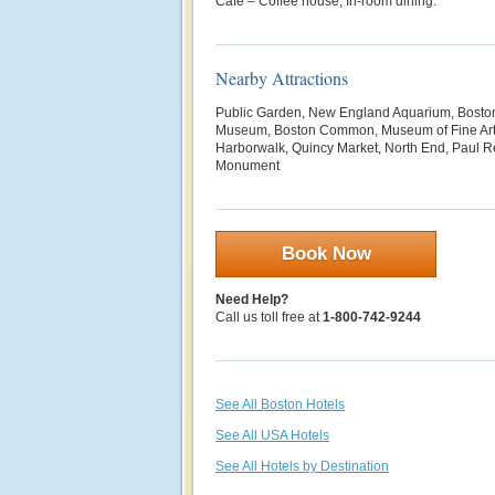
Café – Coffee house; In-room dining.
Nearby Attractions
Public Garden, New England Aquarium, Boston
Museum, Boston Common, Museum of Fine Art
Harborwalk, Quincy Market, North End, Paul R
Monument
Book Now
Need Help?
Call us toll free at
1-800-742-9244
See All Boston Hotels
See All USA Hotels
See All Hotels by Destination