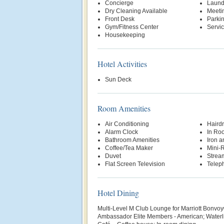
Concierge
Laund
Dry Cleaning Available
Meetin
Front Desk
Parki
Gym/Fitness Center
Servi
Housekeeping
Hotel Activities
Sun Deck
Room Amenities
Air Conditioning
Hairdr
Alarm Clock
In Ro
Bathroom Amenities
Iron a
Coffee/Tea Maker
Mini-R
Duvet
Strea
Flat Screen Television
Telep
Hotel Dining
Multi-Level M Club Lounge for Marriott Bonvoy
Ambassador Elite Members - American; Waterli