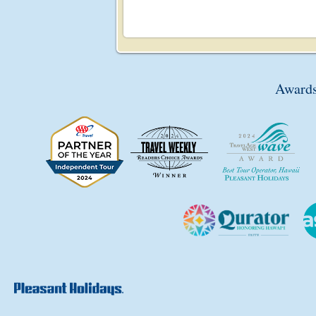
Awards