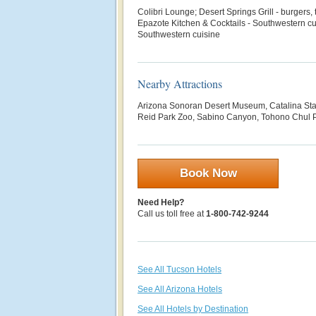
Colibri Lounge; Desert Springs Grill - burgers,
Epazote Kitchen & Cocktails - Southwestern c
Southwestern cuisine
Nearby Attractions
Arizona Sonoran Desert Museum, Catalina St
Reid Park Zoo, Sabino Canyon, Tohono Chul 
Book Now
Need Help?
Call us toll free at
1-800-742-9244
See All Tucson Hotels
See All Arizona Hotels
See All Hotels by Destination