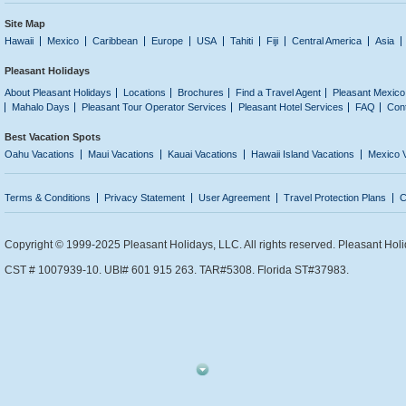
Site Map
Hawaii
Mexico
Caribbean
Europe
USA
Tahiti
Fiji
Central America
Asia
Pleasant Holidays
About Pleasant Holidays
Locations
Brochures
Find a Travel Agent
Pleasant Mexico
Mahalo Days
Pleasant Tour Operator Services
Pleasant Hotel Services
FAQ
Con
Best Vacation Spots
Oahu Vacations
Maui Vacations
Kauai Vacations
Hawaii Island Vacations
Mexico 
Terms & Conditions
Privacy Statement
User Agreement
Travel Protection Plans
C
Copyright © 1999-2025 Pleasant Holidays, LLC. All rights reserved. Pleasant Holi
CST # 1007939-10. UBI# 601 915 263. TAR#5308. Florida ST#37983.