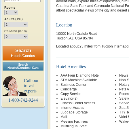
adventurous, explore miles of equestrian, birdin
Catalina State Park and Coronado National Fo
Rooms
afford spectacular views of the city and desert
Adults
(19+)
Location
Children
(0-18)
10000 North Oralcle Road
Tucson, AZ, USA 85704
Located about 23 miles from Tucson Internation
Search
Hotels/Condos
Search
Hotel Amenities
Hotels/Condos + Cars
AAA Four Diamond Hotel
News 
Call our
ATM Machine Available
Non-S
travel
Business Center
Notary
Concierge
Pets 
experts
Copy Service
Room 
Elevator(s)
Safety
1-800-742-9244
Fitness Center Access
Servi
Internet Access
Spa S
Luggage Storage
TTY T
Mail
Valet 
Meeting Facilities
Wake-
Multilingual Staff