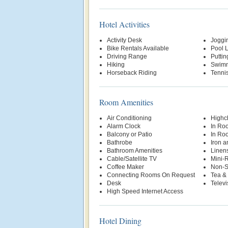
Hotel Activities
Activity Desk
Joggin
Bike Rentals Available
Pool Li
Driving Range
Putti
Hiking
Swimm
Horseback Riding
Tenni
Room Amenities
Air Conditioning
Highch
Alarm Clock
In Ro
Balcony or Patio
In Ro
Bathrobe
Iron a
Bathroom Amenities
Linen
Cable/Satellite TV
Mini-R
Coffee Maker
Non-S
Connecting Rooms On Request
Tea & 
Desk
Televi
High Speed Internet Access
Hotel Dining