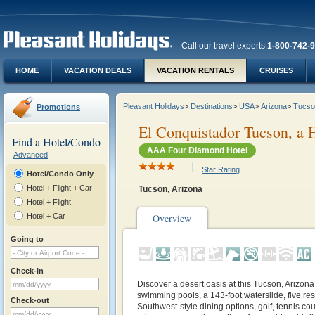
Call our travel experts
1-800-742-
HOME
VACATION DEALS
VACATION RENTALS
CRUISES
Pleasant Holidays
>
Destinations
>
USA
>
Arizona
>
Tucso
Promotions
El Conquistador Tucson, a H
Find a Hotel/Condo
AAA Four Diamond Hotel
Advanced
Star Rating
Hotel/Condo Only
Hotel + Flight + Car
Tucson, Arizona
Hotel + Flight
Hotel + Car
Overview
Going to
Check-in
Discover a desert oasis at this Tucson, Arizona 
swimming pools, a 143-foot waterslide, five rest
Check-out
Southwest-style dining options, golf, tennis cou