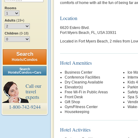
comforts of home with all the fun of being far aw
Rooms
Location
Adults
(19+)
6620 Estero Blvd.
Fort Myers Beach, FL, USA 33931
Children
(0-18)
Located in Fort Myers Beach, 2 miles from Lov
Search
Hotels/Condos
Hotel Amenities
Search
Business Center
Ice M
Hotels/Condos + Cars
Conference Facilities
Intern
Dry Cleaning Available
Kids 
Call our
Elevator(s)
Parki
travel
Free Wi-Fi in Public Areas
Safety
experts
Front Desk
Spa S
Gift Shop
Vendi
1-800-742-9244
Gym/Fitness Center
Wake-
Housekeeping
Hotel Activities