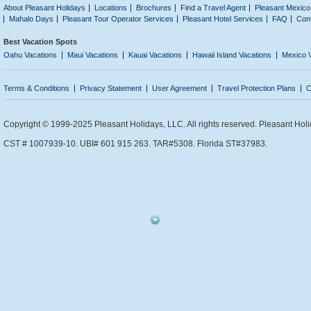
About Pleasant Holidays
Locations
Brochures
Find a Travel Agent
Pleasant Mexico
Mahalo Days
Pleasant Tour Operator Services
Pleasant Hotel Services
FAQ
Con
Best Vacation Spots
Oahu Vacations
Maui Vacations
Kauai Vacations
Hawaii Island Vacations
Mexico 
Terms & Conditions
Privacy Statement
User Agreement
Travel Protection Plans
C
Copyright © 1999-2025 Pleasant Holidays, LLC. All rights reserved. Pleasant Holi
CST # 1007939-10. UBI# 601 915 263. TAR#5308. Florida ST#37983.