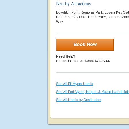
Nearby Attractions
Bowditch Point Regional Park, Lovers Key Sta
Hall Park, Bay Oaks Rec Center, Farmers Mark
Way
Book Now
Need Help?
Call us toll free at
1-800-742-9244
See All Ft. Myers Hotels
See All Fort Myers, Naples & Marco Island Hot
See All Hotels by Destination