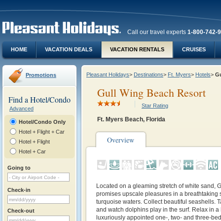
Call our travel experts
1-800-742-
HOME
VACATION DEALS
VACATION RENTALS
CRUISES
Pleasant Holidays
>
Destinations
>
Ft. Myers
>
Hotels
>
G
Promotions
Gull Wing Beach Resort
Find a Hotel/Condo
Star Rating
Advanced
Ft. Myers Beach, Florida
Hotel/Condo Only
Hotel + Flight + Car
Overview
Hotel + Flight
Hotel + Car
Going to
Located on a gleaming stretch of white sand,
Check-in
promises upscale pleasures in a breathtaking se
turquoise waters. Collect beautiful seashells. T
and watch dolphins play in the surf. Relax in 
Check-out
luxuriously appointed one-, two- and three-bed