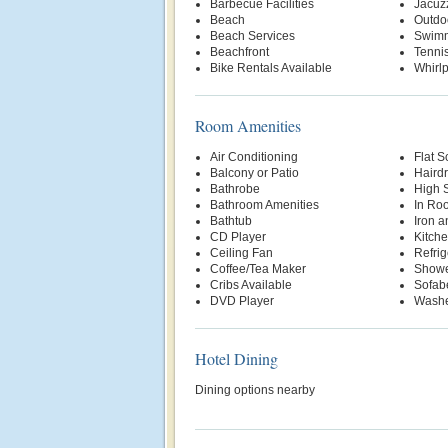
Barbecue Facilities
Jacuz
Beach
Outdo
Beach Services
Swimm
Beachfront
Tenni
Bike Rentals Available
Whirl
Room Amenities
Air Conditioning
Flat S
Balcony or Patio
Hairdr
Bathrobe
High 
Bathroom Amenities
In Ro
Bathtub
Iron a
CD Player
Kitche
Ceiling Fan
Refrig
Coffee/Tea Maker
Show
Cribs Available
Sofab
DVD Player
Washe
Hotel Dining
Dining options nearby