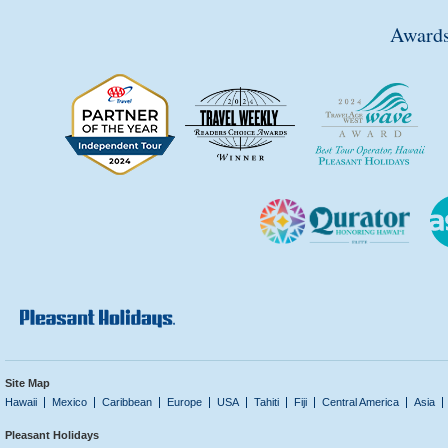
Awards
Site Map
Hawaii
Mexico
Caribbean
Europe
USA
Tahiti
Fiji
Central America
Asia
Pleasant Holidays