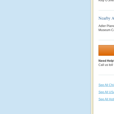
Kitty O'She
Nearby At
Adler Plan
Museum Ca
Need Help
Call us toll
See All Ch
See All US
See All Hot