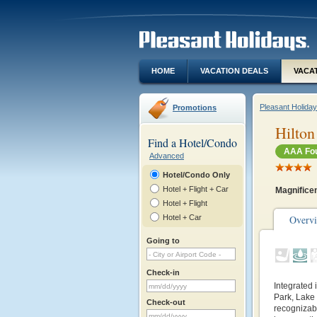
HOME
VACATION DEALS
VACA
Pleasant Holida
Promotions
Hilton
Find a Hotel/Condo
AAA Fou
Advanced
Hotel/Condo Only
Hotel + Flight + Car
Magnificen
Hotel + Flight
Hotel + Car
Overv
Going to
Check-in
Integrated 
Park, Lake
Check-out
recognizab