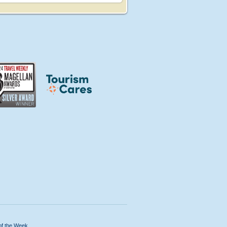
of the Week