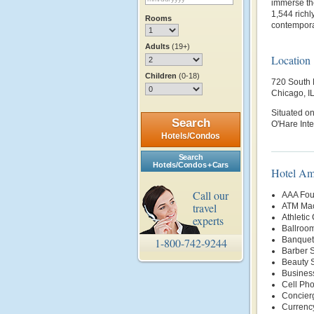
immerse the
1,544 richl
Rooms
contempora
Adults
(19+)
Location
Children
(0-18)
720 South 
Chicago, I
Situated on
Search
O'Hare Inte
Hotels/Condos
Search
Hotels/Condos + Cars
Hotel Am
Call our
AAA Fou
travel
ATM Mac
Athletic
experts
Ballroo
Banquet 
1-800-742-9244
Barber 
Beauty 
Busines
Cell Ph
Concier
Currenc