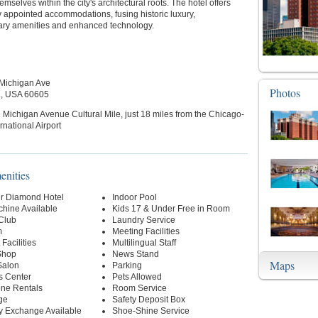
mselves within the city's architectural roots. The hotel offers
y appointed accommodations, fusing historic luxury,
ry amenities and enhanced technology.
Michigan Ave
Photos
L, USA 60605
 Michigan Avenue Cultural Mile, just 18 miles from the Chicago-
rnational Airport
enities
r Diamond Hotel
Indoor Pool
hine Available
Kids 17 & Under Free in Room
 Club
Laundry Service
m
Meeting Facilities
Facilities
Multilingual Staff
Shop
News Stand
Maps
Salon
Parking
s Center
Pets Allowed
one Rentals
Room Service
ge
Safety Deposit Box
y Exchange Available
Shoe-Shine Service