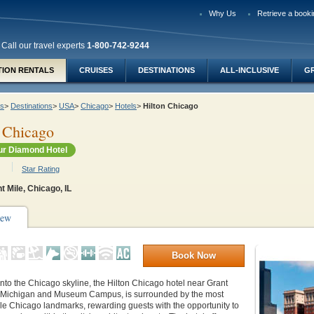
Why Us
Retrieve a booki
Call our travel experts
1-800-742-9244
TION RENTALS
CRUISES
DESTINATIONS
ALL-INCLUSIVE
G
ys
>
Destinations
>
USA
>
Chicago
>
Hotels
>
Hilton Chicago
 Chicago
r Diamond Hotel
Star Rating
t Mile, Chicago, IL
iew
Book Now
into the Chicago skyline, the Hilton Chicago hotel near Grant
 Michigan and Museum Campus, is surrounded by the most
le Chicago landmarks, rewarding guests with the opportunity to