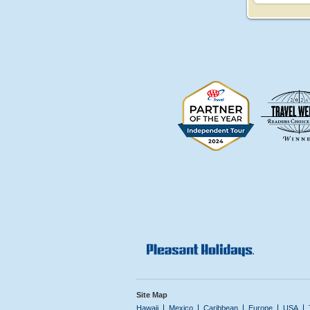
Site Map
Hawaii
Mexico
Caribbean
Europe
USA