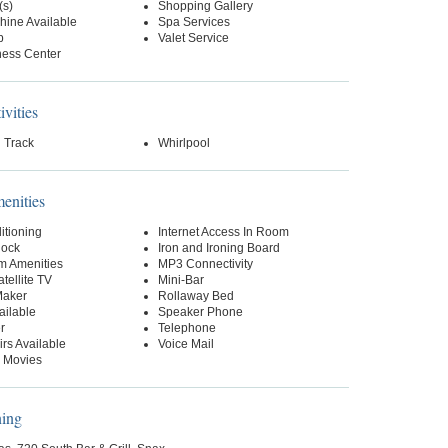
(s)
Shopping Gallery
hine Available
Spa Services
p
Valet Service
ness Center
ivities
 Track
Whirlpool
nities
itioning
Internet Access In Room
lock
Iron and Ironing Board
m Amenities
MP3 Connectivity
tellite TV
Mini-Bar
Maker
Rollaway Bed
ailable
Speaker Phone
r
Telephone
rs Available
Voice Mail
 Movies
ning