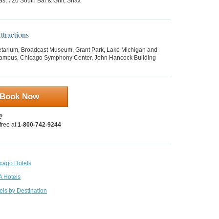
as, 720 South Bar & Grill, Snax
tractions
etarium, Broadcast Museum, Grant Park, Lake Michigan and
mpus, Chicago Symphony Center, John Hancock Building
Book Now
?
 free at
1-800-742-9244
icago Hotels
A Hotels
els by Destination