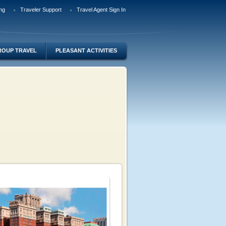
ng
Traveler Support
Travel Agent Sign In
ROUP TRAVEL
PLEASANT ACTIVITIES