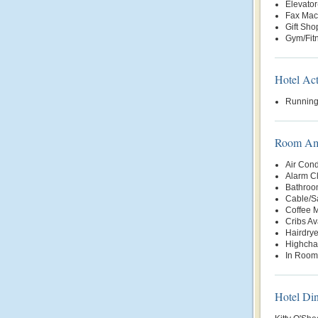
Elevator
Fax Mac
Gift Sho
Gym/Fit
Hotel Act
Running
Room Ame
Air Cond
Alarm C
Bathroo
Cable/Sa
Coffee 
Cribs Av
Hairdrye
Highchai
In Room
Hotel Di