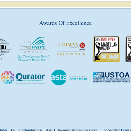
Awards Of Excellence
Tahiti
Fiji
Central America
Asia
Hawaiian Vacation Packages
Top Vacation Deals 