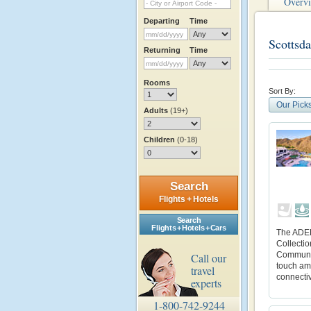
Overv
Departing
Time
Scottsda
Returning
Time
Rooms
Sort By:
Our Pick
Adults
(19+)
Children
(0-18)
Search
Flights + Hotels
Search
Flights + Hotels + Cars
The ADER
Collectio
Community
Call our
touch ame
travel
connectiv
experts
1-800-742-9244