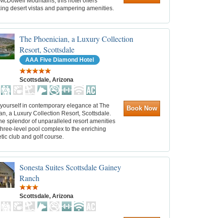
McDowell Mountains, this hotel offers
king desert vistas and pampering amenities.
The Phoenician, a Luxury Collection
Resort, Scottsdale
AAA Five Diamond Hotel
Scottsdale, Arizona
yourself in contemporary elegance at The
Book Now
n, a Luxury Collection Resort, Scottsdale.
he splendor of unparalleled resort amenities
three-level pool complex to the enriching
etic club and golf course.
Sonesta Suites Scottsdale Gainey
Ranch
Scottsdale, Arizona