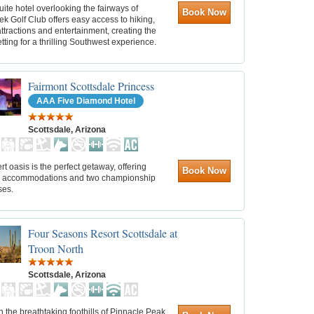
suite hotel overlooking the fairways of
Book Now
k Golf Club offers easy access to hiking,
ttractions and entertainment, creating the
etting for a thrilling Southwest experience.
Fairmont Scottsdale Princess
AAA Five Diamond Hotel
Scottsdale, Arizona
rt oasis is the perfect getaway, offering
Book Now
s accommodations and two championship
ses.
Four Seasons Resort Scottsdale at
Troon North
Scottsdale, Arizona
n the breathtaking foothills of Pinnacle Peak,