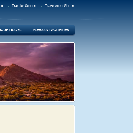
ng
Traveler Support
Travel Agent Sign In
ROUP TRAVEL
PLEASANT ACTIVITIES