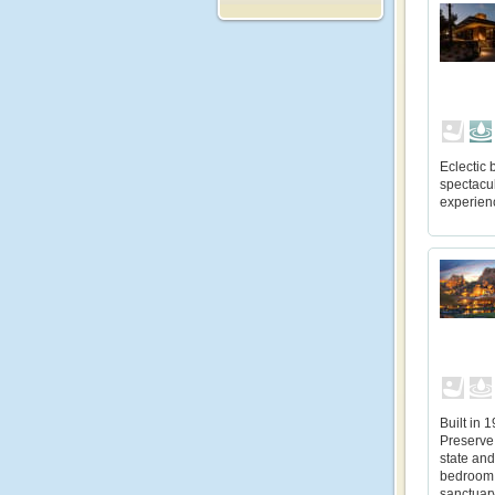
Eclectic
spectacul
experienc
Built in 
Preserve,
state and
bedroom 
sanctuary