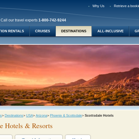
Why Us
Retrieve a booki
Call our travel experts
1-800-742-9244
TION RENTALS
CRUISES
DESTINATIONS
ALL-INCLUSIVE
G
ys
>
Destinations
>
USA
>
Arizona
>
Phoenix & Scottsdale
>
Scottsdale Hotels
le Hotels & Resorts