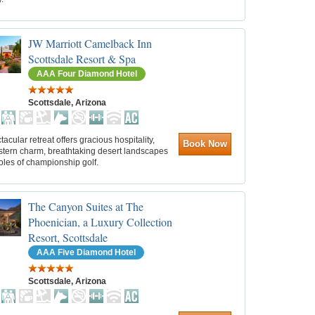
JW Marriott Camelback Inn
Scottsdale Resort & Spa
AAA Four Diamond Hotel
Scottsdale, Arizona
tacular retreat offers gracious hospitality,
Book Now
tern charm, breathtaking desert landscapes
oles of championship golf.
The Canyon Suites at The
Phoenician, a Luxury Collection
Resort, Scottsdale
AAA Five Diamond Hotel
Scottsdale, Arizona