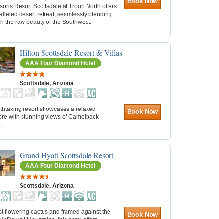
Book Now
sons Resort Scottsdale at Troon North offers
lleled desert retreat, seamlessly blending
th the raw beauty of the Southwest.
Hilton Scottsdale Resort & Villas
AAA Four Diamond Hotel
Scottsdale, Arizona
athtaking resort showcases a relaxed
Book Now
re with stunning views of Camelback
.
Grand Hyatt Scottsdale Resort
AAA Four Diamond Hotel
Scottsdale, Arizona
t flowering cactus and framed against the
Book Now