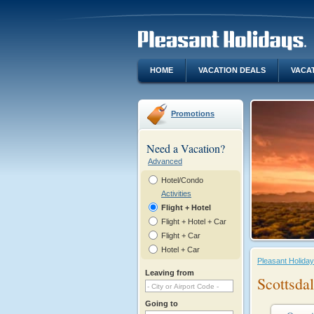
HOME
VACATION DEALS
VACA
Promotions
Need a Vacation?
Advanced
Hotel/Condo
Activities
Flight + Hotel
Flight + Hotel + Car
Flight + Car
Hotel + Car
Pleasant Holida
Leaving from
Scottsda
Going to