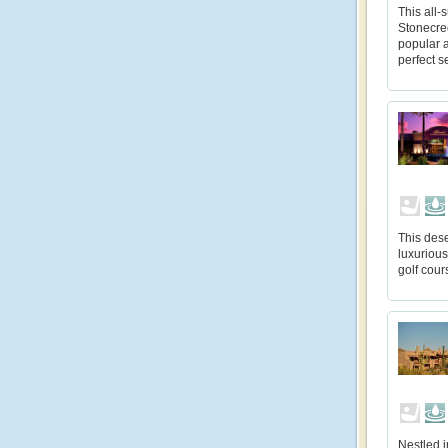
This all-
Stonecree
popular a
perfect s
This dese
luxuriou
golf cour
Nestled i