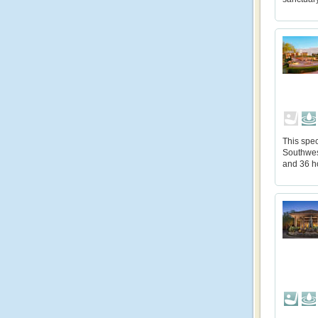
This spec
Southwes
and 36 h