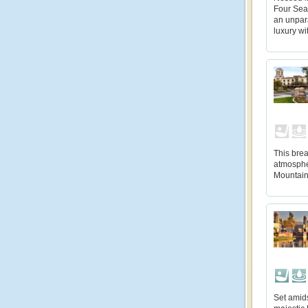
Four Sea
an unpara
luxury wi
This bre
atmosphe
Mountain
Set amids