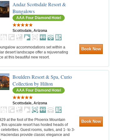
Andaz Scottsdale Resort &
Bungalows
AAA Four Diamond Hotel
Scottsdale, Arizona
 bungalow accommodations set within a
Book Now
ar desert landscape offer a rejuvenating
e at this beautiful new resort.
Boulders Resort & Spa, Curio
Collection by Hilton
AAA Four Diamond Hotel
Scottsdale, Arizona
1929 at the foot of the Phoenix Mountain
Book Now
 this upscale resort has hosted heads of
 celebrities. Guest rooms, suites, and 1- to 3-
Haciendas provide classic elegance and
.