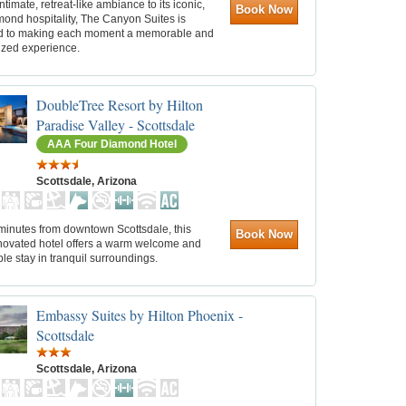
intimate, retreat-like ambiance to its iconic,
Book Now
ond hospitality, The Canyon Suites is
d to making each moment a memorable and
ized experience.
DoubleTree Resort by Hilton
Paradise Valley - Scottsdale
AAA Four Diamond Hotel
Scottsdale, Arizona
minutes from downtown Scottsdale, this
Book Now
novated hotel offers a warm welcome and
le stay in tranquil surroundings.
Embassy Suites by Hilton Phoenix -
Scottsdale
Scottsdale, Arizona