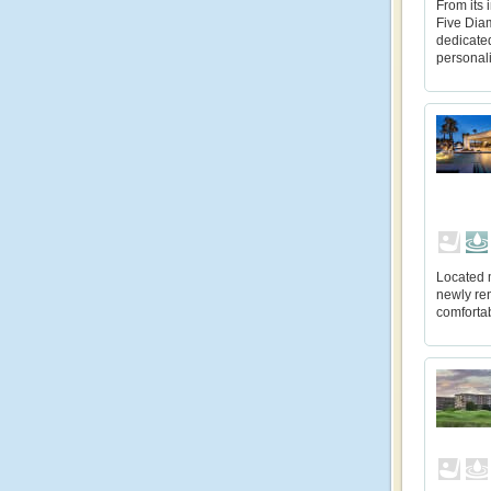
From its 
Five Diam
dedicate
personal
Located 
newly re
comfortab