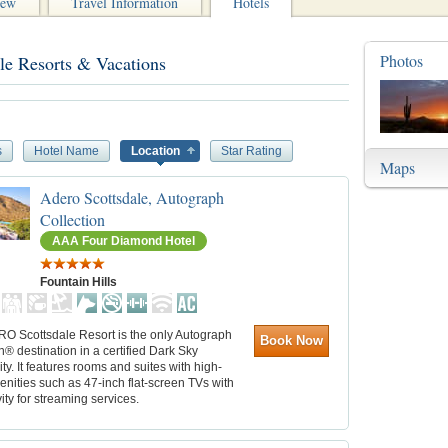
iew
Travel Information
Hotels
Photos
le Resorts & Vacations
s
Hotel Name
Location
Star Rating
Maps
Adero Scottsdale, Autograph
Collection
AAA Four Diamond Hotel
Fountain Hills
O Scottsdale Resort is the only Autograph
Book Now
n® destination in a certified Dark Sky
. It features rooms and suites with high-
nities such as 47-inch flat-screen TVs with
ity for streaming services.