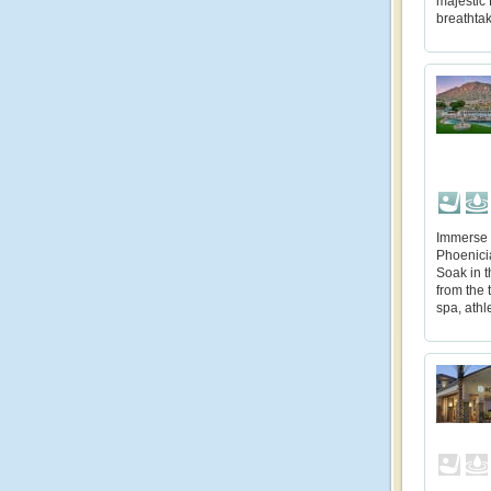
majestic 
breathta
Immerse 
Phoenicia
Soak in t
from the 
spa, athl