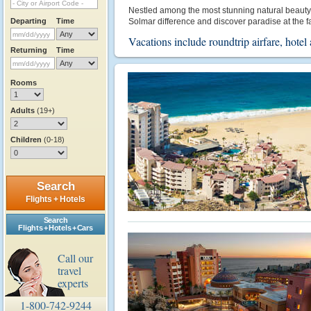
Nestled among the most stunning natural beauty in 
Departing
Time
Solmar difference and discover paradise at the fa
Vacations include roundtrip airfare, hot
Returning
Time
Rooms
Adults
(19+)
Children
(0-18)
Search
Flights + Hotels
Search
Flights + Hotels + Cars
Call our
travel
experts
1-800-742-9244