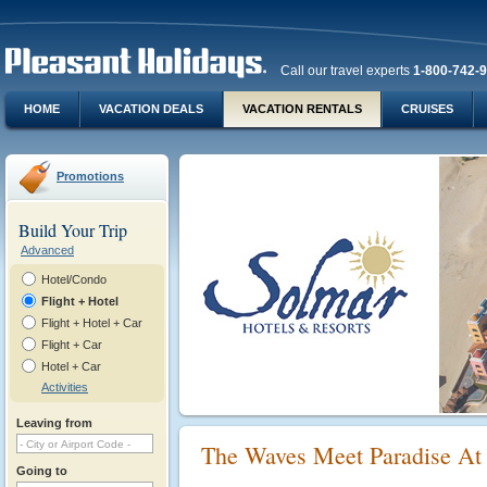
Call our travel experts
1-800-742-
HOME
VACATION DEALS
VACATION RENTALS
CRUISES
Promotions
Build Your Trip
Advanced
Hotel/Condo
Flight + Hotel
Flight + Hotel + Car
Flight + Car
Hotel + Car
Activities
Leaving from
The Waves Meet Paradise At
Going to