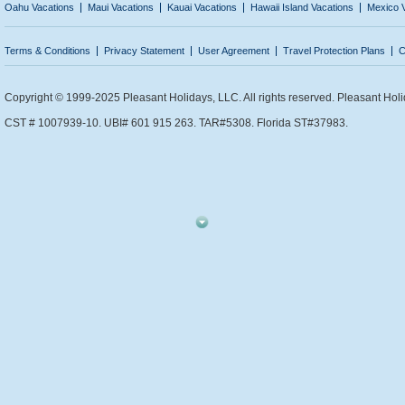
Oahu Vacations
Maui Vacations
Kauai Vacations
Hawaii Island Vacations
Mexico 
Terms & Conditions
Privacy Statement
User Agreement
Travel Protection Plans
C
Copyright © 1999-2025 Pleasant Holidays, LLC. All rights reserved. Pleasant Holi
CST # 1007939-10. UBI# 601 915 263. TAR#5308. Florida ST#37983.