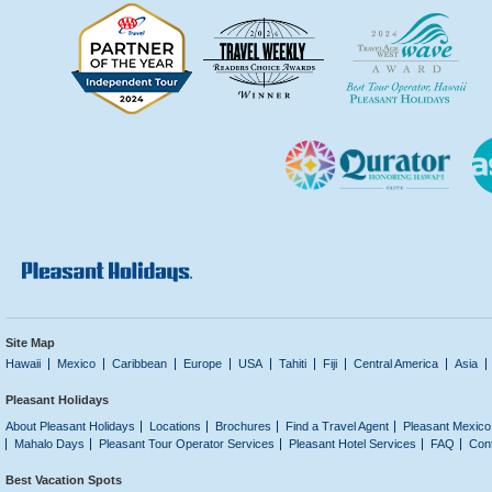
Site Map
Hawaii
Mexico
Caribbean
Europe
USA
Tahiti
Fiji
Central America
Asia
Pleasant Holidays
About Pleasant Holidays
Locations
Brochures
Find a Travel Agent
Pleasant Mexico
Mahalo Days
Pleasant Tour Operator Services
Pleasant Hotel Services
FAQ
Con
Best Vacation Spots