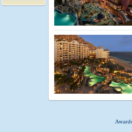
Awards