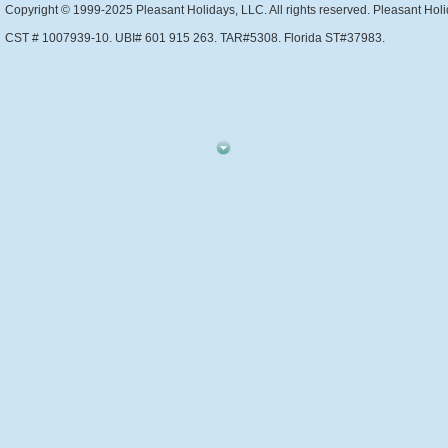
Copyright © 1999-2025 Pleasant Holidays, LLC. All rights reserved. Pleasant Holi
CST # 1007939-10. UBI# 601 915 263. TAR#5308. Florida ST#37983.