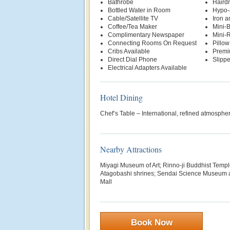
Bathrobe
Hairdr
Bottled Water in Room
Hypo-
Cable/Satellite TV
Iron a
Coffee/Tea Maker
Mini-
Complimentary Newspaper
Mini-R
Connecting Rooms On Request
Pillo
Cribs Available
Premi
Direct Dial Phone
Slippe
Electrical Adapters Available
Hotel Dining
Chef’s Table – International, refined atmosph
Nearby Attractions
Miyagi Museum of Art; Rinno-ji Buddhist Templ
Atagobashi shrines; Sendai Science Museum 
Mall
Book Now