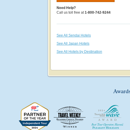
Need Help?
Call us toll free at
1-800-742-9244
See All Sendai Hotels
See All Japan Hotels
See All Hotels by Destination
Awards