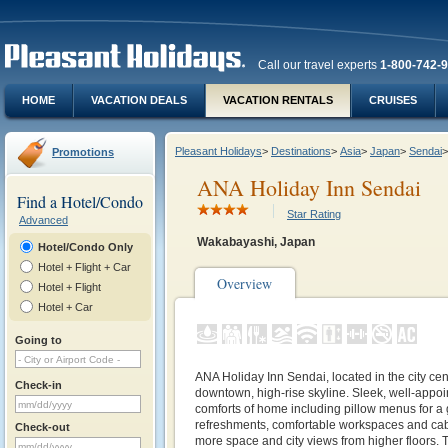
Call our travel experts
1-800-742-
HOME
VACATION DEALS
VACATION RENTALS
CRUISES
Pleasant Holidays
>
Destinations
>
Asia
>
Japan
>
Sendai
>
Promotions
ANA Holiday Inn Sendai
Find a Hotel/Condo
Star Rating
Advanced
Wakabayashi, Japan
Hotel/Condo Only
Hotel + Flight + Car
Overview
Hotel + Flight
Hotel + Car
Going to
ANA Holiday Inn Sendai, located in the city cent
Check-in
downtown, high-rise skyline. Sleek, well-appoi
comforts of home including pillow menus for a 
refreshments, comfortable workspaces and cabl
Check-out
more space and city views from higher floors. 