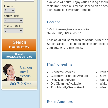
available 24 hours. Enjoy varied dining experi
restaurant, open all day and serving an eclecti
Rooms
dishes and locally caught seafood.
Adults
(19+)
Location
Children
(0-18)
1-4-1 Shintera,Wakabayashi-Ku
Sendai, HO, JPN 9840051
Located about 12 miles from Sendai Airport, ab
Search
Sendai Station, offering bullet train connections
Hotels/Condos
than quarter of a mile away.
Search
Hotels/Condos + Cars
Hotel Amenities
Call our
travel
Business Services
Parki
experts
Currency Exchange Available
Servi
Daily Maid Service
Valet 
1-800-742-9244
Dry Cleaning Available
Wake-
Eco-Friendly/Green Hotel
Wirele
Room Amenities