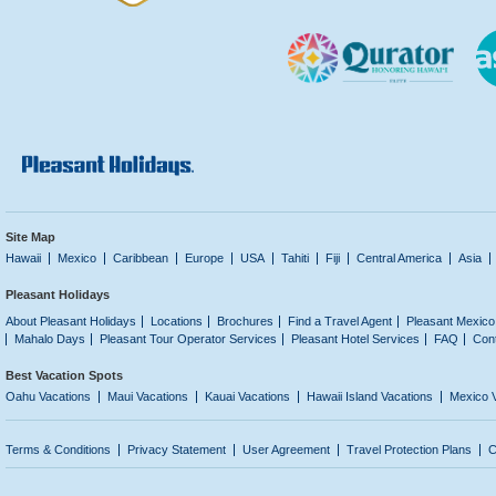
Site Map
Hawaii
Mexico
Caribbean
Europe
USA
Tahiti
Fiji
Central America
Asia
Pleasant Holidays
About Pleasant Holidays
Locations
Brochures
Find a Travel Agent
Pleasant Mexico
Mahalo Days
Pleasant Tour Operator Services
Pleasant Hotel Services
FAQ
Con
Best Vacation Spots
Oahu Vacations
Maui Vacations
Kauai Vacations
Hawaii Island Vacations
Mexico 
Terms & Conditions
Privacy Statement
User Agreement
Travel Protection Plans
C