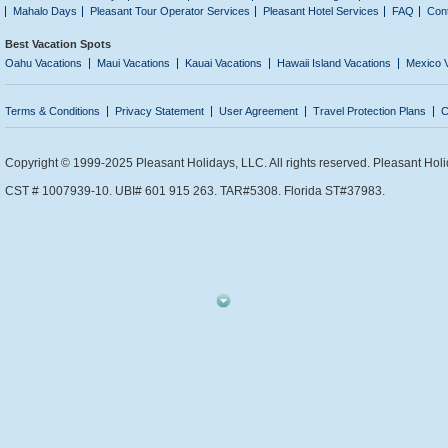
Mahalo Days
Pleasant Tour Operator Services
Pleasant Hotel Services
FAQ
Con
Best Vacation Spots
Oahu Vacations
Maui Vacations
Kauai Vacations
Hawaii Island Vacations
Mexico 
Terms & Conditions
Privacy Statement
User Agreement
Travel Protection Plans
C
Copyright © 1999-2025 Pleasant Holidays, LLC. All rights reserved. Pleasant Holi
CST # 1007939-10. UBI# 601 915 263. TAR#5308. Florida ST#37983.