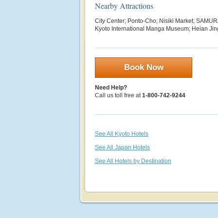
Nearby Attractions
City Center; Ponto-Cho; Nisiki Market; SAM
Kyoto International Manga Museum; Heian Jin
Book Now
Need Help?
Call us toll free at
1-800-742-9244
See All Kyoto Hotels
See All Japan Hotels
See All Hotels by Destination