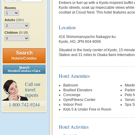
Embers or fuel up with a Kyoto-inspired buffet a
Kyoto streets, soak up impeccable views while 
Rooms
cocktail at Cloud Nest. This hotel features acc
Adults
(19+)
Location
Children
(0-18)
416 Shimomaruyacho Nakagyo-ku
Kyoto, HO, JPN 604-8006
Situated in the lively center of Kyoto, 15 minu
Search
Station and 31 miles to Osaka Itami Internationa
Hotels/Condos
Search
Hotels/Condos + Cars
Hotel Amenities
Call our
Ballroom
Meetin
travel
Brailled Elevators
Parki
experts
Concierge
Pets 
Gym/Fitness Center
Servi
1-800-742-9244
Indoor Pool
Spa S
Kids 5 & Under Free in Room
Hotel Activities