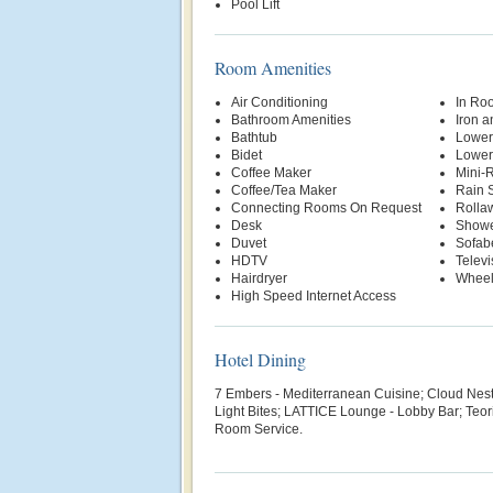
Pool Lift
Room Amenities
Air Conditioning
In Ro
Bathroom Amenities
Iron a
Bathtub
Lower
Bidet
Lowere
Coffee Maker
Mini-R
Coffee/Tea Maker
Rain 
Connecting Rooms On Request
Rolla
Desk
Show
Duvet
Sofab
HDTV
Televi
Hairdryer
Wheel
High Speed Internet Access
Hotel Dining
7 Embers - Mediterranean Cuisine;
Cloud Nest 
Light Bites;
LATTICE Lounge - Lobby Bar; Teori 
Room Service.