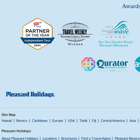
Awards
Site Map
Hawaii
Mexico
Caribbean
Europe
USA
Tahiti
Fiji
Central America
Asia
Pleasant Holidays
About Pleasant Holidays
Locations
Brochures
Find a Travel Agent
Pleasant Mexico