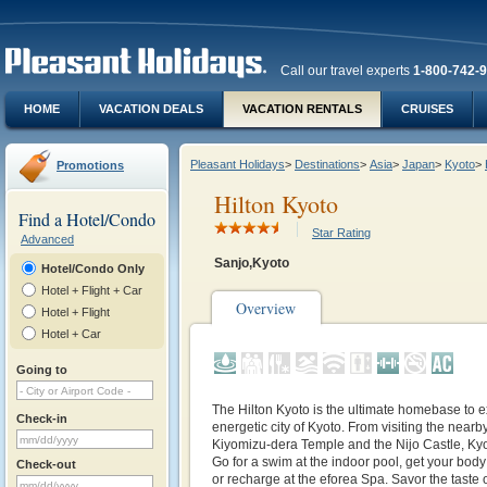
Call our travel experts
1-800-742-
HOME
VACATION DEALS
VACATION RENTALS
CRUISES
Pleasant Holidays
>
Destinations
>
Asia
>
Japan
>
Kyoto
>
Promotions
Hilton Kyoto
Find a Hotel/Condo
Star Rating
Advanced
Sanjo,Kyoto
Hotel/Condo Only
Hotel + Flight + Car
Overview
Hotel + Flight
Hotel + Car
Going to
The Hilton Kyoto is the ultimate homebase to e
Check-in
energetic city of Kyoto. From visiting the nearby
Kiyomizu-dera Temple and the Nijo Castle, Kyoto 
Go for a swim at the indoor pool, get your body 
Check-out
or recharge at the eforea Spa. Savor the taste 