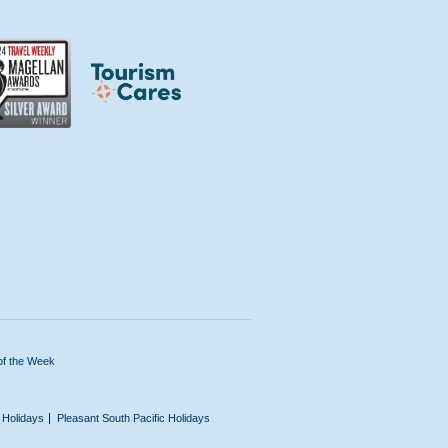
of the Week
n Holidays
Pleasant South Pacific Holidays