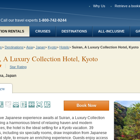
Why Us
Retrieve a booki
Call our travel experts
1-800-742-9244
TION RENTALS
CRUISES
DESTINATIONS
ALL-INCLUSIVE
G
ys
>
Destinations
>
Asia
>
Japan
>
Kyoto
>
Hotels
>
Suiran, A Luxury Collection Hotel, Kyot
, A Luxury Collection Hotel, Kyoto
Star Rating
a, Japan
iew
Book Now
ve Japanese experience awaits at Suiran, a Luxury Collection
ering a harmonious blend of relaxing haven and modern
s, the hotel is the ideal setting for a Kyoto vacation. 39
 including six specialty rooms, draw inspiration from Japanese
nd style, to ensure an enriching experience. Guests enjoy access