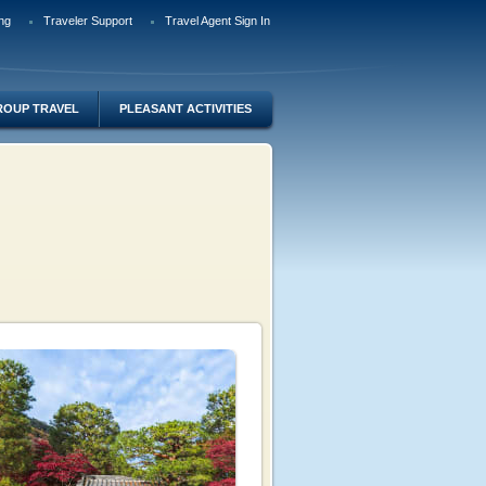
ng
Traveler Support
Travel Agent Sign In
ROUP TRAVEL
PLEASANT ACTIVITIES
o