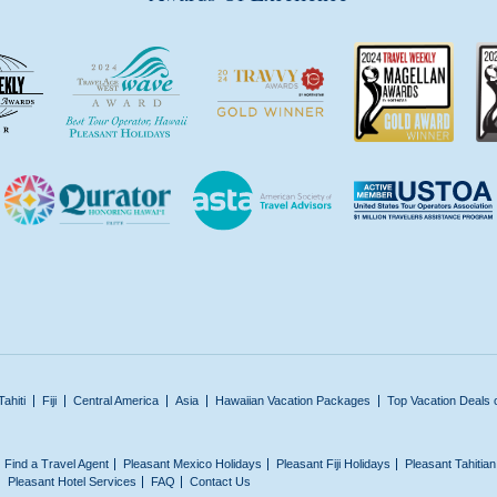
Tahiti
Fiji
Central America
Asia
Hawaiian Vacation Packages
Top Vacation Deals 
Find a Travel Agent
Pleasant Mexico Holidays
Pleasant Fiji Holidays
Pleasant Tahitia
Pleasant Hotel Services
FAQ
Contact Us