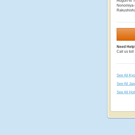
Hogon-In T
Nonomiya-J
Rakushisha
Need Help
Call us toll
See All Kyo
See All Ja
See All Hot