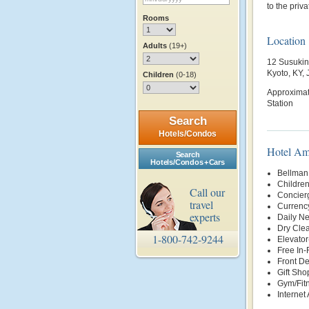
to the priv
Rooms
Location
Adults
(19+)
12 Susukin
Kyoto, KY,
Children
(0-18)
Approximate
Station
Search
Hotels/Condos
Hotel Am
Search
Hotels/Condos + Cars
Bellman
Childre
Call our
Concier
travel
Currenc
experts
Daily N
Dry Clea
1-800-742-9244
Elevator
Free In
Front D
Gift Sho
Gym/Fit
Internet