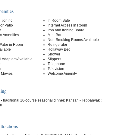
nities
itioning
In Room Safe
or Patio
Internet Access In Room
e
Iron and Ironing Board
m Amenities
Mini-Bar
Non-Smoking Rooms Available
 Water in Room
Refrigerator
ailable
Rollaway Bed
Shower
al Adapters Available
Slippers
e
Telephone
r
Television
 Movies
Welcome Amenity
ning
- traditional 10-course seasonal dinner; Kanzan - Teppanyaki;
i
tractions