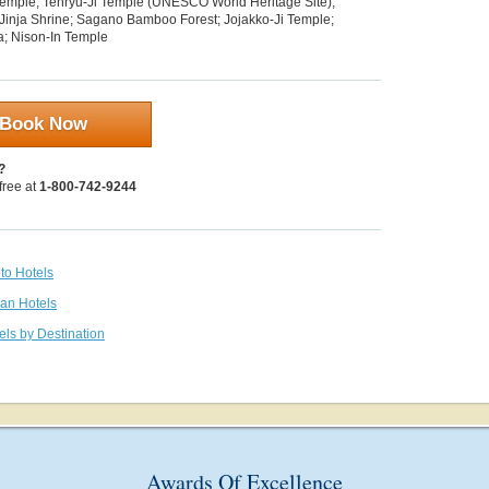
emple; Tenryu-Ji Temple (UNESCO World Heritage Site);
inja Shrine; Sagano Bamboo Forest; Jojakko-Ji Temple;
; Nison-In Temple
Book Now
?
 free at
1-800-742-9244
to Hotels
pan Hotels
els by Destination
Awards Of Excellence