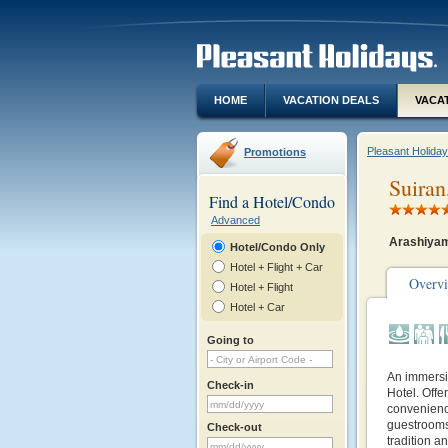
HOME
VACATION DEALS
VACA
Pleasant Holida
Promotions
Suiran
Find a Hotel/Condo
Advanced
Arashiyam
Hotel/Condo Only
Hotel + Flight + Car
Overv
Hotel + Flight
Hotel + Car
Going to
An immersi
Check-in
Hotel. Off
convenience
guestrooms,
Check-out
tradition a