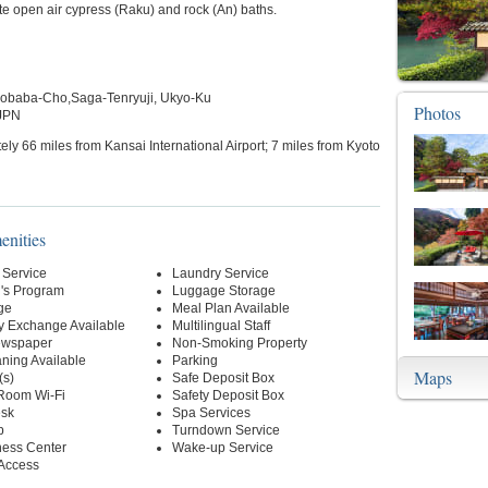
ate open air cypress (Raku) and rock (An) baths.
obaba-Cho,Saga-Tenryuji, Ukyo-Ku
Photos
 JPN
ly 66 miles from Kansai International Airport; 7 miles from Kyoto
enities
 Service
Laundry Service
n's Program
Luggage Storage
ge
Meal Plan Available
y Exchange Available
Multilingual Staff
ewspaper
Non-Smoking Property
ning Available
Parking
Maps
(s)
Safe Deposit Box
-Room Wi-Fi
Safety Deposit Box
esk
Spa Services
p
Turndown Service
ness Center
Wake-up Service
 Access