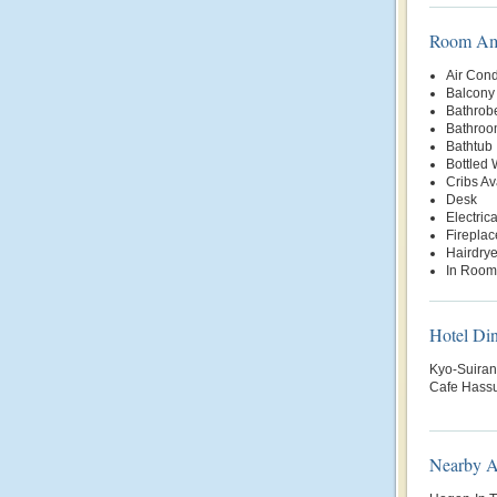
Room Ame
Air Cond
Balcony 
Bathrob
Bathroo
Bathtub
Bottled
Cribs Av
Desk
Electric
Fireplac
Hairdrye
In Room
Hotel Di
Kyo-Suiran 
Cafe Hassu
Nearby At