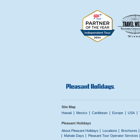
Site Map
Hawaii
Mexico
Caribbean
Europe
USA
Pleasant Holidays
About Pleasant Holidays
Locations
Brochures
Mahalo Days
Pleasant Tour Operator Services