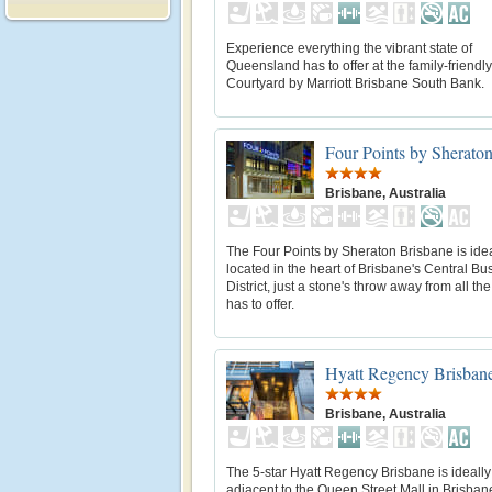
Experience everything the vibrant state of
Queensland has to offer at the family-friendly
Courtyard by Marriott Brisbane South Bank.
Four Points by Sherato
Brisbane, Australia
The Four Points by Sheraton Brisbane is idea
located in the heart of Brisbane's Central Bu
District, just a stone's throw away from all the 
has to offer.
Hyatt Regency Brisban
Brisbane, Australia
The 5-star Hyatt Regency Brisbane is ideally
adjacent to the Queen Street Mall in Brisban