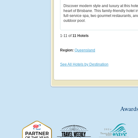
Discover modern style and luxury at this hote
heart of Brisbane. This family-friendly hotel 
full-service spa, two gourmet restaurants, an
outdoor pool.
1-11 of
11
Hotels
Region:
Queensland
See All Hotels by Destination
Awards