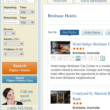
Overview
Travel Information
Departing
Time
Brisbane Hotels
Returning
Time
Rooms
Sort By:
Our Picks
Hotel Name
L
Adults
(19+)
Hotel Indigo Brisbane C
Children
(0-18)
Brisbane, Australia
Search
Hotel Indigo Brisbane City Centre is a creati
curated retreat to discover, indulge and imag
Flights + Hotels
hotel offers guests the opportunity to delve d
the inner-Brisbane neighborhood.
Search
Flights + Hotels + Cars
Call our
Courtyard by Marriott 
travel
Bank
experts
1-800-742-9244
Brisbane, Australia