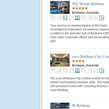
The Westin Brisbane
Brisbane, Australia
Your journey to renewal begins at this hotel
committed to restoration via wellness experi
Located in the dynamic hub of Brisbane CBD
near major corporate offices and tourist attra
well.
voco Brisbane City Cen
Brisbane, Australia
The voco Brisbane City Centre is ideal for the
seeker and business traveler alike. The hotel
194 premium rooms with charming touches, 
cozy bedding.
W Brisbane