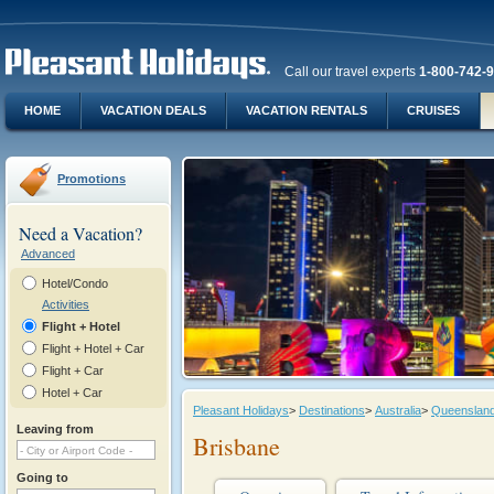
Call our travel experts
1-800-742-
HOME
VACATION DEALS
VACATION RENTALS
CRUISES
Promotions
Need a Vacation?
Advanced
Hotel/Condo
Activities
Flight + Hotel
Flight + Hotel + Car
Flight + Car
Hotel + Car
Pleasant Holidays
>
Destinations
>
Australia
>
Queenslan
Leaving from
Brisbane
Going to