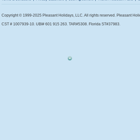
Copyright © 1999-2025 Pleasant Holidays, LLC. All rights reserved. Pleasant Holi
CST # 1007939-10. UBI# 601 915 263. TAR#5308. Florida ST#37983.