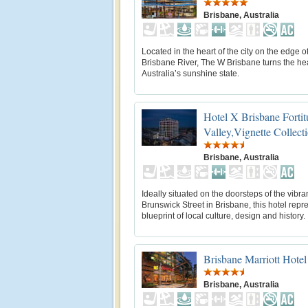
Brisbane, Australia
Located in the heart of the city on the edge o
Brisbane River, The W Brisbane turns the hea
Australia’s sunshine state.
Hotel X Brisbane Forti
Valley,Vignette Collect
Brisbane, Australia
Ideally situated on the doorsteps of the vibra
Brunswick Street in Brisbane, this hotel repr
blueprint of local culture, design and history.
Brisbane Marriott Hotel
Brisbane, Australia