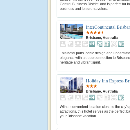
Central Business District, and is perfect for b
business and leisure travelers.
InterContinental Brisba
Brisbane, Australia
This hotel pairs iconic design and understat
elegance with a deep connection to Brisban
heritage and vibrant spirit.
Holiday Inn Express Br
Brisbane, Australia
With a convenient location close to the city's
attractions, this hotel serves as the perfect b
your Brisbane vacation.