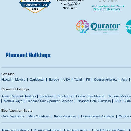
Site Map
Hawaii
Mexico
Caribbean
Europe
USA
Tahiti
Fiji
Central America
Asia
Pleasant Holidays
About Pleasant Holidays
Locations
Brochures
Find a Travel Agent
Pleasant Mexico
Mahalo Days
Pleasant Tour Operator Services
Pleasant Hotel Services
FAQ
Con
Best Vacation Spots
Oahu Vacations
Maui Vacations
Kauai Vacations
Hawaii Island Vacations
Mexico 
Terms & Conditions
Privacy Statement
User Agreement
Travel Protection Plans
C