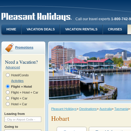
Call our travel experts
1-800-742-
HOME
VACATION DEALS
VACATION RENTALS
CRUISES
Promotions
Need a Vacation?
Advanced
Hotel/Condo
Activities
Flight + Hotel
Flight + Hotel + Car
Flight + Car
Hotel + Car
Pleasant Holidays
>
Destinations
>
Australia
>
Tasmania
>
Leaving from
Hobart
Going to