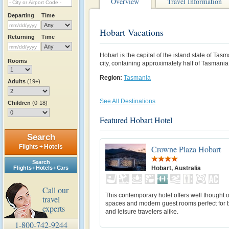
Overview
Travel Information
Departing
Time
Hobart Vacations
Returning
Time
Hobart is the capital of the island state of Ta
Rooms
city, containing approximately half of Tasmania
Region:
Tasmania
Adults
(19+)
See All Destinations
Children
(0-18)
Featured Hobart Hotel
Search
Flights + Hotels
Crowne Plaza Hobart
Search
Hobart, Australia
Flights + Hotels + Cars
Call our
This contemporary hotel offers well thought 
travel
spaces and modern guest rooms perfect for 
experts
and leisure travelers alike.
1-800-742-9244