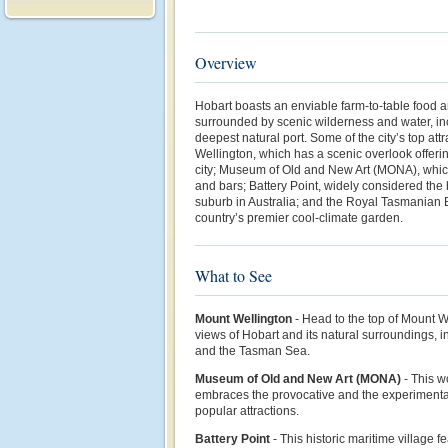
Overview
Hobart boasts an enviable farm-to-table food 
surrounded by scenic wilderness and water, in
deepest natural port. Some of the city’s top at
Wellington, which has a scenic overlook offeri
city; Museum of Old and New Art (MONA), whic
and bars; Battery Point, widely considered the
suburb in Australia; and the Royal Tasmanian 
country’s premier cool-climate garden.
What to See
Mount Wellington
- Head to the top of Mount W
views of Hobart and its natural surroundings, i
and the Tasman Sea.
Museum of Old and New Art (MONA)
-
This w
embraces the provocative and the experimental
popular attractions.
Battery Point
- This historic maritime village 