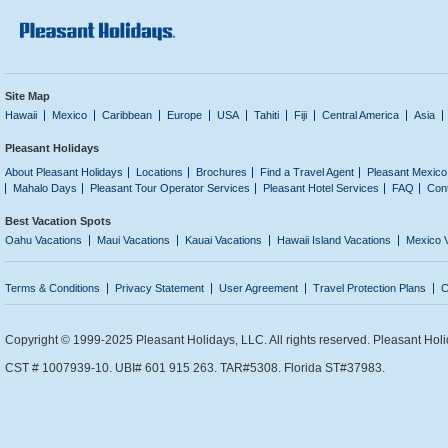
Site Map
Hawaii
Mexico
Caribbean
Europe
USA
Tahiti
Fiji
Central America
Asia
Pleasant Holidays
About Pleasant Holidays
Locations
Brochures
Find a Travel Agent
Pleasant Mexico
Mahalo Days
Pleasant Tour Operator Services
Pleasant Hotel Services
FAQ
Con
Best Vacation Spots
Oahu Vacations
Maui Vacations
Kauai Vacations
Hawaii Island Vacations
Mexico 
Terms & Conditions
Privacy Statement
User Agreement
Travel Protection Plans
C
Copyright © 1999-2025 Pleasant Holidays, LLC. All rights reserved. Pleasant Holi
CST # 1007939-10. UBI# 601 915 263. TAR#5308. Florida ST#37983.