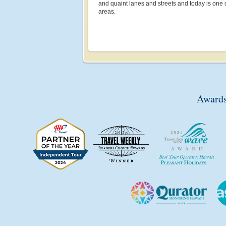
and quaint lanes and streets and today is one 
areas.
Awards