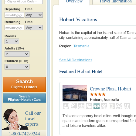
Overview
Travel Information
Departing
Time
Hobart Vacations
Returning
Time
Hobart is the capital of the island state of Ta
Rooms
city, containing approximately half of Tasmania
Region:
Tasmania
Adults
(19+)
See All Destinations
Children
(0-18)
Featured Hobart Hotel
Search
Flights + Hotels
Crowne Plaza Hobart
Search
Hobart, Australia
Flights + Hotels + Cars
Call our
This contemporary hotel offers well thought 
travel
spaces and modern guest rooms perfect for 
experts
and leisure travelers alike.
1-800-742-9244