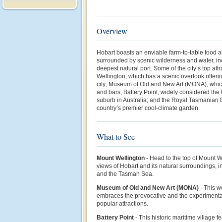
Overview
Hobart boasts an enviable farm-to-table food 
surrounded by scenic wilderness and water, in
deepest natural port. Some of the city’s top at
Wellington, which has a scenic overlook offeri
city; Museum of Old and New Art (MONA), whic
and bars; Battery Point, widely considered the
suburb in Australia; and the Royal Tasmanian 
country’s premier cool-climate garden.
What to See
Mount Wellington
- Head to the top of Mount W
views of Hobart and its natural surroundings, i
and the Tasman Sea.
Museum of Old and New Art (MONA)
-
This w
embraces the provocative and the experimental
popular attractions.
Battery Point
- This historic maritime village 