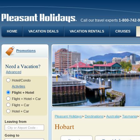
Call our travel experts
1-800-742-
HOME
VACATION DEALS
VACATION RENTALS
CRUISES
Promotions
Need a Vacation?
Advanced
Hotel/Condo
Activities
Flight + Hotel
Flight + Hotel + Car
Flight + Car
Hotel + Car
Pleasant Holidays
>
Destinations
>
Australia
>
Tasmania
>
Leaving from
Hobart
Going to