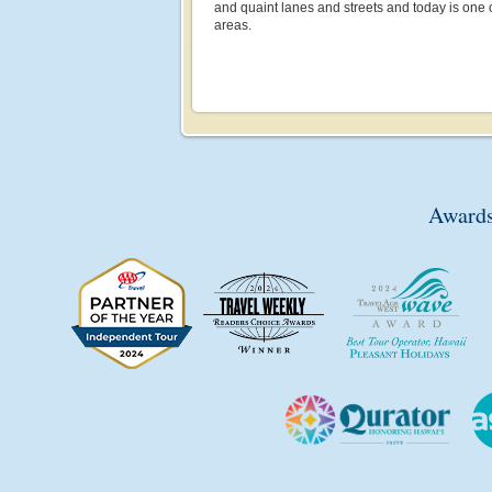
and quaint lanes and streets and today is one 
areas.
Awards