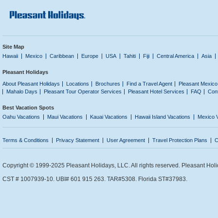
Site Map
Hawaii
Mexico
Caribbean
Europe
USA
Tahiti
Fiji
Central America
Asia
Pleasant Holidays
About Pleasant Holidays
Locations
Brochures
Find a Travel Agent
Pleasant Mexico
Mahalo Days
Pleasant Tour Operator Services
Pleasant Hotel Services
FAQ
Con
Best Vacation Spots
Oahu Vacations
Maui Vacations
Kauai Vacations
Hawaii Island Vacations
Mexico 
Terms & Conditions
Privacy Statement
User Agreement
Travel Protection Plans
C
Copyright © 1999-2025 Pleasant Holidays, LLC. All rights reserved. Pleasant Holi
CST # 1007939-10. UBI# 601 915 263. TAR#5308. Florida ST#37983.