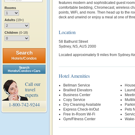
features modern and sophisticated guest rooms
comfortable bedding, Chromecast, wireless c
Rooms
points, WiFi, and more. Then head up to the r
deck and unwind or enjoy a meal at one of thr
Adults
(19+)
Location
Children
(0-18)
58 Bathurst Street
Sydney, NS, AUS 2000
Search
Located approximately 9 miles from Sydney Air
Hotels/Condos
Search
Hotels/Condos + Cars
Hotel Amenities
Call our
Bellman Service
House
travel
Brailled Elevators
Laund
experts
Business Center
Meetin
Copy Service
Multil
1-800-742-9244
Dry Cleaning Available
Parki
Express Check-In/Out
Pets 
Free In-Room Wi-Fi
Servi
Gym/Fitness Center
Wake-