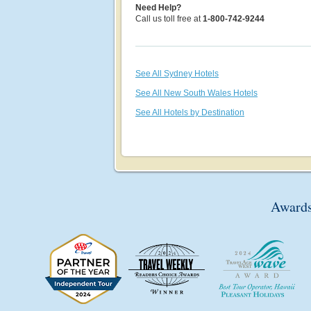
Need Help?
Call us toll free at
1-800-742-9244
See All Sydney Hotels
See All New South Wales Hotels
See All Hotels by Destination
Awards