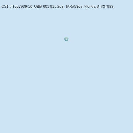
CST # 1007939-10. UBI# 601 915 263. TAR#5308. Florida ST#37983.