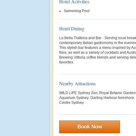
Hotel Activities
Swimming Pool
Hotel Dining
La Bella Trattoria and Bar - Serving local brea
contemporary Italian gastronomy in the eveni
This stylish bar features a menu inspired by Au
flare, as well as a variety of cocktails and Aust
Brewing Vittoria coffee blends and serving del
favorites
Nearby Attractions
WILD LIFE Sydney Zoo; Royal Botanic Garde
Aquarium Sydney; Darling Harbour foreshore; 
Centre Sydney
Book Now