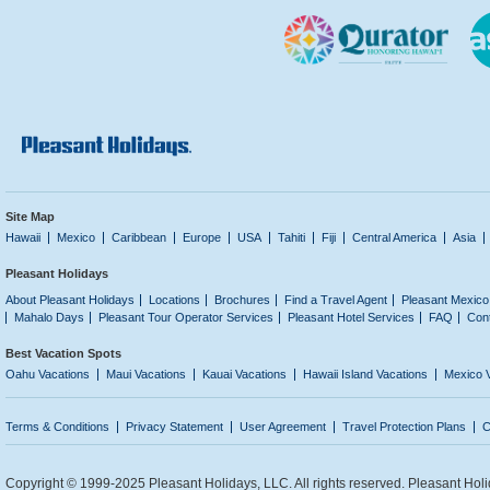
Site Map
Hawaii
Mexico
Caribbean
Europe
USA
Tahiti
Fiji
Central America
Asia
Pleasant Holidays
About Pleasant Holidays
Locations
Brochures
Find a Travel Agent
Pleasant Mexico
Mahalo Days
Pleasant Tour Operator Services
Pleasant Hotel Services
FAQ
Con
Best Vacation Spots
Oahu Vacations
Maui Vacations
Kauai Vacations
Hawaii Island Vacations
Mexico 
Terms & Conditions
Privacy Statement
User Agreement
Travel Protection Plans
C
Copyright © 1999-2025 Pleasant Holidays, LLC. All rights reserved. Pleasant Holi