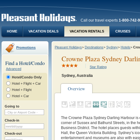
Call our travel experts
1-800-742-
HOME
VACATION DEALS
VACATION RENTALS
CRUISES
Pleasant Holidays
>
Destinations
>
Sydney
>
Hotels
>
Cro
Promotions
Crowne Plaza Sydney Darli
Find a Hotel/Condo
Star Rating
Advanced
Sydney, Australia
Hotel/Condo Only
Hotel + Flight + Car
Overview
Hotel + Flight
Hotel + Car
Going to
The Crowne Plaza Sydney Darling Harbour is e
Check-in
corner of Sussex and Bathurst Streets, in the h
Business District. The hotel places guests wit
Hall, the Queen Victoria Building. Sydney’s ic
Check-out
entertainment and museums are also with easy 