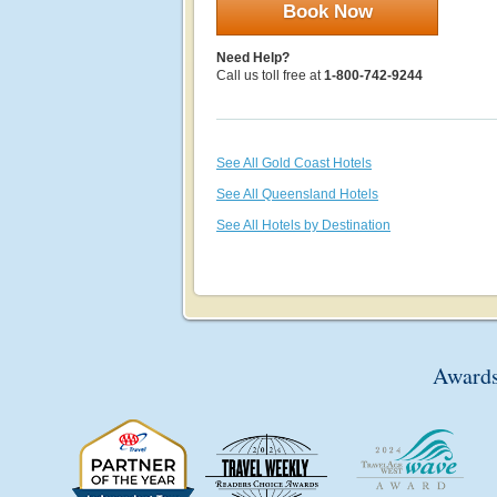
Book Now
Need Help?
Call us toll free at
1-800-742-9244
See All Gold Coast Hotels
See All Queensland Hotels
See All Hotels by Destination
Awards