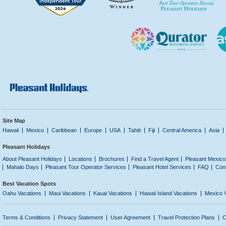
Site Map
Hawaii
Mexico
Caribbean
Europe
USA
Tahiti
Fiji
Central America
Asia
Pleasant Holidays
About Pleasant Holidays
Locations
Brochures
Find a Travel Agent
Pleasant Mexico
Mahalo Days
Pleasant Tour Operator Services
Pleasant Hotel Services
FAQ
Con
Best Vacation Spots
Oahu Vacations
Maui Vacations
Kauai Vacations
Hawaii Island Vacations
Mexico 
Terms & Conditions
Privacy Statement
User Agreement
Travel Protection Plans
C