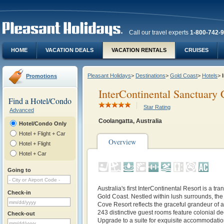
Call our travel experts
1-800-742-
HOME
VACATION DEALS
VACATION RENTALS
CRUISES
Pleasant Holidays
>
Destinations
>
Gold Coast
>
Hotels
>
Promotions
InterContinental Sanctuary 
Find a Hotel/Condo
Star Rating
Advanced
Coolangatta, Australia
Hotel/Condo Only
Hotel + Flight + Car
Overview
Hotel + Flight
Hotel + Car
Going to
Australia's first InterContinental Resort is a tra
Check-in
Gold Coast. Nestled within lush surrounds, the
Cove Resort reflects the graceful grandeur of 
243 distinctive guest rooms feature colonial d
Check-out
Upgrade to a suite for exquisite accommodatio