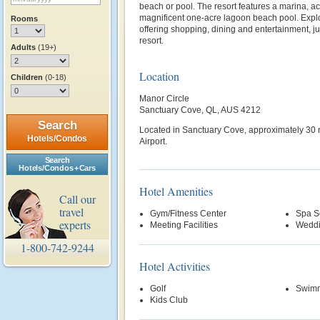
beach or pool. The resort features a marina, a
magnificent one-acre lagoon beach pool. Explo
Rooms
offering shopping, dining and entertainment, jus
resort.
Adults
(19+)
Location
Children
(0-18)
Manor Circle
Sanctuary Cove, QL, AUS 4212
Search
Located in Sanctuary Cove, approximately 30 
Hotels/Condos
Airport.
Search
Hotels/Condos + Cars
Hotel Amenities
Call our
travel
Gym/Fitness Center
Spa S
experts
Meeting Facilities
Weddi
1-800-742-9244
Hotel Activities
Golf
Swimm
Kids Club