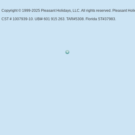
Copyright © 1999-2025 Pleasant Holidays, LLC. All rights reserved. Pleasant Holi
CST # 1007939-10. UBI# 601 915 263. TAR#5308. Florida ST#37983.