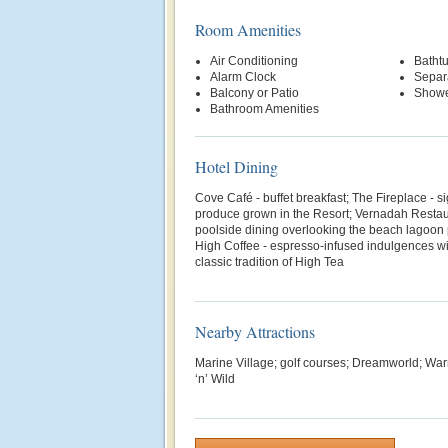
Room Amenities
Air Conditioning
Batht
Alarm Clock
Separ
Balcony or Patio
Show
Bathroom Amenities
Hotel Dining
Cove Café - buffet breakfast; The Fireplace - s
produce grown in the Resort; Vernadah Restau
poolside dining overlooking the beach lagoon 
High Coffee - espresso-infused indulgences wit
classic tradition of High Tea
Nearby Attractions
Marine Village; golf courses; Dreamworld; War
‘n’ Wild