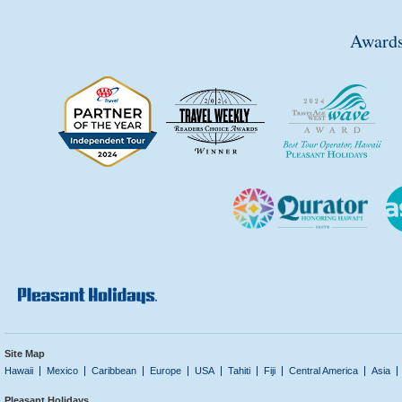
Awards
Site Map
Hawaii
Mexico
Caribbean
Europe
USA
Tahiti
Fiji
Central America
Asia
Pleasant Holidays