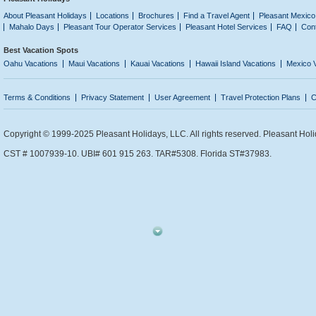
About Pleasant Holidays
Locations
Brochures
Find a Travel Agent
Pleasant Mexico
Mahalo Days
Pleasant Tour Operator Services
Pleasant Hotel Services
FAQ
Con
Best Vacation Spots
Oahu Vacations
Maui Vacations
Kauai Vacations
Hawaii Island Vacations
Mexico 
Terms & Conditions
Privacy Statement
User Agreement
Travel Protection Plans
C
Copyright © 1999-2025 Pleasant Holidays, LLC. All rights reserved. Pleasant Holi
CST # 1007939-10. UBI# 601 915 263. TAR#5308. Florida ST#37983.