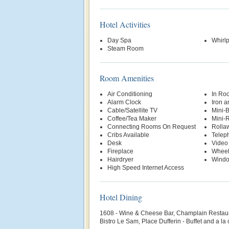
Hotel Activities
Day Spa
Whirl
Steam Room
Room Amenities
Air Conditioning
In Ro
Alarm Clock
Iron a
Cable/Satellite TV
Mini-
Coffee/Tea Maker
Mini-R
Connecting Rooms On Request
Rolla
Cribs Available
Telep
Desk
Video
Fireplace
Wheel
Hairdryer
Wind
High Speed Internet Access
Hotel Dining
1608 - Wine & Cheese Bar, Champlain Restaur
Bistro Le Sam, Place Dufferin - Buffet and a la 