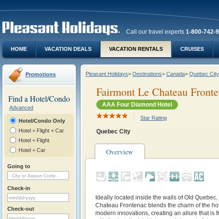
Call our travel experts
1-800-742-
HOME
VACATION DEALS
VACATION RENTALS
CRUISES
Pleasant Holidays
>
Destinations
>
Canada
>
Quebec City
Promotions
Fairmont Le Chateau Front
Find a Hotel/Condo
AAA Four Diamond Hotel
Advanced
Star Rating
Hotel/Condo Only
Hotel + Flight + Car
Quebec City
Hotel + Flight
Hotel + Car
Overview
Going to
Check-in
Ideally located inside the walls of Old Quebec,
Chateau Frontenac blends the charm of the hot
Check-out
modern innovations, creating an allure that is