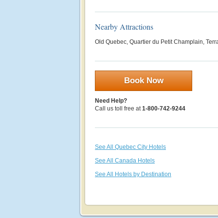
Nearby Attractions
Old Quebec, Quartier du Petit Champlain, Terra
Book Now
Need Help?
Call us toll free at
1-800-742-9244
See All Quebec City Hotels
See All Canada Hotels
See All Hotels by Destination