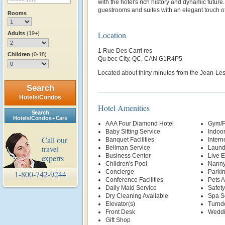
with the hotel's rich history and dynamic future
guestrooms and suites with an elegant touch of
Rooms
Location
Adults
(19+)
1 Rue Des Carri res
Children
(0-18)
Qu bec City, QC, CAN G1R4P5
Located about thirty minutes from the Jean-Les
Search
Hotels/Condos
Hotel Amenities
Search
Hotels/Condos + Cars
AAA Four Diamond Hotel
Gym/F
Baby Sitting Service
Indoor
Call our
Banquet Facilities
Intern
travel
Bellman Service
Laund
Business Center
Live E
experts
Children's Pool
Nanny
Concierge
Parki
1-800-742-9244
Conference Facilities
Pets 
Daily Maid Service
Safety
Dry Cleaning Available
Spa S
Elevator(s)
Turnd
Front Desk
Weddi
Gift Shop