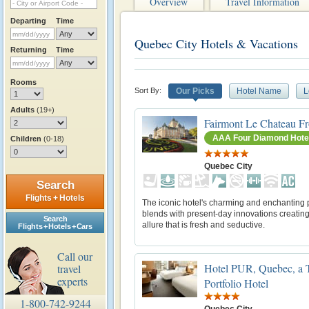
Overview
Travel Information
Departing
Time
Quebec City Hotels & Vacations
Returning
Time
Rooms
Sort By:
Our Picks
Hotel Name
L
Adults
(19+)
Fairmont Le Chateau Fr
AAA Four Diamond Hote
Children
(0-18)
Quebec City
Search
Flights + Hotels
The iconic hotel's charming and enchanting 
blends with present-day innovations creatin
Search
allure that is fresh and seductive.
Flights + Hotels + Cars
Call our
Hotel PUR, Quebec, a T
travel
experts
Portfolio Hotel
1-800-742-9244
Quebec City