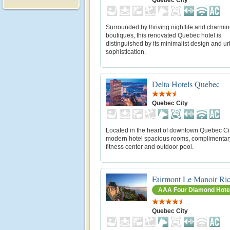
Surrounded by thriving nightlife and charmi
boutiques, this renovated Quebec hotel is
distinguished by its minimalist design and u
sophistication.
Delta Hotels Quebec
Quebec City
Located in the heart of downtown Quebec City
modern hotel spacious rooms, complimentar
fitness center and outdoor pool.
Fairmont Le Manoir Ric
AAA Four Diamond Hote
Quebec City