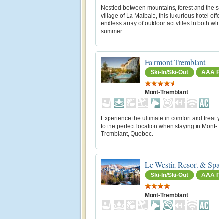
Nestled between mountains, forest and the s
village of La Malbaie, this luxurious hotel off
endless array of outdoor activities in both wi
summer.
Fairmont Tremblant
Ski-In/Ski-Out
AAA F
Mont-Tremblant
Experience the ultimate in comfort and treat 
to the perfect location when staying in Mont-
Tremblant, Quebec.
Le Westin Resort & Spa
Ski-In/Ski-Out
AAA F
Mont-Tremblant