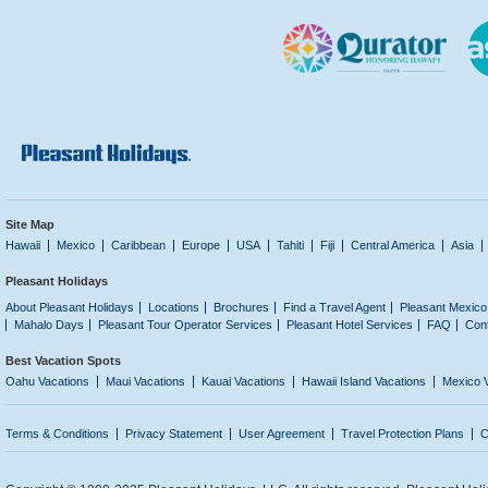
Site Map
Hawaii
Mexico
Caribbean
Europe
USA
Tahiti
Fiji
Central America
Asia
Pleasant Holidays
About Pleasant Holidays
Locations
Brochures
Find a Travel Agent
Pleasant Mexico
Mahalo Days
Pleasant Tour Operator Services
Pleasant Hotel Services
FAQ
Con
Best Vacation Spots
Oahu Vacations
Maui Vacations
Kauai Vacations
Hawaii Island Vacations
Mexico 
Terms & Conditions
Privacy Statement
User Agreement
Travel Protection Plans
C