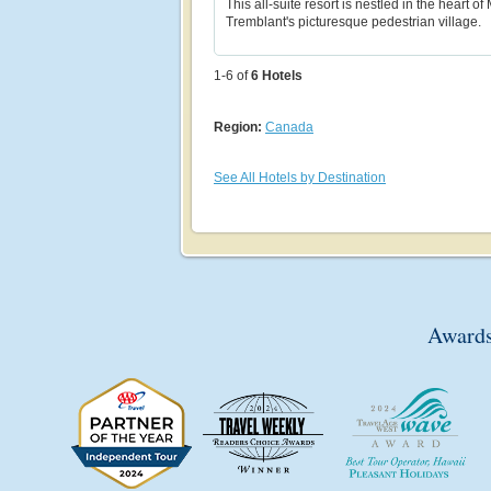
This all-suite resort is nestled in the heart of
Tremblant's picturesque pedestrian village.
1-6 of
6
Hotels
Region:
Canada
See All Hotels by Destination
Awards