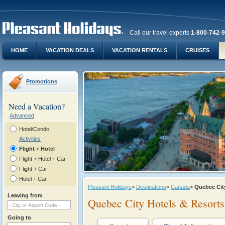
Call our travel experts
1-800-742-
HOME
VACATION DEALS
VACATION RENTALS
CRUISES
Promotions
Need a Vacation?
Advanced
Hotel/Condo
Activities
Flight + Hotel
Flight + Hotel + Car
Flight + Car
Hotel + Car
Pleasant Holidays
>
Destinations
>
Canada
>
Quebec Cit
Leaving from
Quebec City Hotels & Resorts
Going to