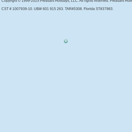
Copyright © 1999-2025 Pleasant Holidays, LLC. All rights reserved. Pleasant Holi
CST # 1007939-10. UBI# 601 915 263. TAR#5308. Florida ST#37983.