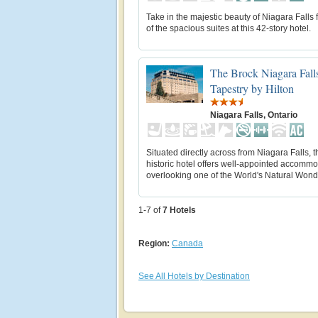
Take in the majestic beauty of Niagara Falls
of the spacious suites at this 42-story hotel.
The Brock Niagara Falls
Tapestry by Hilton
Niagara Falls, Ontario
Situated directly across from Niagara Falls, t
historic hotel offers well-appointed accomm
overlooking one of the World's Natural Wond
1-7 of
7
Hotels
Region:
Canada
See All Hotels by Destination