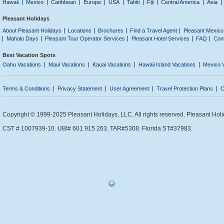
Hawaii
Mexico
Caribbean
Europe
USA
Tahiti
Fiji
Central America
Asia
Pleasant Holidays
About Pleasant Holidays
Locations
Brochures
Find a Travel Agent
Pleasant Mexico
Mahalo Days
Pleasant Tour Operator Services
Pleasant Hotel Services
FAQ
Con
Best Vacation Spots
Oahu Vacations
Maui Vacations
Kauai Vacations
Hawaii Island Vacations
Mexico 
Terms & Conditions
Privacy Statement
User Agreement
Travel Protection Plans
C
Copyright © 1999-2025 Pleasant Holidays, LLC. All rights reserved. Pleasant Holi
CST # 1007939-10. UBI# 601 915 263. TAR#5308. Florida ST#37983.