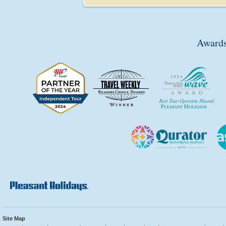
Awards
Site Map