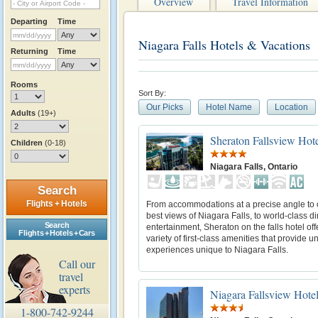
Overview
Travel Information
Departing
Time
Niagara Falls Hotels & Vacations
Returning
Time
Rooms
Sort By:
Our Picks
Hotel Name
Location
Adults
(19+)
Sheraton Fallsview Hot
Children
(0-18)
Niagara Falls, Ontario
Search
Flights + Hotels
From accommodations at a precise angle to o
best views of Niagara Falls, to world-class d
Search
entertainment, Sheraton on the falls hotel off
Flights + Hotels + Cars
variety of first-class amenities that provide u
experiences unique to Niagara Falls.
Call our
travel
experts
Niagara Fallsview Hotel
1-800-742-9244