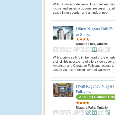
With its immaculate views, this hotel feature
rooms and suites, a gourmet restaurant, a ful
spa, a fitness center, and an indoor pool.
Hilton Niagara Falls/Fa
& Suites
Niagara Falls, Ontario
With a prime setting in the heart of the enter
district, this upscale hotel offers views over t
American and Canadian Falls and access to
casino via a connected covered walkway.
Hyatt Regency Niagara 
Fallsview
AAA Four Diamond Hote
Niagara Falls, Ontario