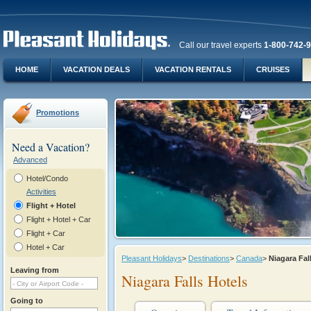
Call our travel experts
1-800-742-
HOME
VACATION DEALS
VACATION RENTALS
CRUISES
Promotions
Need a Vacation?
Advanced
Hotel/Condo
Activities
Flight + Hotel
Flight + Hotel + Car
Flight + Car
Hotel + Car
Pleasant Holidays
>
Destinations
>
Canada
>
Niagara Fa
Leaving from
Niagara Falls Hotels
Going to