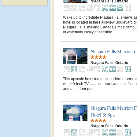
Niagara Falls, Ontario
Wake up to incredible Niagara Falls views as
hotel is located in the Fallsview Boulevard dis
Niagara Falls, making Canada’s most famou
of waterfalls easily accessible.
Niagara Falls Marriott o
Niagara Falls, Ontario
This upscale hotel features modern rooms an
with 49-inch TVs, a restaurant and bar, fitnes
and an indoor pool.
Niagara Falls Marriott F
Hotel & Spa
Niagara Falls, Ontario