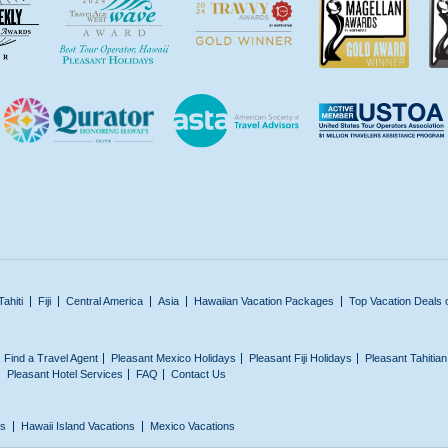
Tahiti
Fiji
Central America
Asia
Hawaiian Vacation Packages
Top Vacation Deals 
Find a Travel Agent
Pleasant Mexico Holidays
Pleasant Fiji Holidays
Pleasant Tahitia
Pleasant Hotel Services
FAQ
Contact Us
ns
Hawaii Island Vacations
Mexico Vacations