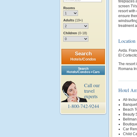
fireplaces 
screen TVs 
Rooms
resort with
ensure ther
Adults
(19+)
windsurfing
treatment a
Children
(0-18)
Location
Avda. Fran
Search
El Corteci
Hotels/Condos
The resort 
Search
Romana Inte
Hotels/Condos + Cars
Call our
Hotel Am
travel
experts
All-Inclu
Banquet 
1-800-742-9244
Beach T
Beauty 
Bellman
Boutiqu
Car Rent
Child Ca