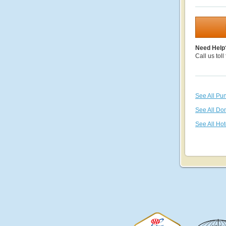
Need Help
Call us toll
See All Pu
See All Do
See All Hot