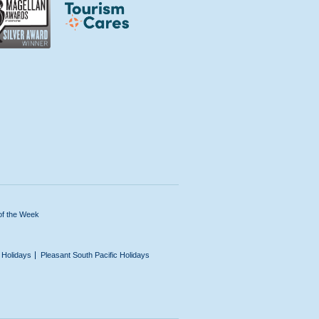
of the Week
n Holidays
Pleasant South Pacific Holidays