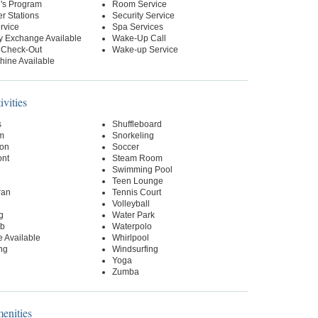
n's Program
Room Service
r Stations
Security Service
rvice
Spa Services
y Exchange Available
Wake-Up Call
 Check-Out
Wake-up Service
hine Available
ivities
s
Shuffleboard
m
Snorkeling
on
Soccer
ont
Steam Room
Swimming Pool
Teen Lounge
ran
Tennis Court
Volleyball
g
Water Park
ub
Waterpolo
 Available
Whirlpool
ng
Windsurfing
Yoga
Zumba
nities