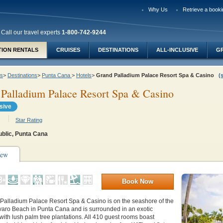
Why Us
Retrieve a booki
Call our travel experts
1-800-742-9244
TION RENTALS
CRUISES
DESTINATIONS
ALL-INCLUSIVE
G
ys
>
Destinations
>
Punta Cana
>
Hotels
>
Grand Palladium Palace Resort Spa & Casino
(
Palladium Palace Resort Spa & Casino
usive
Star Rating
blic, Punta Cana
iew
Book Now
Palladium Palace Resort Spa & Casino is on the seashore of the
aro Beach in Punta Cana and is surrounded in an exotic
ith lush palm tree plantations. All 410 guest rooms boast