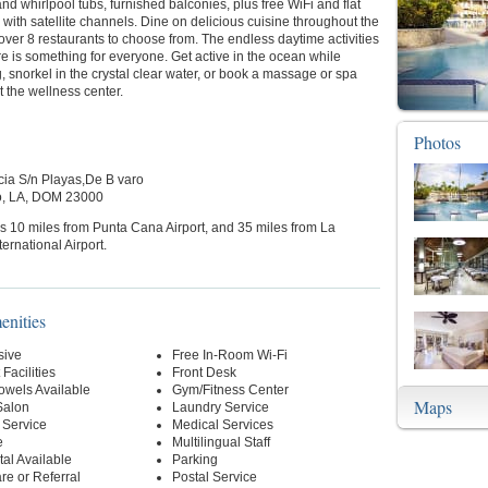
and whirlpool tubs, furnished balconies, plus free WiFi and flat
with satellite channels. Dine on delicious cuisine throughout the
 over 8 restaurants to choose from. The endless daytime activities
e is something for everyone. Get active in the ocean while
, snorkel in the crystal clear water, or book a massage or spa
t the wellness center.
Photos
cia S/n Playas,De B varo
to, LA, DOM 23000
is 10 miles from Punta Cana Airport, and 35 miles from La
rnational Airport.
enities
sive
Free In-Room Wi-Fi
Facilities
Front Desk
owels Available
Gym/Fitness Center
Maps
Salon
Laundry Service
 Service
Medical Services
e
Multilingual Staff
al Available
Parking
re or Referral
Postal Service