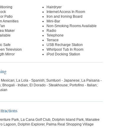
itioning
Hairdryer
lock
Internet Access In Room
or Patio
Iron and Ironing Board
m Amenities
Mini-Bar
Fan
Non-Smoking Rooms Available
Tea Maker
Radio
ailable
Telephone
Terrace
ic Safe
USB Recharge Station
een Television
Whirlpool Tub In Room
gth Mirror
iPod Docking Station
ning
- Mexican; La Lola - Spanish; Sumtuori - Japanese; La Paisana -
; Bhogali - Indian; El Dorado - Steakhouse; Portofino - Italian;
Asian
tractions
enture Park, La Cana Golf Club, Dolphin Island Park, Manatee
ro Lagoon, Dolphin Explorer, Palma Real Shopping Village