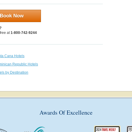
Book Now
?
 free at
1-800-742-9244
nta Cana Hotels
minican Republic Hotels
els by Destination
Awards Of Excellence