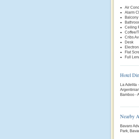
Air Cond
Alarm C
Balcony 
Bathroo
Ceiling 
Coffee/
Cribs Av
Desk
Electron
Flat Scr
Full Len
Hotel Di
La Adelita 
Argentinian
Bamboo - 
Nearby At
Bavaro Adv
Park, Bava