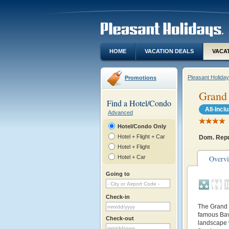
HOME
VACATION DEALS
VACA
Pleasant Holida
Promotions
Grand 
Find a Hotel/Condo
All-Incl
Advanced
Hotel/Condo Only
Hotel + Flight + Car
Dom. Repu
Hotel + Flight
Hotel + Car
Overv
Going to
Check-in
The Grand 
famous Bav
Check-out
landscape w