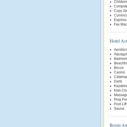
Childre
Compute
Copy Se
Currenc
Express
Fax Mac
Hotel Act
Aerobic
Aquagy
Badmint
Beachfr
Bocce
Casino
Catama
Darts
Kayakin
Kids Cl
Massage
Ping Po
Pool Lift
Sauna
Room Ame