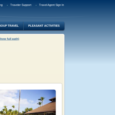
ng
Traveler Support
Travel Agent Sign In
ROUP TRAVEL
PLEASANT ACTIVITIES
show full path)