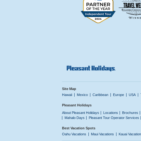
Site Map
Hawaii
Mexico
Caribbean
Europe
USA
Pleasant Holidays
About Pleasant Holidays
Locations
Brochures
Mahalo Days
Pleasant Tour Operator Services
Best Vacation Spots
Oahu Vacations
Maui Vacations
Kauai Vacatio