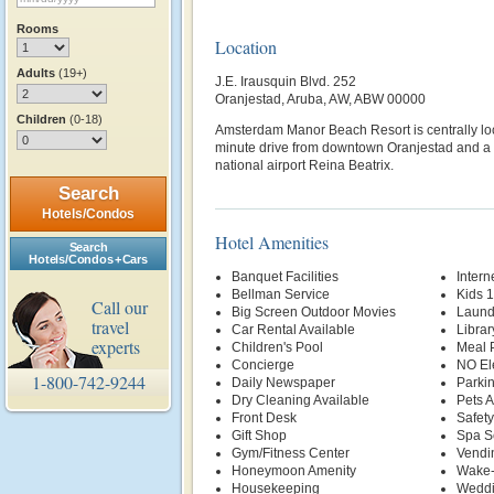
Rooms
Location
Adults
(19+)
J.E. Irausquin Blvd. 252
Oranjestad, Aruba, AW, ABW 00000
Children
(0-18)
Amsterdam Manor Beach Resort is centrally loc
minute drive from downtown Oranjestad and a 
national airport Reina Beatrix.
Search
Hotels/Condos
Hotel Amenities
Search
Hotels/Condos + Cars
Banquet Facilities
Intern
Bellman Service
Kids 
Call our
Big Screen Outdoor Movies
Laund
travel
Car Rental Available
Librar
experts
Children's Pool
Meal P
Concierge
NO El
1-800-742-9244
Daily Newspaper
Parki
Dry Cleaning Available
Pets 
Front Desk
Safety
Gift Shop
Spa S
Gym/Fitness Center
Vendi
Honeymoon Amenity
Wake-
Housekeeping
Weddi