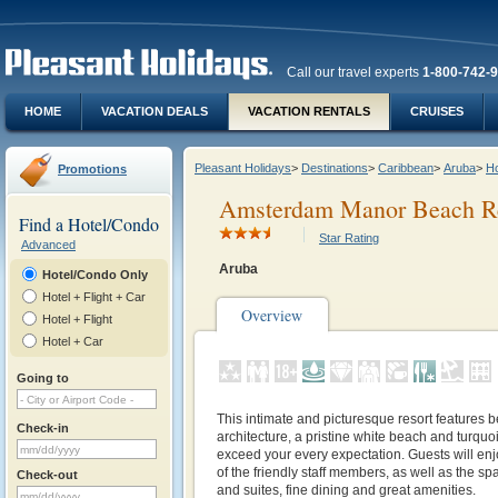
Call our travel experts
1-800-742-
HOME
VACATION DEALS
VACATION RENTALS
CRUISES
Pleasant Holidays
>
Destinations
>
Caribbean
>
Aruba
>
Ho
Promotions
Amsterdam Manor Beach R
Find a Hotel/Condo
Star Rating
Advanced
Aruba
Hotel/Condo Only
Hotel + Flight + Car
Overview
Hotel + Flight
Hotel + Car
Going to
This intimate and picturesque resort features b
Check-in
architecture, a pristine white beach and turquoi
exceed your every expectation. Guests will enj
of the friendly staff members, as well as the sp
Check-out
and suites, fine dining and great amenities.