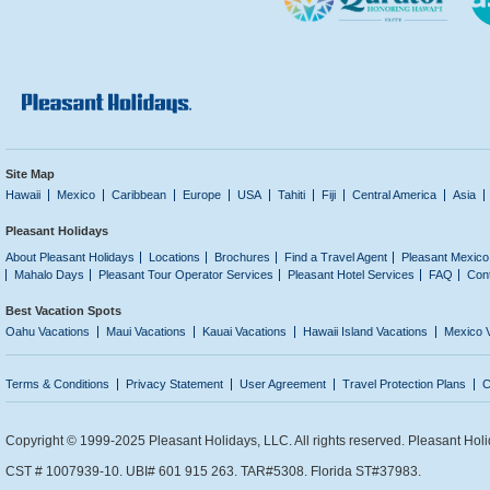
Site Map
Hawaii
Mexico
Caribbean
Europe
USA
Tahiti
Fiji
Central America
Asia
Pleasant Holidays
About Pleasant Holidays
Locations
Brochures
Find a Travel Agent
Pleasant Mexico
Mahalo Days
Pleasant Tour Operator Services
Pleasant Hotel Services
FAQ
Con
Best Vacation Spots
Oahu Vacations
Maui Vacations
Kauai Vacations
Hawaii Island Vacations
Mexico 
Terms & Conditions
Privacy Statement
User Agreement
Travel Protection Plans
C
Copyright © 1999-2025 Pleasant Holidays, LLC. All rights reserved. Pleasant Holi
CST # 1007939-10. UBI# 601 915 263. TAR#5308. Florida ST#37983.