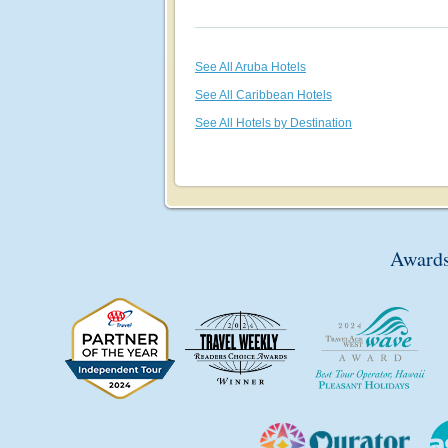
See All Aruba Hotels
See All Caribbean Hotels
See All Hotels by Destination
Awards