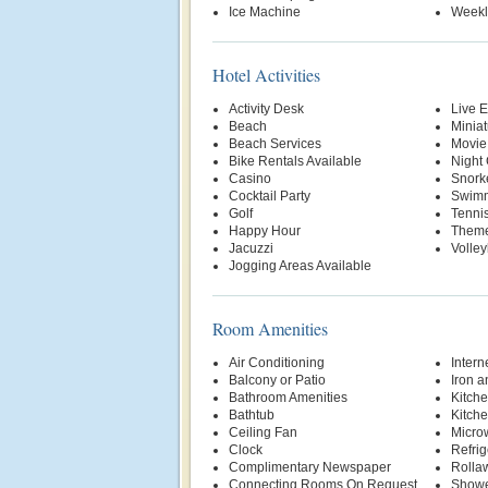
Ice Machine
Weekl
Hotel Activities
Activity Desk
Live E
Beach
Miniat
Beach Services
Movie
Bike Rentals Available
Night
Casino
Snork
Cocktail Party
Swimm
Golf
Tenni
Happy Hour
Theme
Jacuzzi
Volley
Jogging Areas Available
Room Amenities
Air Conditioning
Intern
Balcony or Patio
Iron a
Bathroom Amenities
Kitche
Bathtub
Kitche
Ceiling Fan
Micro
Clock
Refrig
Complimentary Newspaper
Rolla
Connecting Rooms On Request
Show