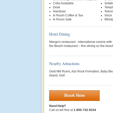
Cribs Available
Sofab
Desk
Telep
Hairdryer
Televi
In Room Coffee & Tea
Voice 
In Room Safe
Whirl
Hotel Dining
Mango's restaurant - international cuisine wit
the Beach restaurant – fine dining on the beac
Nearby Attractions
Gold Mill Ruins, Ayo Rock Formation, Baby Be
Island, Golf.
Book Now
Need Help?
Call us toll free at
1-800-742-9244