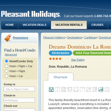
Call our travel experts
1-800-742-
HOME
VACATION DEALS
VACATION RENTALS
CRUISES
Pleasant Holidays
>
Destinations
>
Caribbean
>
Dominican
Promotions
Dreams Dominicus La Rom
Find a Hotel/Condo
All-Inclusive
AAA Four Diamond Hote
Advanced
Star Rating
Hotel/Condo Only
Hotel + Flight + Car
Dom. Republic, La Romana
Hotel + Flight
Hotel + Car
Overview
Going to
Check-in
This family-friendly beachfront resort in La Ro
Luxury®, where nearly everything is included. 
Check-out
appointed amenities, reservation-free dining, da