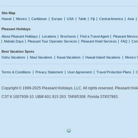
Site Map
Hawaii
Mexico
Caribbean
Europe
USA
Tahiti
Fiji
Central America
Asia
Pleasant Holidays
About Pleasant Holidays
Locations
Brochures
Find a Travel Agent
Pleasant Mexico
Mahalo Days
Pleasant Tour Operator Services
Pleasant Hotel Services
FAQ
Con
Best Vacation Spots
Oahu Vacations
Maui Vacations
Kauai Vacations
Hawaii Island Vacations
Mexico 
Terms & Conditions
Privacy Statement
User Agreement
Travel Protection Plans
C
Copyright © 1999-2025 Pleasant Holidays, LLC. All rights reserved. Pleasant Holi
CST # 1007939-10. UBI# 601 915 263. TAR#5308. Florida ST#37983.