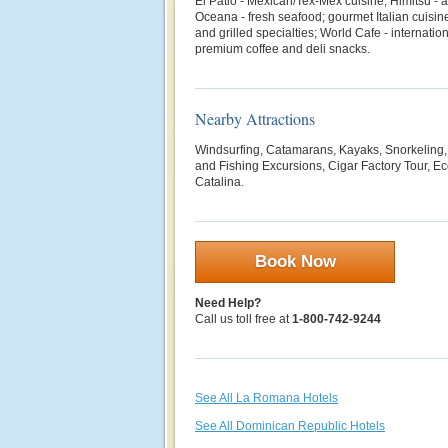
El Patio - Mexican/Tex-Mex cuisine; Himitsu - a
Oceana - fresh seafood; gourmet Italian cuisine;
and grilled specialties; World Cafe - internatio
premium coffee and deli snacks.
Nearby Attractions
Windsurfing, Catamarans, Kayaks, Snorkeling, 
and Fishing Excursions, Cigar Factory Tour, Eco
Catalina.
Book Now
Need Help?
Call us toll free at
1-800-742-9244
See All La Romana Hotels
See All Dominican Republic Hotels