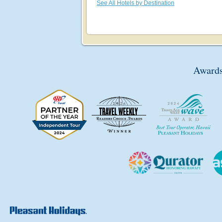
See All Hotels by Destination
Awards