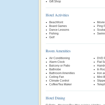
Gift Shop
Hotel Activities
Beachfront
Movie
Board Games
Ping 
Dance Lessons
Scuba
Fishing
Swimm
Golf
Room Amenities
Air Conditioning
DVD P
Alarm Clock
Flat S
Balcony or Patio
Hairdr
Bathrobe
In Ro
Bathroom Amenities
Iron a
Ceiling Fan
Mini-
Climate Control
Slippe
Coffee/Tea Maker
Telep
Hotel Dining