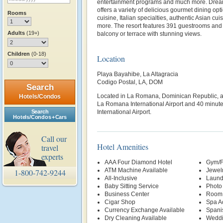
entertainment programs and much more. Dr
offers a variety of delicious gourmet dining op
Rooms
cuisine, Italian specialties, authentic Asian c
more. The resort features 391 guestrooms and s
Adults
(19+)
balcony or terrace with stunning views.
Children
(0-18)
Location
Playa Bayahibe, La Altagracia
Codigo Postal, LA, DOM
Search
Located in La Romana, Dominican Republic, a
Hotels/Condos
La Romana International Airport and 40 minut
Search
International Airport.
Hotels/Condos + Cars
Call our
Hotel Amenities
travel
experts
AAA Four Diamond Hotel
Gym/F
ATM Machine Available
Jewelr
1-800-742-9244
All-Inclusive
Laund
Baby Sitting Service
Photo
Business Center
Room 
Cigar Shop
Spa A
Currency Exchange Available
Spani
Dry Cleaning Available
Weddi