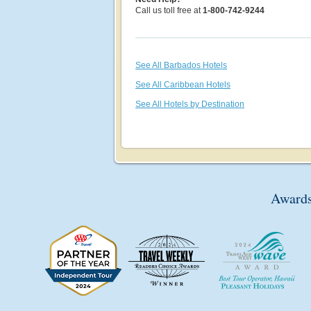
Call us toll free at
1-800-742-9244
See All Barbados Hotels
See All Caribbean Hotels
See All Hotels by Destination
Awards