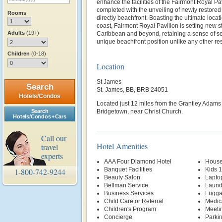
enhance the facilities of the Fairmont Royal P
completed with the unveiling of newly restored
Rooms
directly beachfront. Boasting the ultimate locat
coast, Fairmont Royal Pavilion is setting new st
Adults
(19+)
Caribbean and beyond, retaining a sense of se
unique beachfront position unlike any other res
Children
(0-18)
Location
St James
Search
St. James, BB, BRB 24051
Hotels/Condos
Located just 12 miles from the Grantley Adams I
Search
Bridgetown, near Christ Church.
Hotels/Condos + Cars
Call our
Hotel Amenities
travel
experts
AAA Four Diamond Hotel
House
Banquet Facilities
Kids 
1-800-742-9244
Beauty Salon
Lapto
Bellman Service
Laund
Business Services
Lugga
Child Care or Referral
Medic
Children's Program
Meetin
Concierge
Parki