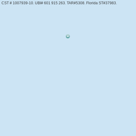
CST # 1007939-10. UBI# 601 915 263. TAR#5308. Florida ST#37983.