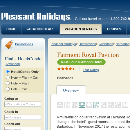
Call our travel experts
1-800-742-
HOME
VACATION DEALS
VACATION RENTALS
CRUISES
Pleasant Holidays
>
Destinations
>
Caribbean
>
Barbados
Promotions
Fairmont Royal Pavilion
Find a Hotel/Condo
AAA Four Diamond Hotel
Advanced
Star Rating
Hotel/Condo Only
Hotel + Flight + Car
Barbados
Hotel + Flight
Hotel + Car
Overview
Going to
Check-in
A multi-million dollar renovation at Fairmont R
changed the hotel's guest rooms and raised the 
Check-out
Barbados. In November 2017 the restoration, de