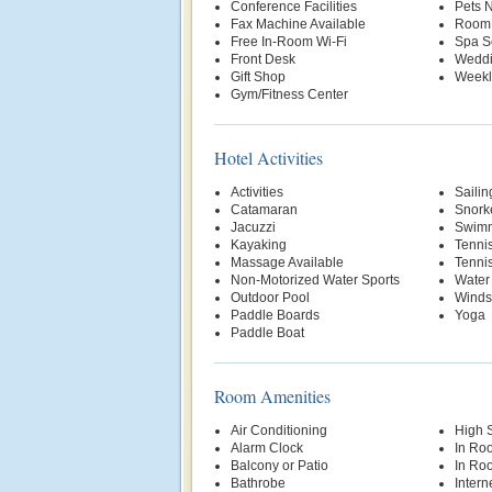
Conference Facilities
Pets 
Fax Machine Available
Room 
Free In-Room Wi-Fi
Spa S
Front Desk
Weddi
Gift Shop
Weekl
Gym/Fitness Center
Hotel Activities
Activities
Sailin
Catamaran
Snork
Jacuzzi
Swimm
Kayaking
Tenni
Massage Available
Tenni
Non-Motorized Water Sports
Water
Outdoor Pool
Winds
Paddle Boards
Yoga
Paddle Boat
Room Amenities
Air Conditioning
High 
Alarm Clock
In Ro
Balcony or Patio
In Ro
Bathrobe
Intern