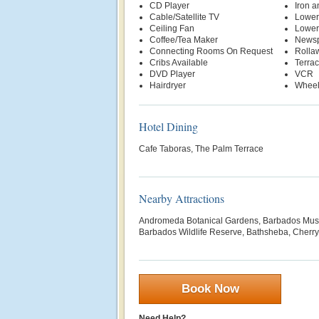
CD Player
Iron a
Cable/Satellite TV
Lower
Ceiling Fan
Lower
Coffee/Tea Maker
News
Connecting Rooms On Request
Rolla
Cribs Available
Terra
DVD Player
VCR
Hairdryer
Wheel
Hotel Dining
Cafe Taboras, The Palm Terrace
Nearby Attractions
Andromeda Botanical Gardens, Barbados Museu
Barbados Wildlife Reserve, Bathsheba, Cherry 
Book Now
Need Help?