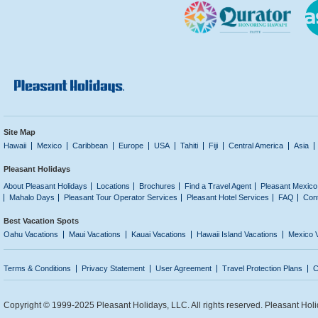
Site Map
Hawaii
Mexico
Caribbean
Europe
USA
Tahiti
Fiji
Central America
Asia
Pleasant Holidays
About Pleasant Holidays
Locations
Brochures
Find a Travel Agent
Pleasant Mexico
Mahalo Days
Pleasant Tour Operator Services
Pleasant Hotel Services
FAQ
Con
Best Vacation Spots
Oahu Vacations
Maui Vacations
Kauai Vacations
Hawaii Island Vacations
Mexico 
Terms & Conditions
Privacy Statement
User Agreement
Travel Protection Plans
C
Copyright © 1999-2025 Pleasant Holidays, LLC. All rights reserved. Pleasant Holi