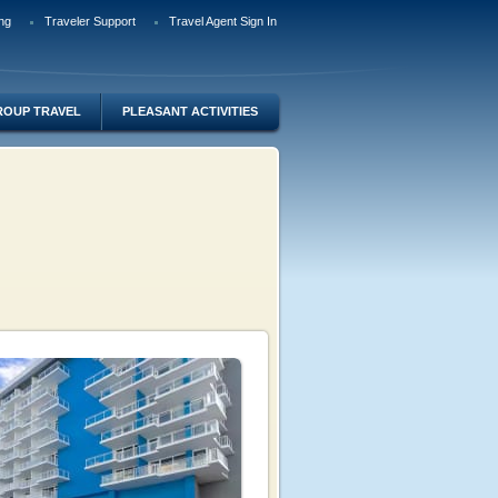
ng
Traveler Support
Travel Agent Sign In
ROUP TRAVEL
PLEASANT ACTIVITIES
o