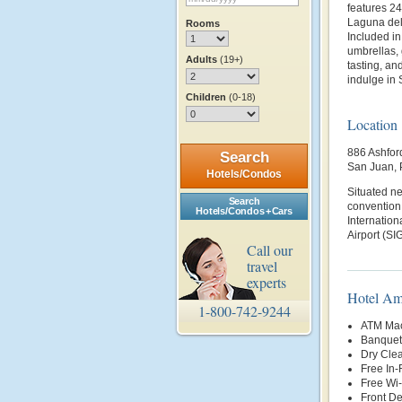
features 2
Laguna del
Rooms
Included in
umbrellas, 
Adults
(19+)
tasting, an
indulge in 
Children
(0-18)
Location
886 Ashfor
Search
San Juan, 
Hotels/Condos
Situated ne
Search
convention 
Hotels/Condos + Cars
Internation
Airport (SIG
Call our
travel
experts
Hotel Am
1-800-742-9244
ATM Mac
Banquet 
Dry Clea
Free In
Free Wi-
Front D