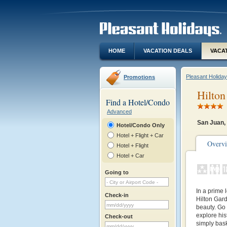
HOME
VACATION DEALS
VACA
Pleasant Holida
Promotions
Hilton
Find a Hotel/Condo
Advanced
San Juan,
Hotel/Condo Only
Hotel + Flight + Car
Overv
Hotel + Flight
Hotel + Car
Going to
In a prime 
Check-in
Hilton Gar
beauty. Go 
explore his
Check-out
simply bask