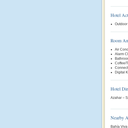
Hotel Act
Outdoor
Room Ame
Air Cond
Alarm C
Bathroo
Coffee/
Connect
Digital 
Hotel Di
Azahar – S
Nearby At
Bahía Viva