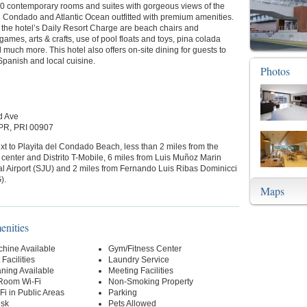
40 contemporary rooms and suites with gorgeous views of the
 Condado and Atlantic Ocean outfitted with premium amenities.
 the hotel’s Daily Resort Charge are beach chairs and
games, arts & crafts, use of pool floats and toys, pina colada
d much more. This hotel also offers on-site dining for guests to
Spanish and local cuisine.
Photos
d Ave
PR, PRI 00907
xt to Playita del Condado Beach, less than 2 miles from the
center and Distrito T-Mobile, 6 miles from Luis Muñoz Marin
al Airport (SJU) and 2 miles from Fernando Luis Ribas Dominicci
).
Maps
enities
hine Available
Gym/Fitness Center
Facilities
Laundry Service
ning Available
Meeting Facilities
-Room Wi-Fi
Non-Smoking Property
Fi in Public Areas
Parking
esk
Pets Allowed