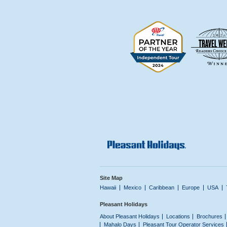
Site Map
Hawaii
Mexico
Caribbean
Europe
USA
Pleasant Holidays
About Pleasant Holidays
Locations
Brochures
Mahalo Days
Pleasant Tour Operator Services