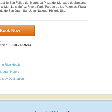
Castillo San Felipe del Morro; La Plaza del Mercado de Santurce;
 al Mar; Luis Muñoz Rivera Park; Parque de las Palomas; Plaza
ta de San Juan; San Juan National Historic Site.
Book Now
?
 free at
1-800-742-9244
rto Rico Hotels
ribbean Hotels
els by Destination