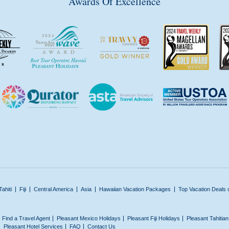
Awards Of Excellence
Tahiti
Fiji
Central America
Asia
Hawaiian Vacation Packages
Top Vacation Deals 
Find a Travel Agent
Pleasant Mexico Holidays
Pleasant Fiji Holidays
Pleasant Tahitia
Pleasant Hotel Services
FAQ
Contact Us