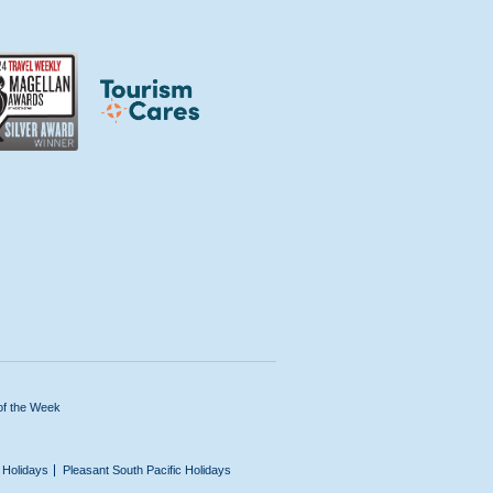
of the Week
n Holidays
Pleasant South Pacific Holidays