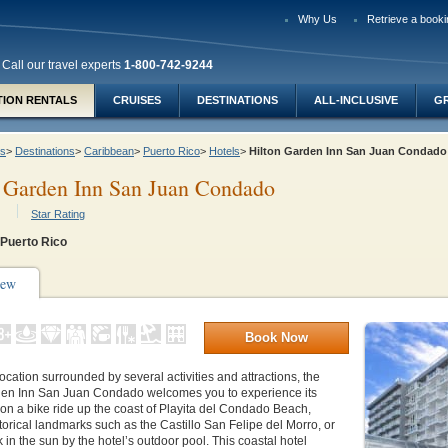
Why Us
Retrieve a booki
Call our travel experts
1-800-742-9244
TION RENTALS
CRUISES
DESTINATIONS
ALL-INCLUSIVE
G
ys
>
Destinations
>
Caribbean
>
Puerto Rico
>
Hotels
>
Hilton Garden Inn San Juan Condad
 Garden Inn San Juan Condado
Star Rating
 Puerto Rico
iew
Book Now
location surrounded by several activities and attractions, the
den Inn San Juan Condado welcomes you to experience its
on a bike ride up the coast of Playita del Condado Beach,
torical landmarks such as the Castillo San Felipe del Morro, or
 in the sun by the hotel’s outdoor pool. This coastal hotel