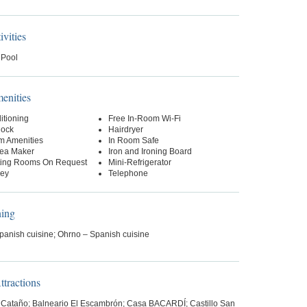
ivities
 Pool
nities
itioning
Free In-Room Wi-Fi
lock
Hairdryer
m Amenities
In Room Safe
Tea Maker
Iron and Ironing Board
ing Rooms On Request
Mini-Refrigerator
Key
Telephone
ning
panish cuisine; Ohrno – Spanish cuisine
tractions
 Cataño; Balneario El Escambrón; Casa BACARDÍ; Castillo San