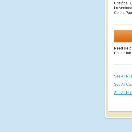
Cristóbal; 
La Ventana
Colón; Puer
Need Help
Call us toll
See All Pue
See All Ca
See All Hot