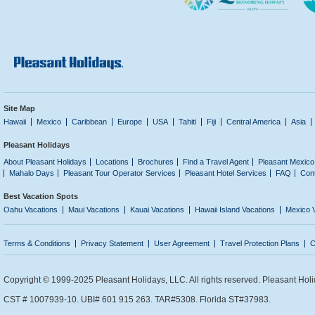
Site Map
Hawaii
Mexico
Caribbean
Europe
USA
Tahiti
Fiji
Central America
Asia
Pleasant Holidays
About Pleasant Holidays
Locations
Brochures
Find a Travel Agent
Pleasant Mexico
Mahalo Days
Pleasant Tour Operator Services
Pleasant Hotel Services
FAQ
Con
Best Vacation Spots
Oahu Vacations
Maui Vacations
Kauai Vacations
Hawaii Island Vacations
Mexico 
Terms & Conditions
Privacy Statement
User Agreement
Travel Protection Plans
C
Copyright © 1999-2025 Pleasant Holidays, LLC. All rights reserved. Pleasant Holi
CST # 1007939-10. UBI# 601 915 263. TAR#5308. Florida ST#37983.