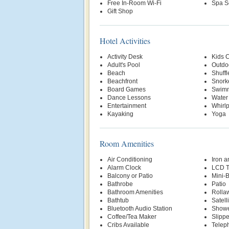
Free In-Room Wi-Fi
Spa S
Gift Shop
Hotel Activities
Activity Desk
Kids 
Adult's Pool
Outdo
Beach
Shuff
Beachfront
Snork
Board Games
Swimm
Dance Lessons
Water
Entertainment
Whirl
Kayaking
Yoga
Room Amenities
Air Conditioning
Iron a
Alarm Clock
LCD 
Balcony or Patio
Mini-
Bathrobe
Patio
Bathroom Amenities
Rolla
Bathtub
Satell
Bluetooth Audio Station
Show
Coffee/Tea Maker
Slippe
Cribs Available
Telep