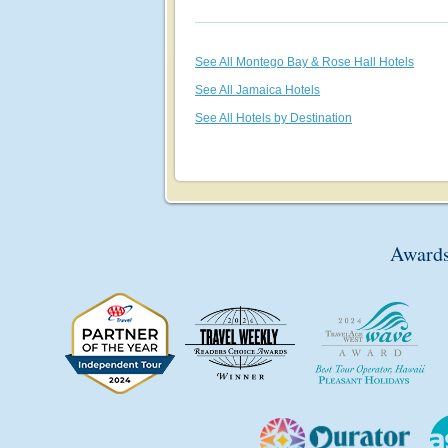
See All Montego Bay & Rose Hall Hotels
See All Jamaica Hotels
See All Hotels by Destination
Awards