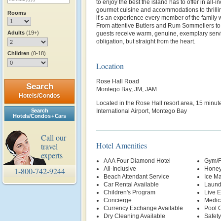
to enjoy the best the island has to offer in all-
gourmet cuisine and accommodations to thrilli
Rooms
it’s an experience every member of the family w
From attentive Butlers and Rum Sommeliers to
Adults
(19+)
guests receive warm, genuine, exemplary servi
obligation, but straight from the heart.
Children
(0-18)
Location
Rose Hall Road
Search
Montego Bay, JM, JAM
Hotels/Condos
Located in the Rose Hall resort area, 15 minut
Search
International Airport, Montego Bay
Hotels/Condos + Cars
Call our
Hotel Amenities
travel
experts
AAA Four Diamond Hotel
Gym/F
All-Inclusive
Honey
1-800-742-9244
Beach Attendant Service
Ice M
Car Rental Available
Laund
Children's Program
Live E
Concierge
Medic
Currency Exchange Available
Pool 
Dry Cleaning Available
Safety