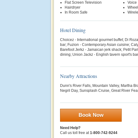
Flat Screen Television
Voice 
Hairdryer
Wheel
In Room Safe
Wirele
Hotel Dining
Choicez - International gourmet buffet; Di Roza -
bar; Fuzion - Contemporary Asian cuisine; Cal
Barefoot Jerkz - Jamaican jerk shack; Petit Par
dining; Union Jackz - English tavern sport's bar;
Nearby Attractions
Dunn's River Falls, Mountain Valley, Martha Br
Negril Day, Sunsplash Cruise, Great River Fea
Book Now
Need Help?
Call us toll free at
1-800-742-9244