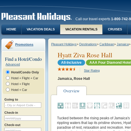
Call our travel experts
1-800-742-
HOME
VACATION DEALS
VACATION RENTALS
CRUISES
Pleasant Holidays
>
Destinations
>
Caribbean
>
Jamaica
>
Promotions
Hyatt Ziva Rose Hall
Find a Hotel/Condo
All-Inclusive
AAA Four Diamond Hote
Advanced
Star Rating
Hotel/Condo Only
Hotel + Flight + Car
Jamaica, Rose Hall
Hotel + Flight
Hotel + Car
Overview
Going to
Check-in
Tucked between the rising peaks of Jamaica's
rippling waters that lap its pristine shores, Hya
Check-out
paradise of rest, relaxation and recreation. Her