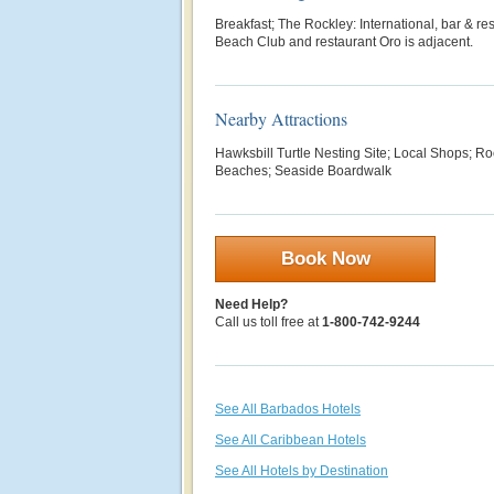
Breakfast; The Rockley: International, bar & res
Beach Club and restaurant Oro is adjacent.
Nearby Attractions
Hawksbill Turtle Nesting Site; Local Shops; Ro
Beaches; Seaside Boardwalk
Book Now
Need Help?
Call us toll free at
1-800-742-9244
See All Barbados Hotels
See All Caribbean Hotels
See All Hotels by Destination