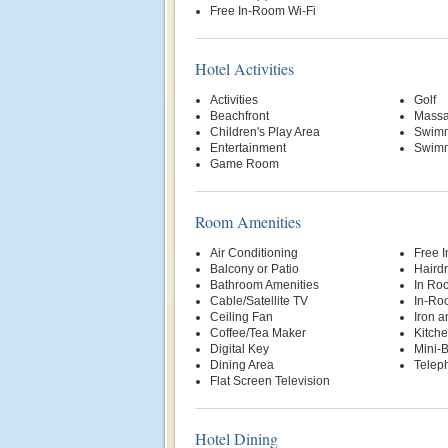
Free In-Room Wi-Fi
Hotel Activities
Activities
Golf
Beachfront
Massa
Children's Play Area
Swimm
Entertainment
Swimm
Game Room
Room Amenities
Air Conditioning
Free 
Balcony or Patio
Hairdr
Bathroom Amenities
In Ro
Cable/Satellite TV
In-Ro
Ceiling Fan
Iron a
Coffee/Tea Maker
Kitche
Digital Key
Mini-
Dining Area
Telep
Flat Screen Television
Hotel Dining