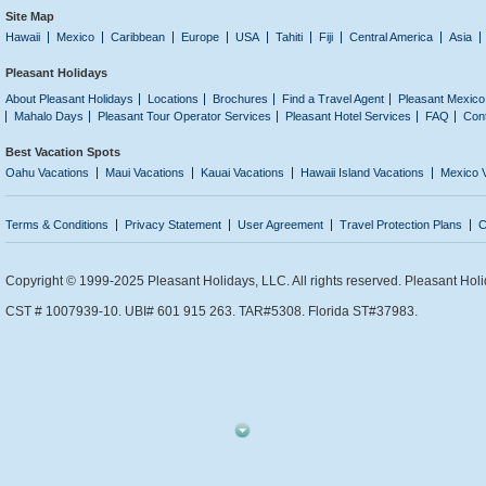
Site Map
Hawaii
Mexico
Caribbean
Europe
USA
Tahiti
Fiji
Central America
Asia
Pleasant Holidays
About Pleasant Holidays
Locations
Brochures
Find a Travel Agent
Pleasant Mexico
Mahalo Days
Pleasant Tour Operator Services
Pleasant Hotel Services
FAQ
Con
Best Vacation Spots
Oahu Vacations
Maui Vacations
Kauai Vacations
Hawaii Island Vacations
Mexico 
Terms & Conditions
Privacy Statement
User Agreement
Travel Protection Plans
C
Copyright © 1999-2025 Pleasant Holidays, LLC. All rights reserved. Pleasant Holi
CST # 1007939-10. UBI# 601 915 263. TAR#5308. Florida ST#37983.