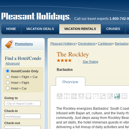
Call our travel experts
1-800-742-
HOME
VACATION DEALS
VACATION RENTALS
CRUISES
Pleasant Holidays
>
Destinations
>
Caribbean
>
Barbados
Promotions
The Rockley
Find a Hotel/Condo
Star Rating
Advanced
Barbados
Hotel/Condo Only
Hotel + Flight + Car
Overview
Hotel + Flight
Hotel + Car
Going to
The Rockley energizes Barbados’ South Coast
Check-in
infused with Bajan art, culture, and the lively 
community. Just steps away from Rockley Beach
and art stalls, the hotel immerses guests in vibr
Check-out
delivering a full lineup of daily activities and f