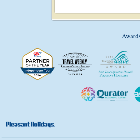
Awards