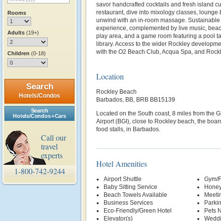
savor handcrafted cocktails and fresh island c
restaurant, dive into mixology classes, lounge 
Rooms
unwind with an in‑room massage. Sustainable 
experience, complemented by live music, beach
Adults
(19+)
play area, and a game room featuring a pool ta
library. Access to the wider Rockley developm
with the O2 Beach Club, Acqua Spa, and Rockl
Children
(0-18)
Location
Search
Rockley Beach
Hotels/Condos
Barbados, BB, BRB BB15139
Search
Located on the South coast, 8 miles from the G
Hotels/Condos + Cars
Airport (BGI), close to Rockley beach, the board
food stalls, in Barbados.
Call our
travel
experts
Hotel Amenities
1-800-742-9244
Airport Shuttle
Gym/F
Baby Sitting Service
Honey
Beach Towels Available
Meetin
Business Services
Parki
Eco-Friendly/Green Hotel
Pets 
Elevator(s)
Weddi