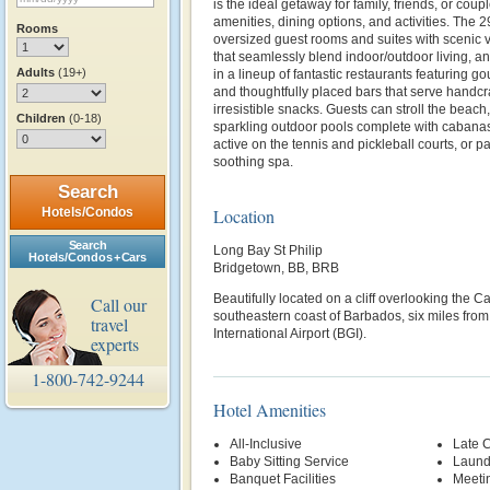
is the ideal getaway for family, friends, or coup
amenities, dining options, and activities. The 2
Rooms
oversized guest rooms and suites with scenic 
that seamlessly blend indoor/outdoor living, a
Adults
(19+)
in a lineup of fantastic restaurants featuring g
and thoughtfully placed bars that serve handcr
irresistible snacks. Guests can stroll the beach,
Children
(0-18)
sparkling outdoor pools complete with cabana
active on the tennis and pickleball courts, or p
soothing spa.
Search
Hotels/Condos
Location
Search
Long Bay St Philip
Hotels/Condos + Cars
Bridgetown, BB, BRB
Beautifully located
on a cliff overlooking the 
Call our
southeastern coast of Barbados, six miles fro
travel
International Airport (BGI).
experts
1-800-742-9244
Hotel Amenities
All-Inclusive
Late 
Baby Sitting Service
Laund
Banquet Facilities
Meetin