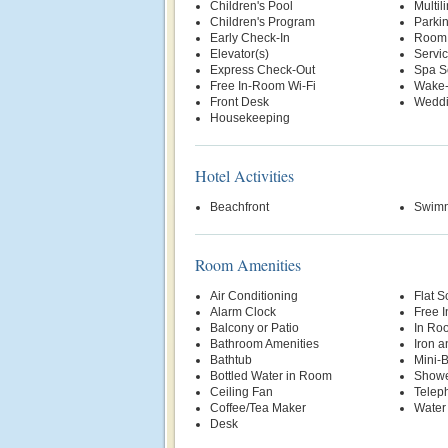
Children's Pool
Multil
Children's Program
Parki
Early Check-In
Room 
Elevator(s)
Servi
Express Check-Out
Spa S
Free In-Room Wi-Fi
Wake-
Front Desk
Weddi
Housekeeping
Hotel Activities
Beachfront
Swimm
Room Amenities
Air Conditioning
Flat S
Alarm Clock
Free 
Balcony or Patio
In Ro
Bathroom Amenities
Iron a
Bathtub
Mini-
Bottled Water in Room
Show
Ceiling Fan
Telep
Coffee/Tea Maker
Water
Desk