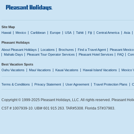
Site Map
Hawaii
Mexico
Caribbean
Europe
USA
Tahiti
Fiji
Central America
Asia
Pleasant Holidays
About Pleasant Holidays
Locations
Brochures
Find a Travel Agent
Pleasant Mexico
Mahalo Days
Pleasant Tour Operator Services
Pleasant Hotel Services
FAQ
Con
Best Vacation Spots
Oahu Vacations
Maui Vacations
Kauai Vacations
Hawaii Island Vacations
Mexico 
Terms & Conditions
Privacy Statement
User Agreement
Travel Protection Plans
C
Copyright © 1999-2025 Pleasant Holidays, LLC. All rights reserved. Pleasant Holi
CST # 1007939-10. UBI# 601 915 263. TAR#5308. Florida ST#37983.