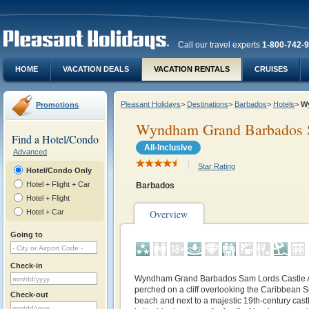
Call our travel experts
1-800-742-
HOME
VACATION DEALS
VACATION RENTALS
CRUISES
Pleasant Holidays
>
Destinations
>
Barbados
>
Hotels
>
Wy
Promotions
Wyndham Grand Barbados Sa
Find a Hotel/Condo
All-Inclusive
Advanced
Star Rating
Hotel/Condo Only
Hotel + Flight + Car
Barbados
Hotel + Flight
Hotel + Car
Overview
Going to
Check-in
Wyndham Grand Barbados Sam Lords Castle All
perched on a cliff overlooking the Caribbean S
Check-out
beach and next to a majestic 19th-century castle