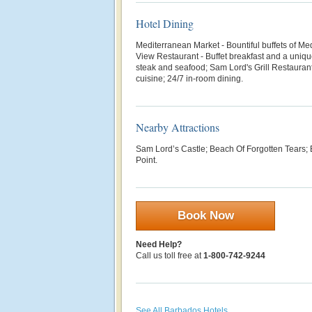
Hotel Dining
Mediterranean Market - B
ountiful buffets of M
View Restaurant - Buffet breakfast and a uniq
steak and seafood; Sam Lord's Grill Restauran
cuisine; 24/7 in-room dining.
Nearby Attractions
Sam Lord’s Castle; Beach Of Forgotten Tears; 
Point.
Book Now
Need Help?
Call us toll free at
1-800-742-9244
See All Barbados Hotels