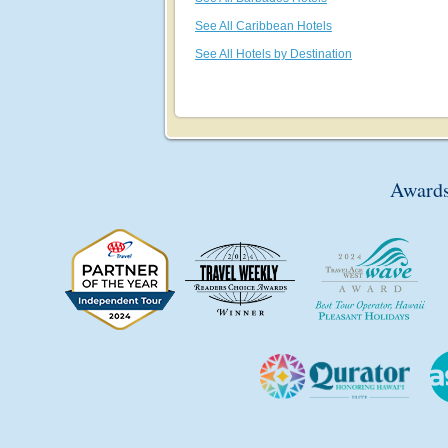
See All Caribbean Hotels
See All Hotels by Destination
Awards