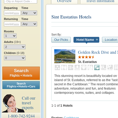
Overview
Travel Information
Departing
Time
Sint Eustatius Hotels
Returning
Time
Rooms
Sort By:
Our Picks
Hotel Name
Location
Adults
(19+)
Golden Rock Dive and 
Children
(0-18)
St. Eustatius
Search
Flights + Hotels
This stunning resort is beautifully located on
island of St. Eustatius, referred to as the “las
Search
secret in the Caribbean.” The resort combine
Flights + Hotels + Cars
adventure, relaxation and fun, and features
contemporary rooms, suites, and cottages.
Call our
travel
1-1 of
1
Hotels
experts
1-800-742-9244
Region:
Caribbean