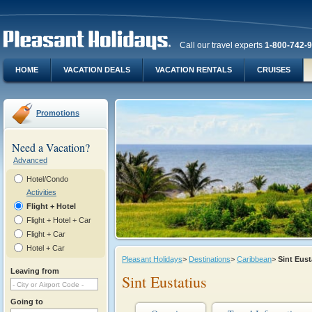
Call our travel experts
1-800-742-
HOME
VACATION DEALS
VACATION RENTALS
CRUISES
Promotions
Need a Vacation?
Advanced
Hotel/Condo
Activities
Flight + Hotel
Flight + Hotel + Car
Flight + Car
Hotel + Car
Pleasant Holidays
>
Destinations
>
Caribbean
>
Sint Eus
Leaving from
Sint Eustatius
Going to