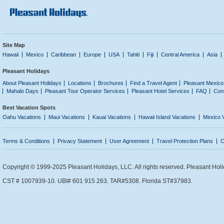
Site Map
Hawaii
Mexico
Caribbean
Europe
USA
Tahiti
Fiji
Central America
Asia
Pleasant Holidays
About Pleasant Holidays
Locations
Brochures
Find a Travel Agent
Pleasant Mexico
Mahalo Days
Pleasant Tour Operator Services
Pleasant Hotel Services
FAQ
Con
Best Vacation Spots
Oahu Vacations
Maui Vacations
Kauai Vacations
Hawaii Island Vacations
Mexico 
Terms & Conditions
Privacy Statement
User Agreement
Travel Protection Plans
C
Copyright © 1999-2025 Pleasant Holidays, LLC. All rights reserved. Pleasant Holi
CST # 1007939-10. UBI# 601 915 263. TAR#5308. Florida ST#37983.