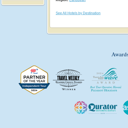
See All Hotels by Destination
Awards