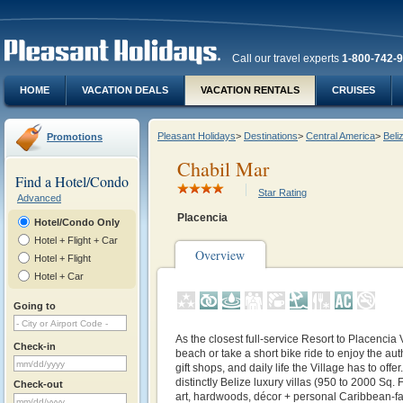
Call our travel experts
1-800-742-
HOME
VACATION DEALS
VACATION RENTALS
CRUISES
Pleasant Holidays
>
Destinations
>
Central America
>
Beli
Promotions
Chabil Mar
Find a Hotel/Condo
Star Rating
Advanced
Placencia
Hotel/Condo Only
Hotel + Flight + Car
Overview
Hotel + Flight
Hotel + Car
Going to
As the closest full-service Resort to Placencia V
Check-in
beach or take a short bike ride to enjoy the aut
gift shops, and daily life the Village has to offe
distinctly Belize luxury villas (950 to 2000 Sq. F
Check-out
art, hardwoods, décor + personal Caribbean-f