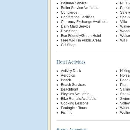
Bellman Service
NO El
Butler Service Available
Parki
Concierge
Safety
Conference Facilities
Spa S
Currency Exchange Available
Villa
Daily Maid Service
Wake-
Dive Shop
Weddi
Eco-Friendly/Green Hotel
Welco
Free Wi-Fi in Public Areas
WiFi
Gift Shop
Hotel Activities
Activity Desk
Hikin
Aerobics
Horse
Beach
Paddl
Beach Services
Pier
Beachfront
Sailin
Bicycles Available
Snork
Bike Rentals Available
Swimm
Cooking Lessons
Volley
Ecological Tours
Water
Fishing
Welln
Room Amenities