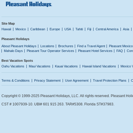
Site Map
Hawaii
Mexico
Caribbean
Europe
USA
Tahiti
Fiji
Central America
Asia
Pleasant Holidays
About Pleasant Holidays
Locations
Brochures
Find a Travel Agent
Pleasant Mexico
Mahalo Days
Pleasant Tour Operator Services
Pleasant Hotel Services
FAQ
Con
Best Vacation Spots
Oahu Vacations
Maui Vacations
Kauai Vacations
Hawaii Island Vacations
Mexico 
Terms & Conditions
Privacy Statement
User Agreement
Travel Protection Plans
C
Copyright © 1999-2025 Pleasant Holidays, LLC. All rights reserved. Pleasant Holi
CST # 1007939-10. UBI# 601 915 263. TAR#5308. Florida ST#37983.