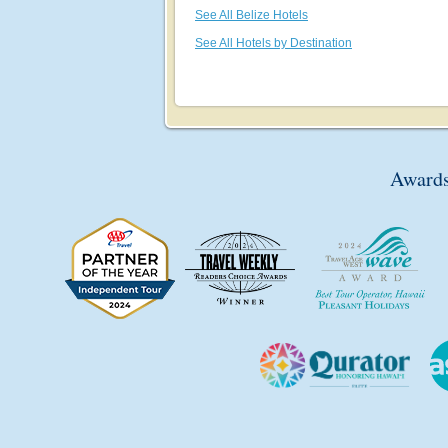
See All Belize Hotels
See All Hotels by Destination
Awards