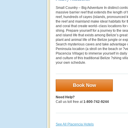
Small Country – Big Adventure In distinct contras
massive barrier reef that extends the length of 
reef, hundreds of cayes (islands, pronounced 
the reef and mainland make ideal habitats for t
and coral that create world–class locations for
shing. Prepare yourself for a journey to the se
and island life that exists among Belize’s great 
plant and animal life of the Belize jungle or ex
Search mysterious caves and take advantage o
Peninsula location (a stroll on the beach or ?ve
Placencia Village) to immerse yourself in daily 
and culture of this traditional Belize ?shing vil
your own schedule.
Book Now
Need Help?
Call us toll free at
1-800-742-9244
See All Placencia Hotels