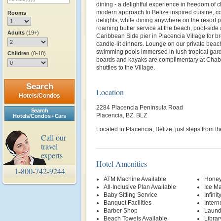
dining - a delightful experience in freedom of 
modern approach to Belize inspired cuisine, co
Rooms
delights, while dining anywhere on the resort 
roaming butler service at the beach, pool-side 
Adults
(19+)
Caribbean Side pier in Placencia Village for b
candle-lit dinners. Lounge on our private beach
swimming pools immersed in lush tropical gard
Children
(0-18)
boards and kayaks are complimentary at Chabi
shuttles to the Village.
Search
Location
Hotels/Condos
2284 Placencia Peninsula Road
Search
Placencia, BZ, BLZ
Hotels/Condos + Cars
Located in Placencia, Belize, just steps from t
Call our
travel
experts
Hotel Amenities
1-800-742-9244
ATM Machine Available
Honey
All-Inclusive Plan Available
Ice M
Baby Sitting Service
Infinit
Banquet Facilities
Intern
Barber Shop
Laund
Beach Towels Available
Librar