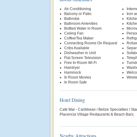
Air Conditioning
Intern
Balcony or Patio
Iron a
Bathrobe
Kitche
Bathroom Amenities
Kitche
Bottled Water in Room
Micro
Ceiling Fan
Person
Coffee/Tea Maker
Refrig
Connecting Rooms On Request
Rolla
Cribs Available
Separa
Dishwasher in Unit
Sofab
Flat Screen Television
Telep
Free In-Room Wi-Fi
Turnd
Hairdryer
Washe
Hammock
Welco
In Room Movies
Wirele
In Room Safe
Hotel Dining
Cafe Mar - Caribbean / Belize Specialties / St
Placencia Village Restaurants & Beach Bars;
Nearby Attractions