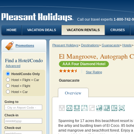
Call our travel experts
1-800-742-
HOME
VACATION DEALS
VACATION RENTALS
CRUISES
Pleasant Holidays
>
Destinations
>
Guanacaste
>
Hotels
>
Promotions
El Mangroove, Autograph Co
Find a Hotel/Condo
AAA Four Diamond Hotel
Advanced
Star Rating
Hotel/Condo Only
Hotel + Flight + Car
Guanacaste
Hotel + Flight
Hotel + Car
Overview
Going to
Check-in
Spanning for 17 acres this beachfront resort is
the artsy and bustling town of El Coco. 85 boh
Check-out
amid mangrove and beachfront forest. Enjoy a 