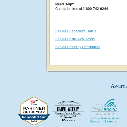
Need Help?
Call us toll free at
1-800-742-9244
See All Guanacaste Hotels
See All Costa Rica Hotels
See All Hotels by Destination
Awards