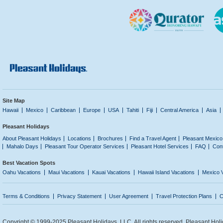
Site Map
Hawaii
Mexico
Caribbean
Europe
USA
Tahiti
Fiji
Central America
Asia
Pleasant Holidays
About Pleasant Holidays
Locations
Brochures
Find a Travel Agent
Pleasant Mexico
Mahalo Days
Pleasant Tour Operator Services
Pleasant Hotel Services
FAQ
Con
Best Vacation Spots
Oahu Vacations
Maui Vacations
Kauai Vacations
Hawaii Island Vacations
Mexico 
Terms & Conditions
Privacy Statement
User Agreement
Travel Protection Plans
C
Copyright © 1999-2025 Pleasant Holidays, LLC. All rights reserved. Pleasant Holi