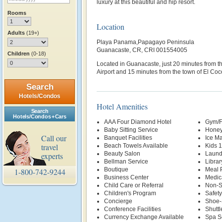
luxury at this beautiful and hip resort.
Rooms
Location
Adults
(19+)
Playa Panama,Papagayo Peninsula
Guanacaste, CR, CRI 001554005
Children
(0-18)
Located in Guanacaste, just 20 minutes from th
Airport and 15 minutes from the town of El Coc
Search
Hotels/Condos
Hotel Amenities
Search
Hotels/Condos + Cars
AAA Four Diamond Hotel
Gym/F
Baby Sitting Service
Honey
Call our
Banquet Facilities
Ice M
travel
Beach Towels Available
Kids 
Beauty Salon
Laund
experts
Bellman Service
Librar
Boutique
Meal P
1-800-742-9244
Business Center
Medic
Child Care or Referral
Non-S
Children's Program
Safety
Concierge
Shoe-
Conference Facilities
Shuttl
Currency Exchange Available
Spa S