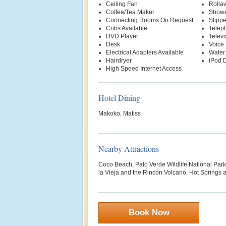
Ceiling Fan
Rolla
Coffee/Tea Maker
Show
Connecting Rooms On Request
Slippe
Cribs Available
Telep
DVD Player
Televi
Desk
Voice 
Electrical Adapters Available
Water
Hairdryer
iPod D
High Speed Internet Access
Hotel Dining
Makoko, Matiss
Nearby Attractions
Coco Beach, Palo Verde Wildlife National Par
la Vieja and the Rincón Volcano, Hot Springs 
Book Now