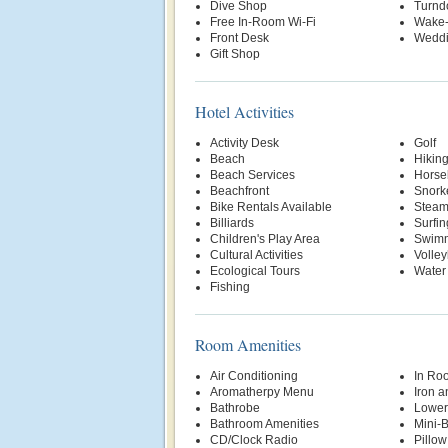
Dive Shop
Turnd
Free In-Room Wi-Fi
Wake-
Front Desk
Weddi
Gift Shop
Hotel Activities
Activity Desk
Golf
Beach
Hikin
Beach Services
Horse
Beachfront
Snork
Bike Rentals Available
Stea
Billiards
Surfin
Children's Play Area
Swimm
Cultural Activities
Volley
Ecological Tours
Water
Fishing
Room Amenities
Air Conditioning
In Ro
Aromatherpy Menu
Iron a
Bathrobe
Lower
Bathroom Amenities
Mini-
CD/Clock Radio
Pillo