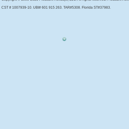
CST # 1007939-10. UBI# 601 915 263. TAR#5308. Florida ST#37983.