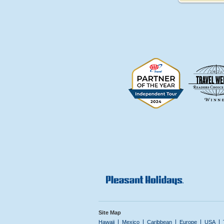
Site Map
Hawaii
Mexico
Caribbean
Europe
USA