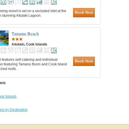
ming resort is set on a secluded islet at the
Book Now
e stunning Aitutaki Lagoon.
Tamanu Beach
Aitutaki, Cook Islands
l features self-catering and individual
Book Now
s featuring Tamanu floors and Cook Island
tched roofs.
tels
ok Islands
els by Destination