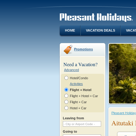
HOME
VACATION DEALS
VACA
Promotions
Need a Vacation?
Advanced
Hotel/Condo
Activities
Flight + Hotel
Flight + Hotel + Car
Flight + Car
Hotel + Car
Pleasant Holida
Leaving from
Aitutaki
Going to