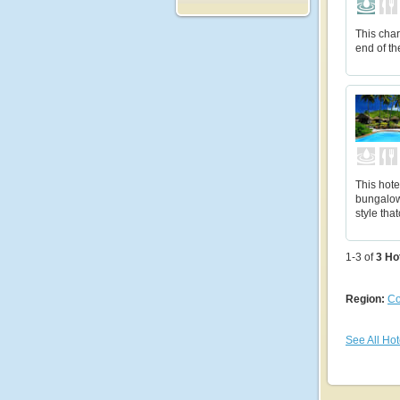
This char
end of th
This hote
bungalow
style tha
1-3 of
3
Ho
Region:
Co
See All Hot