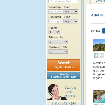
Overv
Departing
Time
Aitutaki
Returning
Time
Rooms
Sort By:
Adults
(19+)
Children
(0-18)
Search
Nestled a
spectacul
Flights + Hotels
gracious
bungalows
Search
Flights + Hotels + Cars
lagoon.
Call our
travel
experts
1-800-742-9244