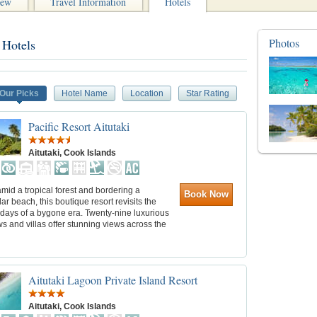
iew
Travel Information
Hotels
Photos
 Hotels
Our Picks
Hotel Name
Location
Star Rating
Pacific Resort Aitutaki
Aitutaki, Cook Islands
mid a tropical forest and bordering a
Book Now
ar beach, this boutique resort revisits the
 days of a bygone era. Twenty-nine luxurious
 and villas offer stunning views across the
Aitutaki Lagoon Private Island Resort
Aitutaki, Cook Islands