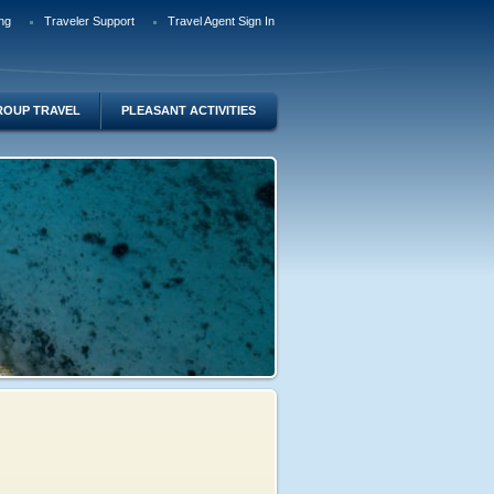
ng
Traveler Support
Travel Agent Sign In
ROUP TRAVEL
PLEASANT ACTIVITIES