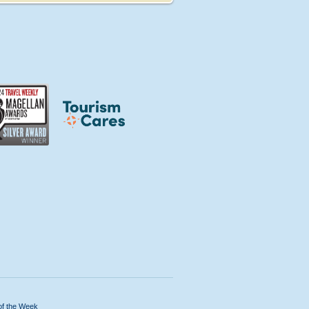
of the Week