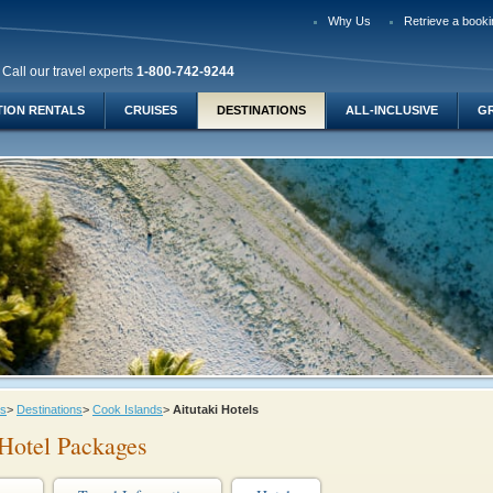
Why Us
Retrieve a booki
Call our travel experts
1-800-742-9244
TION RENTALS
CRUISES
DESTINATIONS
ALL-INCLUSIVE
G
ys
>
Destinations
>
Cook Islands
>
Aitutaki Hotels
 Hotel Packages