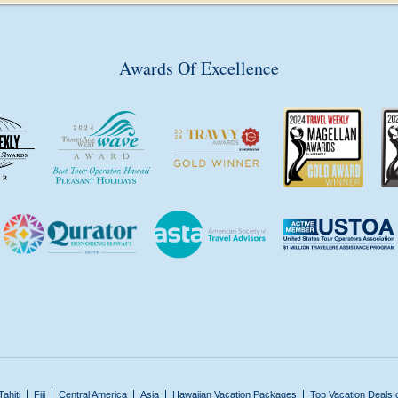
Awards Of Excellence
Tahiti
Fiji
Central America
Asia
Hawaiian Vacation Packages
Top Vacation Deals 