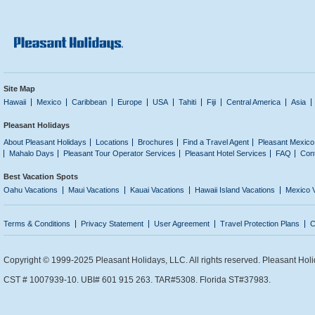
Site Map
Hawaii
Mexico
Caribbean
Europe
USA
Tahiti
Fiji
Central America
Asia
Pleasant Holidays
About Pleasant Holidays
Locations
Brochures
Find a Travel Agent
Pleasant Mexico
Mahalo Days
Pleasant Tour Operator Services
Pleasant Hotel Services
FAQ
Con
Best Vacation Spots
Oahu Vacations
Maui Vacations
Kauai Vacations
Hawaii Island Vacations
Mexico 
Terms & Conditions
Privacy Statement
User Agreement
Travel Protection Plans
C
Copyright © 1999-2025 Pleasant Holidays, LLC. All rights reserved. Pleasant Holi
CST # 1007939-10. UBI# 601 915 263. TAR#5308. Florida ST#37983.