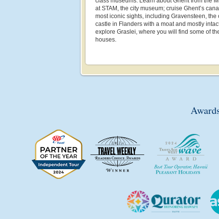
class museums. Learn about Ghent from the Mi
at STAM, the city museum; cruise Ghent’s canal
most iconic sights, including Gravensteen, the
castle in Flanders with a moat and mostly inta
explore Graslei, where you will find some of the
houses.
Awards