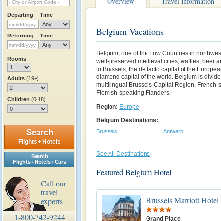
Overview
Travel Information
Departing
Time
Belgium Vacations
Returning
Time
Belgium, one of the Low Countries in northwes
Rooms
well-preserved medieval cities, waffles, beer a
to Brussels, the de facto capital of the Europe
diamond capital of the world. Belgium is divide
Adults
(19+)
multilingual Brussels-Capital Region, French-
Flemish-speaking Flanders.
Children
(0-18)
Region:
Europe
Belgium Destinations:
Search
Brussels
Antwerp
Flights + Hotels
See All Destinations
Search
Flights + Hotels + Cars
Featured Belgium Hotel
Call our
travel
Brussels Marriott Hotel
experts
1-800-742-9244
Grand Place