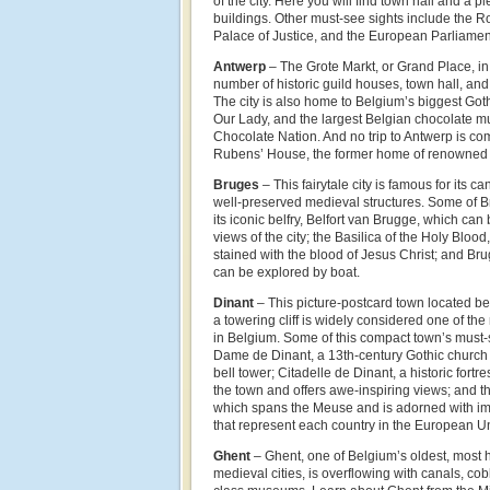
of the city. Here you will find town hall and a 
buildings. Other must-see sights include the R
Palace of Justice, and the European Parliamen
Antwerp
– The Grote Markt, or Grand Place, in
number of historic guild houses, town hall, an
The city is also home to Belgium’s biggest Goth
Our Lady, and the largest Belgian chocolate m
Chocolate Nation. And no trip to Antwerp is comp
Rubens’ House, the former home of renowned 
Bruges
– This fairytale city is famous for its c
well-preserved medieval structures. Some of Br
its iconic belfry, Belfort van Brugge, which ca
views of the city; the Basilica of the Holy Blood
stained with the blood of Jesus Christ; and B
can be explored by boat.
Dinant
– This picture-postcard town located 
a towering cliff is widely considered one of th
in Belgium. Some of this compact town’s must-
Dame de Dinant, a 13th-century Gothic church
bell tower; Citadelle de Dinant, a historic fortre
the town and offers awe-inspiring views; and t
which spans the Meuse and is adorned with i
that represent each country in the European U
Ghent
– Ghent, one of Belgium’s oldest, most h
medieval cities, is overflowing with canals, co