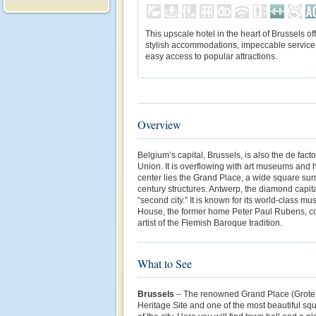
This upscale hotel in the heart of Brussels of
stylish accommodations, impeccable service
easy access to popular attractions.
Overview
Belgium’s capital, Brussels, is also the de fact
Union. It is overflowing with art museums and h
center lies the Grand Place, a wide square su
century structures
. Antwerp, the diamond capita
“second city.” It is known for its world-class 
House, the former home Peter Paul Rubens,
c
artist of the Flemish Baroque tradition
.
What to See
Brussels
– The renowned Grand Place (Grote
Heritage Site and one of the most beautiful squ