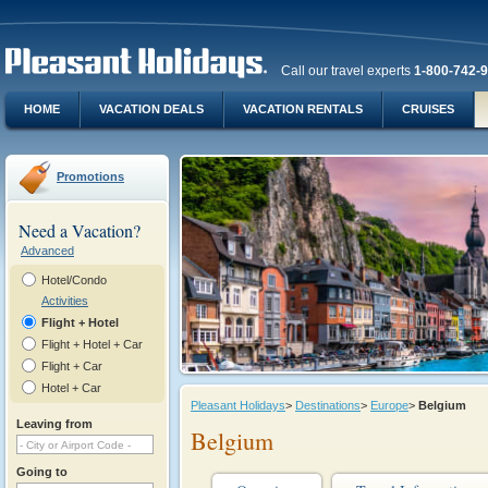
Call our travel experts
1-800-742-
HOME
VACATION DEALS
VACATION RENTALS
CRUISES
Promotions
Need a Vacation?
Advanced
Hotel/Condo
Activities
Flight + Hotel
Flight + Hotel + Car
Flight + Car
Hotel + Car
Pleasant Holidays
>
Destinations
>
Europe
>
Belgium
Leaving from
Belgium
Going to