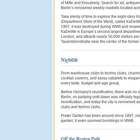
of Mitte and Kreuzberg. Search for art, antique
Berlin’s renowned weekly markets located acros
Take plenty of time to explore the eight-story
(Department Store of the West), called KaDeWe.
1907, it was destroyed during WWII and reope
KaDeWe is Europe’s second largest department 
London, and attracts nearly 50,000 visitors per
Tauentzienstraße near the center of the former
Nightlife
From warehouse clubs to techno clubs, charmi
cocktail caverns, and sassy cabarets to elegant
every taste, budget and age group.
Before Germany's reunification, there was no of
Berlin, so partying until dawn was officially leg
reunification, and today the city is renowned a
clubs and techno clubs.
Prater Garten has been around since 1897, mak
garden; it even survived bombings in WWII.
Off the Beaten Path