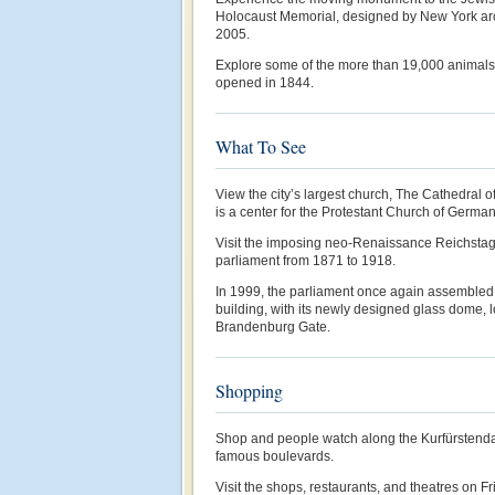
Holocaust Memorial, designed by New York arc
2005.
Explore some of the more than 19,000 animals o
opened in 1844.
What To See
View the city’s largest church, The Cathedral o
is a center for the Protestant Church of German
Visit the imposing neo-Renaissance Reichstag
parliament from 1871 to 1918.
In 1999, the parliament once again assembled 
building, with its newly designed glass dome, 
Brandenburg Gate.
Shopping
Shop and people watch along the Kurfürstenda
famous boulevards.
Visit the shops, restaurants, and theatres on Fri