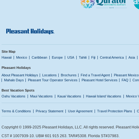
Site Map
Hawaii
Mexico
Caribbean
Europe
USA
Tahiti
Fiji
Central America
Asia
Pleasant Holidays
About Pleasant Holidays
Locations
Brochures
Find a Travel Agent
Pleasant Mexico
Mahalo Days
Pleasant Tour Operator Services
Pleasant Hotel Services
FAQ
Con
Best Vacation Spots
Oahu Vacations
Maui Vacations
Kauai Vacations
Hawaii Island Vacations
Mexico 
Terms & Conditions
Privacy Statement
User Agreement
Travel Protection Plans
C
Copyright © 1999-2025 Pleasant Holidays, LLC. All rights reserved. Pleasant Holi
CST # 1007939-10. UBI# 601 915 263. TAR#5308. Florida ST#37983.