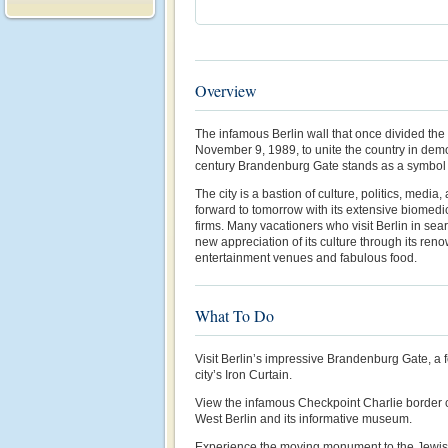
Overview
The infamous Berlin wall that once divided th
November 9, 1989, to unite the country in demo
century Brandenburg Gate stands as a symbol o
The city is a bastion of culture, politics, media,
forward to tomorrow with its extensive biomedic
firms. Many vacationers who visit Berlin in sear
new appreciation of its culture through its r
entertainment venues and fabulous food.
What To Do
Visit Berlin’s impressive Brandenburg Gate, a 
city’s Iron Curtain.
View the infamous Checkpoint Charlie border
West Berlin and its informative museum.
Experience the moving monument to the Jewish