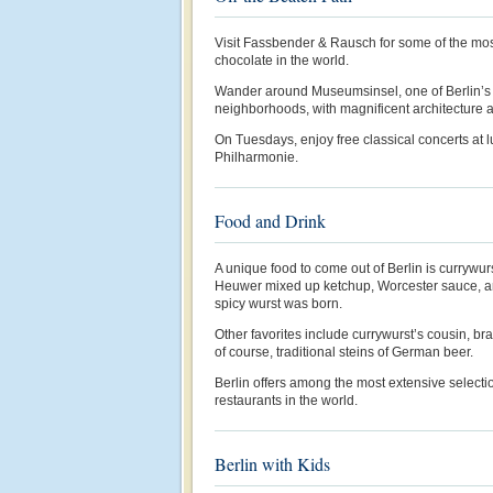
Visit Fassbender & Rausch for some of the mos
chocolate in the world.
Wander around Museumsinsel, one of Berlin’s
neighborhoods, with magnificent architecture
On Tuesdays, enjoy free classical concerts at
Philharmonie.
Food and Drink
A unique food to come out of Berlin is currywur
Heuwer mixed up ketchup, Worcester sauce, an
spicy wurst was born.
Other favorites include currywurst’s cousin, br
of course, traditional steins of German beer.
Berlin offers among the most extensive select
restaurants in the world.
Berlin with Kids