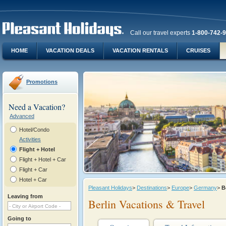
Call our travel experts
1-800-742-
HOME
VACATION DEALS
VACATION RENTALS
CRUISES
Promotions
Need a Vacation?
Advanced
Hotel/Condo
Activities
Flight + Hotel
Flight + Hotel + Car
Flight + Car
Hotel + Car
Pleasant Holidays
>
Destinations
>
Europe
>
Germany
>
B
Leaving from
Berlin Vacations & Travel
Going to