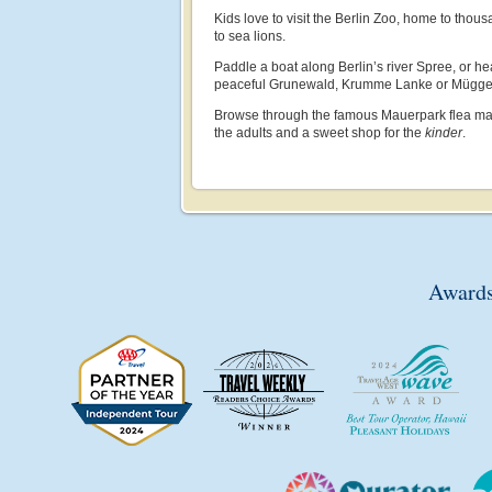
Kids love to visit the Berlin Zoo, home to thous
to sea lions.
Paddle a boat along Berlin’s river Spree, or he
peaceful Grunewald, Krumme Lanke or Müggel
Browse through the famous Mauerpark flea mark
the adults and a sweet shop for the
kinder
.
Awards