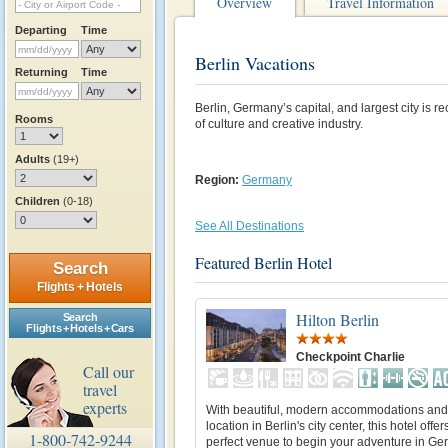
Overview
Travel Information
Departing
Time
Berlin Vacations
Returning
Time
Berlin, Germany’s capital, and largest city is r
Rooms
of culture and creative industry.
Adults
(19+)
Region:
Germany
Children
(0-18)
See All Destinations
Featured Berlin Hotel
Search
Flights + Hotels
Hilton Berlin
Search
Flights + Hotels + Cars
Checkpoint Charlie
Call our
travel
experts
With beautiful, modern accommodations and 
location in Berlin's city center, this hotel offer
1-800-742-9244
perfect venue to begin your adventure in Ge