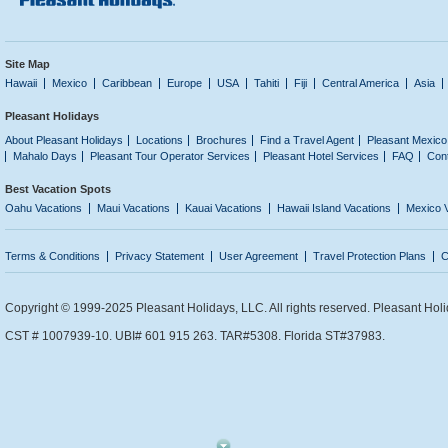
Site Map
Hawaii
Mexico
Caribbean
Europe
USA
Tahiti
Fiji
Central America
Asia
Pleasant Holidays
About Pleasant Holidays
Locations
Brochures
Find a Travel Agent
Pleasant Mexico
Mahalo Days
Pleasant Tour Operator Services
Pleasant Hotel Services
FAQ
Con
Best Vacation Spots
Oahu Vacations
Maui Vacations
Kauai Vacations
Hawaii Island Vacations
Mexico 
Terms & Conditions
Privacy Statement
User Agreement
Travel Protection Plans
C
Copyright © 1999-2025 Pleasant Holidays, LLC. All rights reserved. Pleasant Holi
CST # 1007939-10. UBI# 601 915 263. TAR#5308. Florida ST#37983.