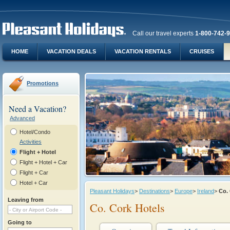
Call our travel experts
1-800-742-
HOME
VACATION DEALS
VACATION RENTALS
CRUISES
Promotions
Need a Vacation?
Advanced
Hotel/Condo
Activities
Flight + Hotel
Flight + Hotel + Car
Flight + Car
Hotel + Car
Pleasant Holidays
>
Destinations
>
Europe
>
Ireland
>
Co.
Leaving from
Co. Cork Hotels
Going to