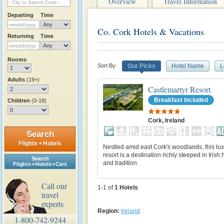
Overview
Travel Information
Departing
Time
Co. Cork Hotels & Vacations
Returning
Time
Rooms
Sort By:
Our Picks
Hotel Name
L
Adults
(19+)
Castlemartyr Resort
Breakfast Included
Children
(0-18)
Cork, Ireland
Search
Flights + Hotels
Nestled amid east Cork's woodlands, this lu
resort is a destination richly steeped in Irish 
Search
and tradition.
Flights + Hotels + Cars
Call our
1-1 of
1
Hotels
travel
experts
Region:
Ireland
1-800-742-9244