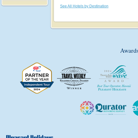
See All Hotels by Destination
Awards