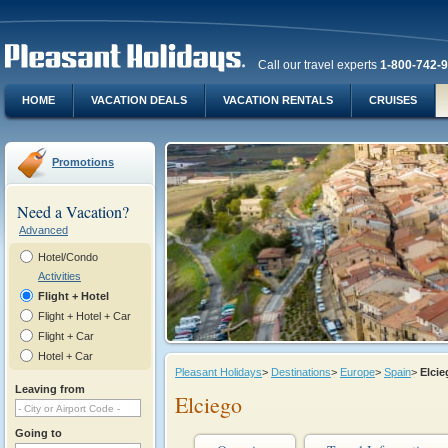
Call our travel experts
1-800-742-
HOME
VACATION DEALS
VACATION RENTALS
CRUISES
Promotions
Need a Vacation?
Advanced
Hotel/Condo
Activities
Flight + Hotel
Flight + Hotel + Car
Flight + Car
Hotel + Car
Pleasant Holidays
>
Destinations
>
Europe
>
Spain
>
Elci
Leaving from
Elciego
Going to