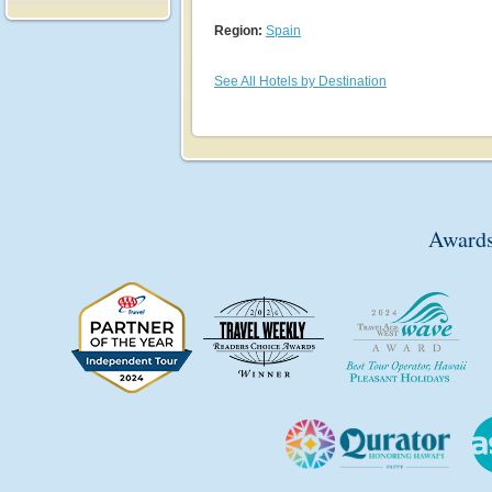
Region:
Spain
See All Hotels by Destination
Awards