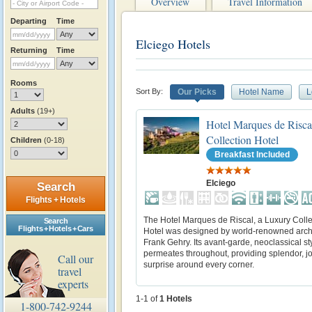
Overview
Travel Information
Departing
Time
Elciego Hotels
Returning
Time
Rooms
Sort By:
Our Picks
Hotel Name
L
Adults
(19+)
Hotel Marques de Risca
Collection Hotel
Children
(0-18)
Breakfast Included
Elciego
Search
Flights + Hotels
The Hotel Marques de Riscal, a Luxury Colle
Search
Flights + Hotels + Cars
Hotel was designed by world-renowned archi
Frank Gehry. Its avant-garde, neoclassical st
permeates throughout, providing splendor, jo
Call our
surprise around every corner.
travel
experts
1-1 of
1
Hotels
1-800-742-9244