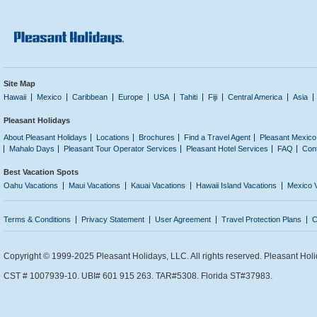
Site Map
Hawaii
Mexico
Caribbean
Europe
USA
Tahiti
Fiji
Central America
Asia
Pleasant Holidays
About Pleasant Holidays
Locations
Brochures
Find a Travel Agent
Pleasant Mexico
Mahalo Days
Pleasant Tour Operator Services
Pleasant Hotel Services
FAQ
Con
Best Vacation Spots
Oahu Vacations
Maui Vacations
Kauai Vacations
Hawaii Island Vacations
Mexico 
Terms & Conditions
Privacy Statement
User Agreement
Travel Protection Plans
C
Copyright © 1999-2025 Pleasant Holidays, LLC. All rights reserved. Pleasant Holi
CST # 1007939-10. UBI# 601 915 263. TAR#5308. Florida ST#37983.